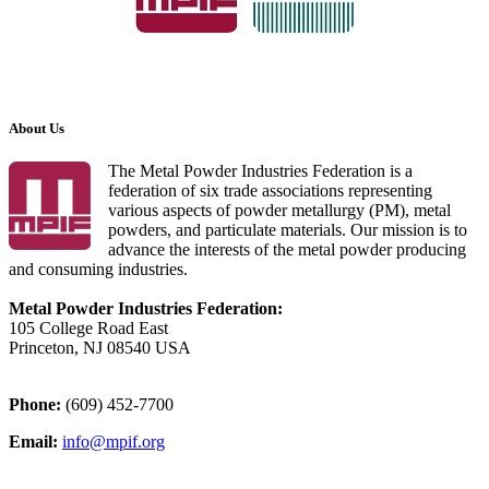
About Us
The Metal Powder Industries Federation is a
federation of six trade associations representing
various aspects of powder metallurgy (PM), metal
powders, and particulate materials. Our mission is to
advance the interests of the metal powder producing
and consuming industries.
Metal Powder Industries Federation:
105 College Road East
Princeton, NJ 08540 USA
Phone:
(609) 452-7700
Email:
info@mpif.org