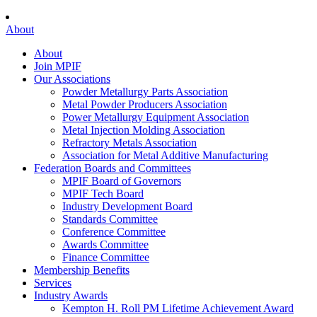
About
About
Join MPIF
Our Associations
Powder Metallurgy Parts Association
Metal Powder Producers Association
Power Metallurgy Equipment Association
Metal Injection Molding Association
Refractory Metals Association
Association for Metal Additive Manufacturing
Federation Boards and Committees
MPIF Board of Governors
MPIF Tech Board
Industry Development Board
Standards Committee
Conference Committee
Awards Committee
Finance Committee
Membership Benefits
Services
Industry Awards
Kempton H. Roll PM Lifetime Achievement Award