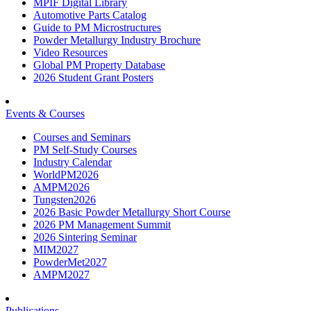
MPIF Digital Library
Automotive Parts Catalog
Guide to PM Microstructures
Powder Metallurgy Industry Brochure
Video Resources
Global PM Property Database
2026 Student Grant Posters
Events & Courses
Courses and Seminars
PM Self-Study Courses
Industry Calendar
WorldPM2026
AMPM2026
Tungsten2026
2026 Basic Powder Metallurgy Short Course
2026 PM Management Summit
2026 Sintering Seminar
MIM2027
PowderMet2027
AMPM2027
Publications