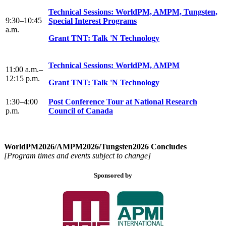
Technical Sessions: WorldPM, AMPM, Tungsten,
9:30–10:45
Special Interest Programs
a.m.
Grant TNT: Talk 'N Technology
Technical Sessions: WorldPM, AMPM
11:00 a.m.–
12:15 p.m.
Grant TNT: Talk 'N Technology
1:30–4:00
Post Conference Tour at National Research
p.m.
Council of Canada
WorldPM2026/AMPM2026/Tungsten2026 Concludes
[Program times and events subject to change]
Sponsored by