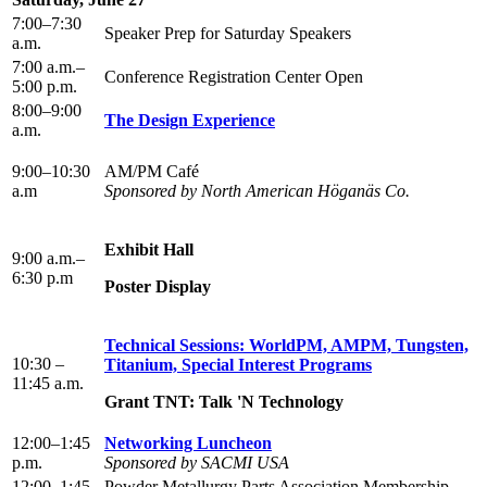
7:00–7:30
Speaker Prep for Saturday Speakers
a.m.
7:00 a.m.–
Conference Registration Center Open
5:00 p.m.
8:00–9:00
The Design Experience
a.m.
9:00–10:30
AM/PM Café
a.m
Sponsored by North American Höganäs Co.
Exhibit Hall
9:00 a.m.–
6:30 p.m
Poster Display
Technical Sessions: WorldPM, AMPM, Tungsten,
10:30 –
Titanium, Special Interest Programs
11:45 a.m.
Grant TNT: Talk 'N Technology
12:00–1:45
Networking Luncheon
p.m.
Sponsored by SACMI USA
12:00–1:45
Powder Metallurgy Parts Association Membership