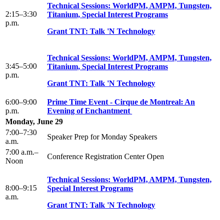
Technical Sessions: WorldPM, AMPM, Tungsten,
2:15–3:30
Titanium, Special Interest Programs
p.m.
Grant TNT: Talk 'N Technology
Technical Sessions: WorldPM, AMPM, Tungsten,
3:45–5:00
Titanium, Special Interest Programs
p.m.
Grant TNT: Talk 'N Technology
6:00–9:00
Prime Time Event - Cirque de Montreal: An
p.m.
Evening of Enchantment
Monday, June 29
7:00–7:30
Speaker Prep for Monday Speakers
a.m.
7:00 a.m.–
Conference Registration Center Open
Noon
Technical Sessions: WorldPM, AMPM, Tungsten,
8:00–9:15
Special Interest Programs
a.m.
Grant TNT: Talk 'N Technology