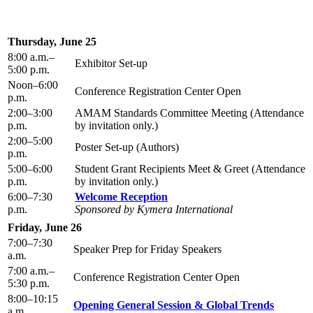
Thursday, June 25
8:00 a.m.–
Exhibitor Set-up
5:00 p.m.
Noon–6:00
Conference Registration Center Open
p.m.
2:00–3:00
AMAM Standards Committee Meeting (Attendance
p.m.
by invitation only.)
2:00–5:00
Poster Set-up (Authors)
p.m.
5:00–6:00
Student Grant Recipients Meet & Greet (Attendance
p.m.
by invitation only.)
6:00–7:30
Welcome Reception
p.m.
Sponsored by Kymera International
Friday, June 26
7:00–7:30
Speaker Prep for Friday Speakers
a.m.
7:00 a.m.–
Conference Registration Center Open
5:30 p.m.
8:00–10:15
Opening General Session & Global Trends
a.m.