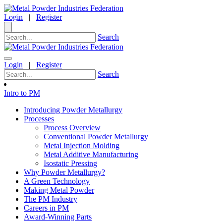
Login
|
Register
Search
Login
|
Register
Search
Intro to PM
Introducing Powder Metallurgy
Processes
Process Overview
Conventional Powder Metallurgy
Metal Injection Molding
Metal Additive Manufacturing
Isostatic Pressing
Why Powder Metallurgy?
A Green Technology
Making Metal Powder
The PM Industry
Careers in PM
Award-Winning Parts