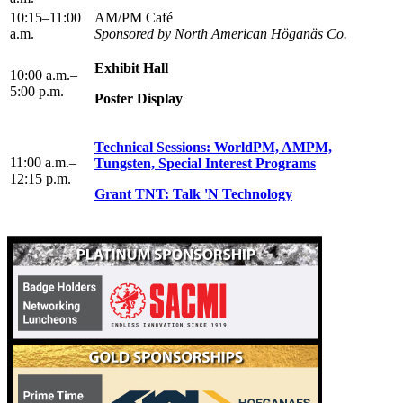
10:15–11:00
AM/PM Café
a.m.
Sponsored by North American Höganäs Co.
Exhibit Hall
10:00 a.m.–
5:00 p.m.
Poster Display
Technical Sessions: WorldPM, AMPM,
11:00 a.m.–
Tungsten, Special Interest Programs
12:15 p.m.
Grant TNT: Talk 'N Technology