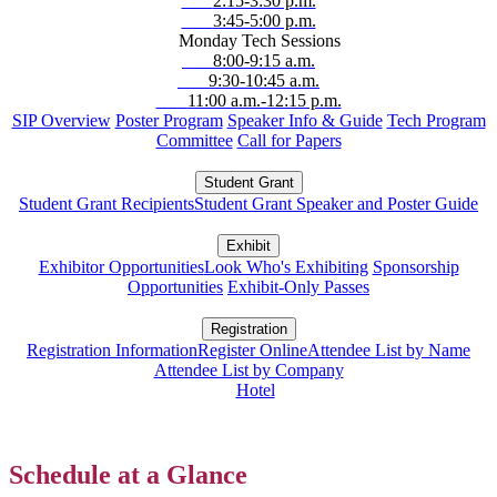
2:15-3:30 p.m.
3:45-5:00 p.m.
Monday Tech Sessions
8:00-9:15 a.m.
9:30-10:45 a.m.
11:00 a.m.-12:15 p.m.
SIP Overview
Poster Program
Speaker Info & Guide
Tech Program
Committee
Call for Papers
Student Grant
Student Grant Recipients
Student Grant Speaker and Poster Guide
Exhibit
Exhibitor Opportunities
Look Who's Exhibiting
Sponsorship
Opportunities
Exhibit-Only Passes
Registration
Registration Information
Register Online
Attendee List by Name
Attendee List by Company
Hotel
Schedule at a Glance