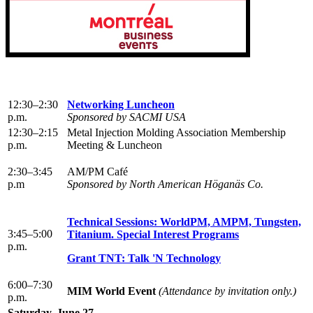
12:30–2:30
Networking Luncheon
p.m.
Sponsored by SACMI USA
12:30–2:15
Metal Injection Molding Association Membership
p.m.
Meeting & Luncheon
2:30–3:45
AM/PM Café
p.m
Sponsored by North American Höganäs Co.
Technical Sessions: WorldPM, AMPM, Tungsten,
3:45–5:00
Titanium. Special Interest Programs
p.m.
Grant TNT: Talk 'N Technology
6:00–7:30
MIM World Event
(Attendance by invitation only.)
p.m.
Saturday, June 27