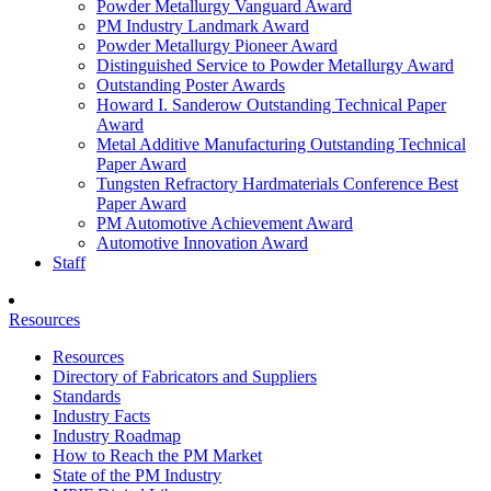
Powder Metallurgy Vanguard Award
PM Industry Landmark Award
Powder Metallurgy Pioneer Award
Distinguished Service to Powder Metallurgy Award
Outstanding Poster Awards
Howard I. Sanderow Outstanding Technical Paper
Award
Metal Additive Manufacturing Outstanding Technical
Paper Award
Tungsten Refractory Hardmaterials Conference Best
Paper Award
PM Automotive Achievement Award
Automotive Innovation Award
Staff
Resources
Resources
Directory of Fabricators and Suppliers
Standards
Industry Facts
Industry Roadmap
How to Reach the PM Market
State of the PM Industry