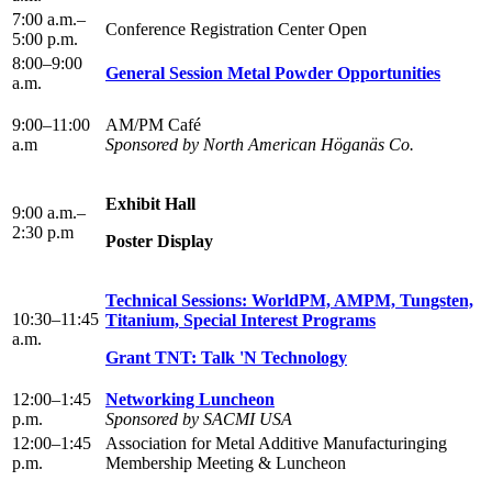
7:00 a.m.–
Conference Registration Center Open
5:00 p.m.
8:00–9:00
General Session Metal Powder Opportunities
a.m.
9:00–11:00
AM/PM Café
a.m
Sponsored by North American Höganäs Co.
Exhibit Hall
9:00 a.m.–
2:30 p.m
Poster Display
Technical Sessions: WorldPM, AMPM, Tungsten,
10:30–11:45
Titanium, Special Interest Programs
a.m.
Grant TNT: Talk 'N Technology
12:00–1:45
Networking Luncheon
p.m.
Sponsored by SACMI USA
12:00–1:45
Association for Metal Additive Manufacturinging
p.m.
Membership Meeting & Luncheon