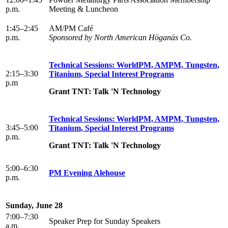
p.m.
Meeting & Luncheon
1:45–2:45
AM/PM Café
p.m.
Sponsored by North American Höganäs Co.
Technical Sessions: WorldPM, AMPM, Tungsten,
2:15–3:30
Titanium, Special Interest Programs
p.m
Grant TNT: Talk 'N Technology
Technical Sessions: WorldPM, AMPM, Tungsten,
3:45–5:00
Titanium, Special Interest Programs
p.m.
Grant TNT: Talk 'N Technology
5:00–6:30
PM Evening Alehouse
p.m.
Sunday, June 28
7:00–7:30
Speaker Prep for Sunday Speakers
a.m.