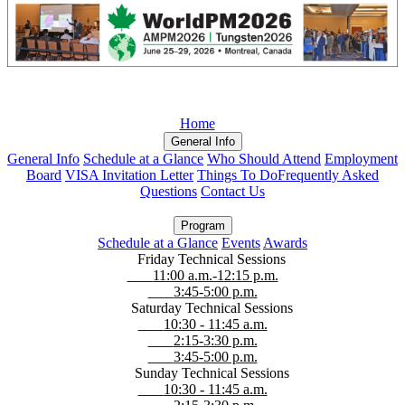
Home
General Info
General Info
Schedule at a Glance
Who Should Attend
Employment
Board
VISA Invitation Letter
Things To Do
Frequently Asked
Questions
Contact Us
Program
Schedule at a Glance
Events
Awards
Friday Technical Sessions
11:00 a.m.-12:15 p.m.
3:45-5:00 p.m.
Saturday Technical Sessions
10:30 - 11:45 a.m.
2:15-3:30 p.m.
3:45-5:00 p.m.
Sunday Technical Sessions
10:30 - 11:45 a.m.