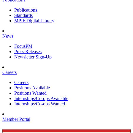
Publications
Standards
MPIF Digital Library
News
FocusPM
Press Releases
Newsletter Sign-Up
Careers
Careers
Positions Available
Positions Wanted
Internships/Co-ops Available
Internships/Co-ops Wanted
Member Portal