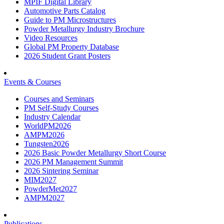
MPIF Digital Library
Automotive Parts Catalog
Guide to PM Microstructures
Powder Metallurgy Industry Brochure
Video Resources
Global PM Property Database
2026 Student Grant Posters
Events & Courses
Courses and Seminars
PM Self-Study Courses
Industry Calendar
WorldPM2026
AMPM2026
Tungsten2026
2026 Basic Powder Metallurgy Short Course
2026 PM Management Summit
2026 Sintering Seminar
MIM2027
PowderMet2027
AMPM2027
Publications