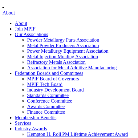
About
About
Join MPIF
Our Associations
Powder Metallurgy Parts Association
Metal Powder Producers Association
Power Metallurgy Equipment Association
Metal Injection Molding Association
Refractory Metals Association
Association for Metal Additive Manufacturing
Federation Boards and Committees
MPIF Board of Governors
MPIF Tech Board
Industry Development Board
Standards Committee
Conference Committee
Awards Committee
Finance Committee
Membership Benefits
Services
Industry Awards
Kempton H. Roll PM Lifetime Achievement Award