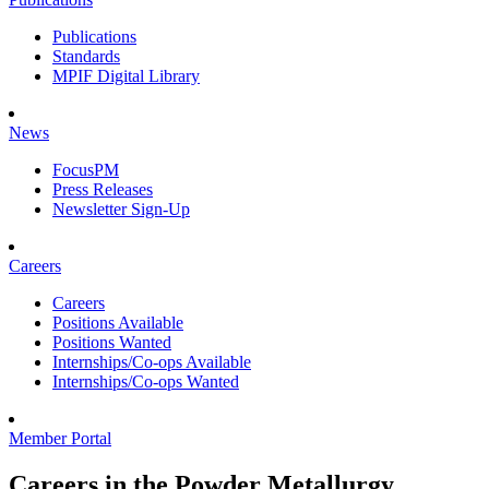
Publications
Standards
MPIF Digital Library
News
FocusPM
Press Releases
Newsletter Sign-Up
Careers
Careers
Positions Available
Positions Wanted
Internships/Co-ops Available
Internships/Co-ops Wanted
Member Portal
Careers in the Powder Metallurgy