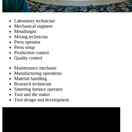
Laboratory technician
Mechanical engineer
Metallurgist
Mixing technician
Press operator
Press setup
Production control
Quality control
Maintenance mechanic
Manufacturing operations
Material handling
Research technician
Sintering furnace operator
Tool and die maker
Tool design and development