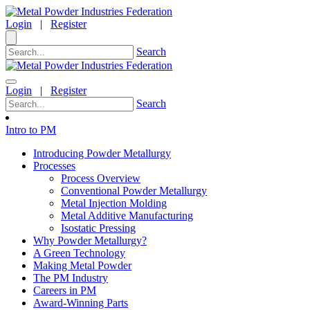
Login
|
Register
Search
Login
|
Register
Search
Intro to PM
Introducing Powder Metallurgy
Processes
Process Overview
Conventional Powder Metallurgy
Metal Injection Molding
Metal Additive Manufacturing
Isostatic Pressing
Why Powder Metallurgy?
A Green Technology
Making Metal Powder
The PM Industry
Careers in PM
Award-Winning Parts