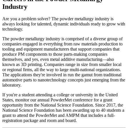
Industry
Are you a problem solver? The powder metallurgy industry is
always looking for talented, dynamic individuals ready to grow with
technology.
The powder metallurgy industry is comprised of a diverse group of
companies engaged in everything from raw materials production to
tooling and equipment manufacturers that support companies that
produce PM components to those parts-making companies
themselves, and yes, even metal additive manufacturing—also
known as 3D printing. Companies range in size from smaller local
or regional firms, all the way to large multi-national organizations.
The applications they're involved in run the gamut from traditional
automotive parts to nanotechnology concepts just emerging from the
laboratory.
If you're a student attending a college or university in the United
States, monitor our annual PowderMet conference for a grant
opportunity from the National Science Foundation. Since 2017, the
National Science Foundation has been awarding up to 40 students a
grant to attend the PowderMet and AMPM that includes a full-
registration package and room and board.