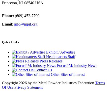
Princeton, NJ 08540 USA
Phone:
(609) 452-7700
Email:
info@mpif.org
Quick Links
Exhibit / Advertise
Headquarters Staff
Press Releases
FocusPM: Industry News
Contact Us
Other Sites of Interest
Copyright 2026 by the Metal Powder Industries Federation
Terms
Of Use
Privacy Statement