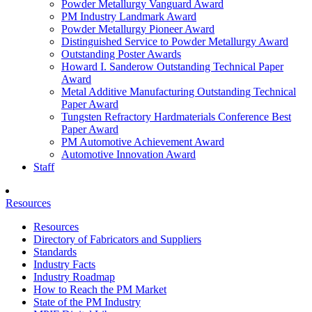
Powder Metallurgy Vanguard Award
PM Industry Landmark Award
Powder Metallurgy Pioneer Award
Distinguished Service to Powder Metallurgy Award
Outstanding Poster Awards
Howard I. Sanderow Outstanding Technical Paper
Award
Metal Additive Manufacturing Outstanding Technical
Paper Award
Tungsten Refractory Hardmaterials Conference Best
Paper Award
PM Automotive Achievement Award
Automotive Innovation Award
Staff
Resources
Resources
Directory of Fabricators and Suppliers
Standards
Industry Facts
Industry Roadmap
How to Reach the PM Market
State of the PM Industry