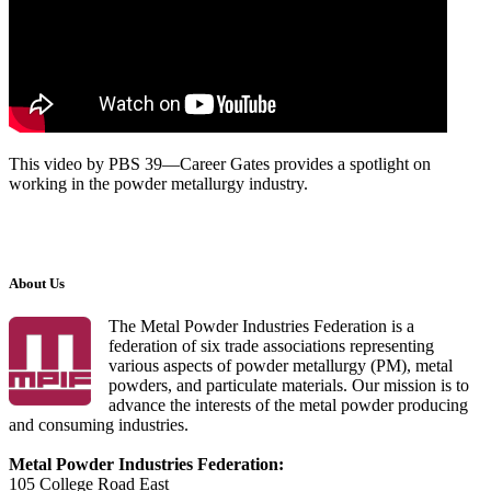
This video by PBS 39—Career Gates provides a spotlight on
working in the powder metallurgy industry.
About Us
The Metal Powder Industries Federation is a
federation of six trade associations representing
various aspects of powder metallurgy (PM), metal
powders, and particulate materials. Our mission is to
advance the interests of the metal powder producing
and consuming industries.
Metal Powder Industries Federation:
105 College Road East