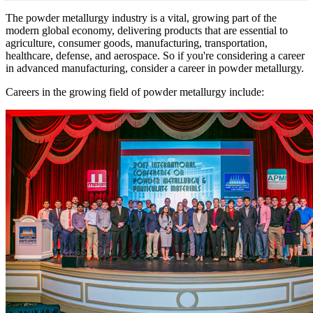
The powder metallurgy industry is a vital, growing part of the
modern global economy, delivering products that are essential to
agriculture, consumer goods, manufacturing, transportation,
healthcare, defense, and aerospace. So if you're considering a career
in advanced manufacturing, consider a career in powder metallurgy.
Careers in the growing field of powder metallurgy include: