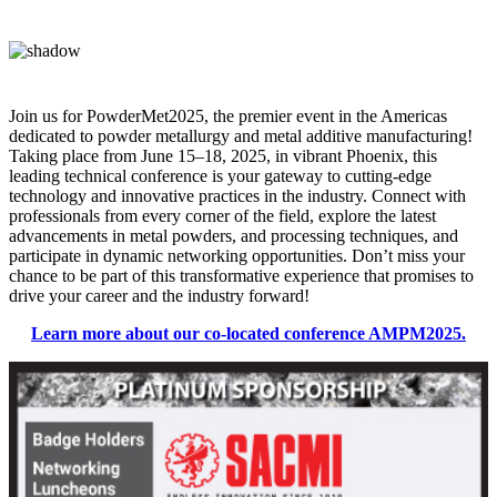
Join us for PowderMet2025, the premier event in the Americas
dedicated to powder metallurgy and metal additive manufacturing!
Taking place from June 15–18, 2025, in vibrant Phoenix, this
leading technical conference is your gateway to cutting-edge
technology and innovative practices in the industry. Connect with
professionals from every corner of the field, explore the latest
advancements in metal powders, and processing techniques, and
participate in dynamic networking opportunities. Don’t miss your
chance to be part of this transformative experience that promises to
drive your career and the industry forward!
Learn more about our co-located conference AMPM2025.