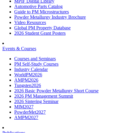
MPIF Digital Library
Automotive Parts Catalog
Guide to PM Microstructures
Powder Metallurgy Industry Brochure
Video Resources
Global PM Property Database
2026 Student Grant Posters
Events & Courses
Courses and Seminars
PM Self-Study Courses
Industry Calendar
WorldPM2026
AMPM2026
Tungsten2026
2026 Basic Powder Metallurgy Short Course
2026 PM Management Summit
2026 Sintering Seminar
MIM2027
PowderMet2027
AMPM2027
Publications