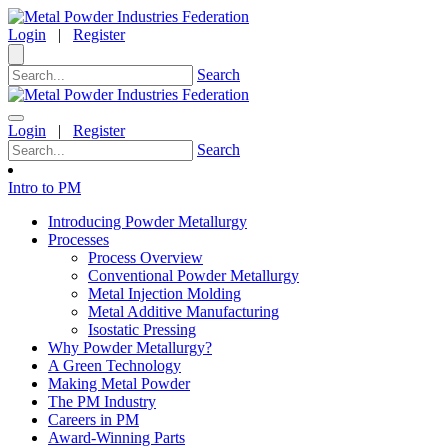
Login
|
Register
Search
Login
|
Register
Search
Intro to PM
Introducing Powder Metallurgy
Processes
Process Overview
Conventional Powder Metallurgy
Metal Injection Molding
Metal Additive Manufacturing
Isostatic Pressing
Why Powder Metallurgy?
A Green Technology
Making Metal Powder
The PM Industry
Careers in PM
Award-Winning Parts