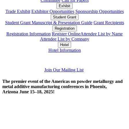
Committee
Call for Papers
Exhibit
Trade Exhibit
Exhibitor Opportunities
Sponsorship Opportunities
Student Grant
Student Grant Manuscript & Presentation Guide
Grant Recipients
Registration
Registration Information
Register Online
Attendee List by Name
Attendee List by Company
Hotel
Hotel Information
Join Our Mailing List
The premier event of the Americas on powder metallurgy and
metal additive manufacturing conferences in Phoenix,
Arizona June 15–18, 2025!