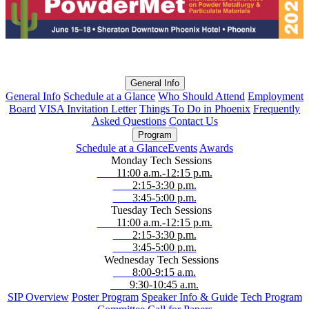
General Info
General Info
Schedule at a Glance
Who Should Attend
Employment
Board
VISA Invitation Letter
Things To Do in Phoenix
Frequently
Asked Questions
Contact Us
Program
Schedule at a Glance
Events
Awards
Monday Tech Sessions
11:00 a.m.-12:15 p.m.
2:15-3:30 p.m.
3:45-5:00 p.m.
Tuesday Tech Sessions
11:00 a.m.-12:15 p.m.
2:15-3:30 p.m.
3:45-5:00 p.m.
Wednesday Tech Sessions
8:00-9:15 a.m.
9:30-10:45 a.m.
SIP Overview
Poster Program
Speaker Info & Guide
Tech Program