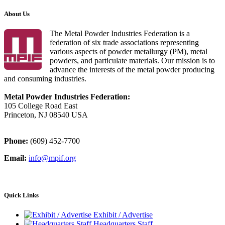
About Us
The Metal Powder Industries Federation is a
federation of six trade associations representing
various aspects of powder metallurgy (PM), metal
powders, and particulate materials. Our mission is to
advance the interests of the metal powder producing
and consuming industries.
Metal Powder Industries Federation:
105 College Road East
Princeton, NJ 08540 USA
Phone:
(609) 452-7700
Email:
info@mpif.org
Quick Links
Exhibit / Advertise
Headquarters Staff