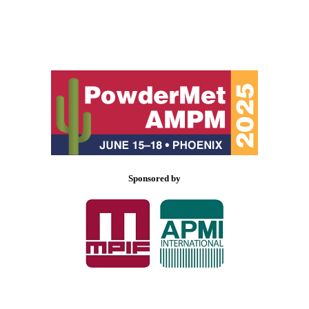
Sponsored by