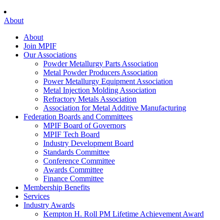
About
About
Join MPIF
Our Associations
Powder Metallurgy Parts Association
Metal Powder Producers Association
Power Metallurgy Equipment Association
Metal Injection Molding Association
Refractory Metals Association
Association for Metal Additive Manufacturing
Federation Boards and Committees
MPIF Board of Governors
MPIF Tech Board
Industry Development Board
Standards Committee
Conference Committee
Awards Committee
Finance Committee
Membership Benefits
Services
Industry Awards
Kempton H. Roll PM Lifetime Achievement Award