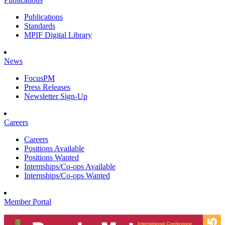
Publications
Standards
MPIF Digital Library
News
FocusPM
Press Releases
Newsletter Sign-Up
Careers
Careers
Positions Available
Positions Wanted
Internships/Co-ops Available
Internships/Co-ops Wanted
Member Portal