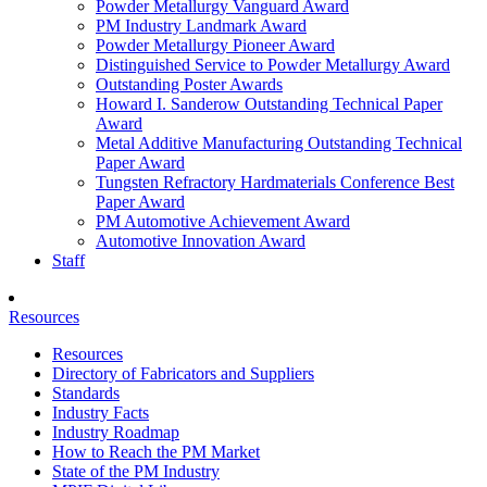
Powder Metallurgy Vanguard Award
PM Industry Landmark Award
Powder Metallurgy Pioneer Award
Distinguished Service to Powder Metallurgy Award
Outstanding Poster Awards
Howard I. Sanderow Outstanding Technical Paper
Award
Metal Additive Manufacturing Outstanding Technical
Paper Award
Tungsten Refractory Hardmaterials Conference Best
Paper Award
PM Automotive Achievement Award
Automotive Innovation Award
Staff
Resources
Resources
Directory of Fabricators and Suppliers
Standards
Industry Facts
Industry Roadmap
How to Reach the PM Market
State of the PM Industry