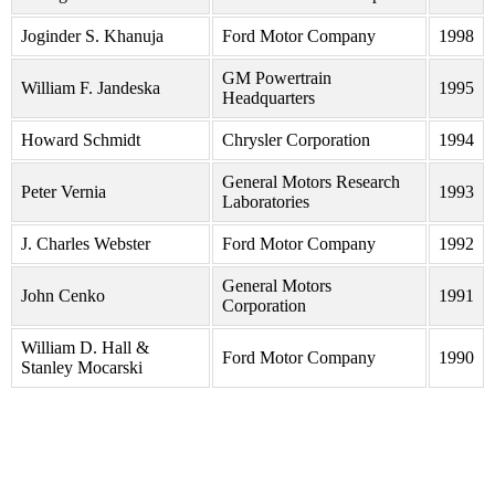
Joginder S. Khanuja
Ford Motor Company
1998
GM Powertrain
William F. Jandeska
1995
Headquarters
Howard Schmidt
Chrysler Corporation
1994
General Motors Research
Peter Vernia
1993
Laboratories
J. Charles Webster
Ford Motor Company
1992
General Motors
John Cenko
1991
Corporation
William D. Hall &
Ford Motor Company
1990
Stanley Mocarski