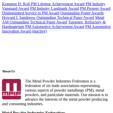
Kempton H. Roll PM Lifetime Achievement Award
PM Industry
Vanguard Award
PM Industry Landmark Award
PM Pioneer Award
Distinguished Service to PM Award
Outstanding Poster Awards
Howard I. Sanderow Outstanding Technical Paper Award
Metal
AM Outstanding Technical Paper Award
Tungsten, Refractory &
Hardmaterials
PM Automotive Achievement Award
PM Automotive
Innovation Award (inactive)
About Us
The Metal Powder Industries Federation is a
federation of six trade associations representing
various aspects of powder metallurgy (PM), metal
powders, and particulate materials. Our mission is to
advance the interests of the metal powder producing
and consuming industries.
Metal Powder Industries Federation: