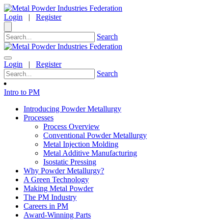
Login
|
Register
Search
Login
|
Register
Search
Intro to PM
Introducing Powder Metallurgy
Processes
Process Overview
Conventional Powder Metallurgy
Metal Injection Molding
Metal Additive Manufacturing
Isostatic Pressing
Why Powder Metallurgy?
A Green Technology
Making Metal Powder
The PM Industry
Careers in PM
Award-Winning Parts