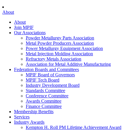
About
About
Join MPIF
Our Associations
Powder Metallurgy Parts Association
Metal Powder Producers Association
Power Metallurgy Equipment Association
Metal Injection Molding Association
Refractory Metals Association
Association for Metal Additive Manufacturing
Federation Boards and Committees
MPIF Board of Governors
MPIF Tech Board
Industry Development Board
Standards Committee
Conference Committee
Awards Committee
Finance Committee
Membership Benefits
Services
Industry Awards
Kempton H. Roll PM Lifetime Achievement Award