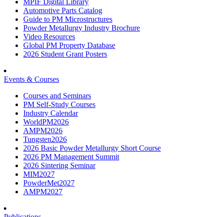
MPIF Digital Library
Automotive Parts Catalog
Guide to PM Microstructures
Powder Metallurgy Industry Brochure
Video Resources
Global PM Property Database
2026 Student Grant Posters
Events & Courses
Courses and Seminars
PM Self-Study Courses
Industry Calendar
WorldPM2026
AMPM2026
Tungsten2026
2026 Basic Powder Metallurgy Short Course
2026 PM Management Summit
2026 Sintering Seminar
MIM2027
PowderMet2027
AMPM2027
Publications