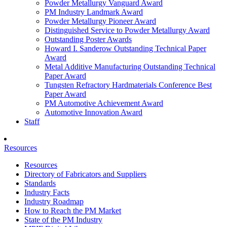
Powder Metallurgy Vanguard Award
PM Industry Landmark Award
Powder Metallurgy Pioneer Award
Distinguished Service to Powder Metallurgy Award
Outstanding Poster Awards
Howard I. Sanderow Outstanding Technical Paper
Award
Metal Additive Manufacturing Outstanding Technical
Paper Award
Tungsten Refractory Hardmaterials Conference Best
Paper Award
PM Automotive Achievement Award
Automotive Innovation Award
Staff
Resources
Resources
Directory of Fabricators and Suppliers
Standards
Industry Facts
Industry Roadmap
How to Reach the PM Market
State of the PM Industry