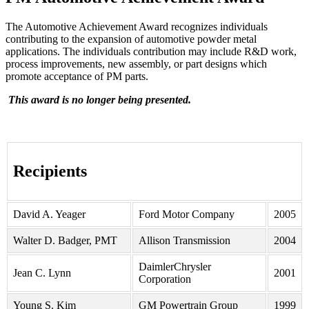
The Automotive Achievement Award recognizes individuals
contributing to the expansion of automotive powder metal
applications. The individuals contribution may include R&D work,
process improvements, new assembly, or part designs which
promote acceptance of PM parts.
This award is no longer being presented.
Recipients
David A. Yeager
Ford Motor Company
2005
Walter D. Badger, PMT
Allison Transmission
2004
DaimlerChrysler
Jean C. Lynn
2001
Corporation
Young S. Kim
GM Powertrain Group
1999