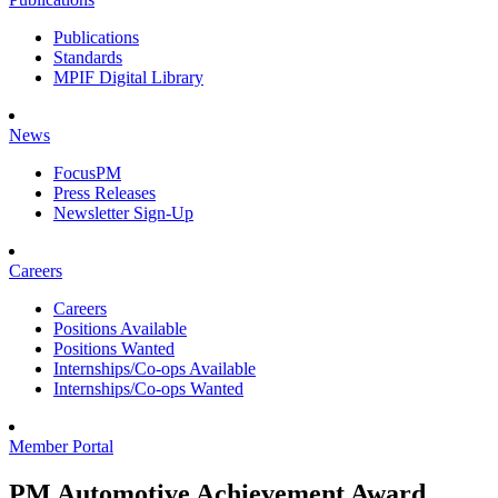
Publications
Standards
MPIF Digital Library
News
FocusPM
Press Releases
Newsletter Sign-Up
Careers
Careers
Positions Available
Positions Wanted
Internships/Co-ops Available
Internships/Co-ops Wanted
Member Portal
PM Automotive Achievement Award