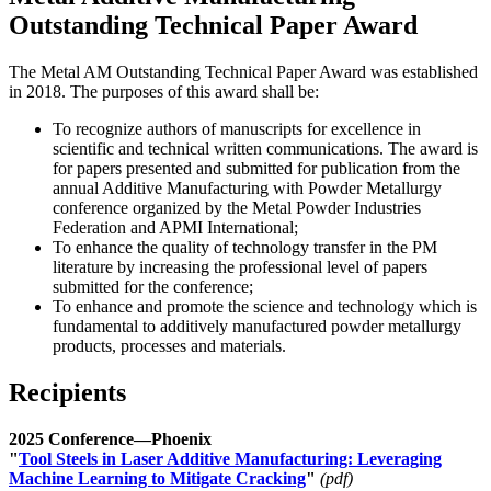
Outstanding Technical Paper Award
The Metal AM Outstanding Technical Paper Award was established
in 2018. The purposes of this award shall be:
To recognize authors of manuscripts for excellence in
scientific and technical written communications. The award is
for papers presented and submitted for publication from the
annual Additive Manufacturing with Powder Metallurgy
conference organized by the Metal Powder Industries
Federation and APMI International;
To enhance the quality of technology transfer in the PM
literature by increasing the professional level of papers
submitted for the conference;
To enhance and promote the science and technology which is
fundamental to additively manufactured powder metallurgy
products, processes and materials.
Recipients
2025 Conference—Phoenix
"
Tool Steels in Laser Additive Manufacturing: Leveraging
Machine Learning to Mitigate Cracking
"
(pdf)