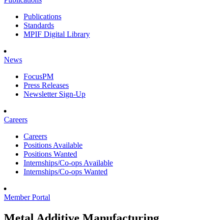
Publications
Standards
MPIF Digital Library
News
FocusPM
Press Releases
Newsletter Sign-Up
Careers
Careers
Positions Available
Positions Wanted
Internships/Co-ops Available
Internships/Co-ops Wanted
Member Portal
Metal Additive Manufacturing