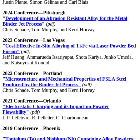
Justin Plante, Simon Gélinas and Carl Blais
2024 Conference—Pittsburgh
"
Development of an Abrasion Resistant Alloy for the Metal
Binder Jet Process
"
(pdf)
Chris Schade, Tom Murphy, and Kerri Horvay
2023 Conference—Las Vegas
"Cost Effective In-Situ Alloying of Ti-Fe via Laser Powder Bed
Fusion"
(pdf)
Jeff Huang, Ammarueda Issariyapat, Shota Kariya, Junko Umeda,
and Katsuyoshi Kondoh
2022 Conference—Portland
"Microstructure and Mechanical Properties of FSLA Steel
Produced by the Binder Jet Process"
(pdf)
Chris Schade, Tom Murphy, and Kerri Horvay
2021 Conference—Orlando
"Electrostatic Charging and its Impact on Powder
Flowability"
(pdf)
L.P. Lefebvre, R. Pelletier, C. Charbonneau
2019 Conference—Phoenix
"Tantalum (Ta) and Niobium (Nb) Containing Alloy Powders