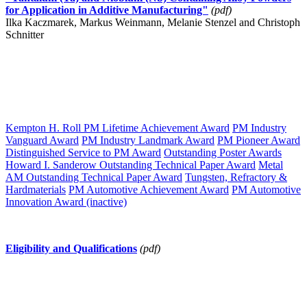
for Application in Additive Manufacturing"
(pdf)
Ilka Kaczmarek, Markus Weinmann, Melanie Stenzel and Christoph
Schnitter
Kempton H. Roll PM Lifetime Achievement Award
PM Industry
Vanguard Award
PM Industry Landmark Award
PM Pioneer Award
Distinguished Service to PM Award
Outstanding Poster Awards
Howard I. Sanderow Outstanding Technical Paper Award
Metal
AM Outstanding Technical Paper Award
Tungsten, Refractory &
Hardmaterials
PM Automotive Achievement Award
PM Automotive
Innovation Award (inactive)
Eligibility and Qualifications
(pdf)