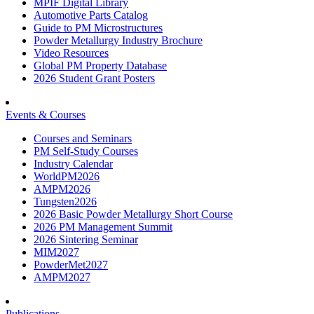
MPIF Digital Library
Automotive Parts Catalog
Guide to PM Microstructures
Powder Metallurgy Industry Brochure
Video Resources
Global PM Property Database
2026 Student Grant Posters
Events & Courses
Courses and Seminars
PM Self-Study Courses
Industry Calendar
WorldPM2026
AMPM2026
Tungsten2026
2026 Basic Powder Metallurgy Short Course
2026 PM Management Summit
2026 Sintering Seminar
MIM2027
PowderMet2027
AMPM2027
Publications