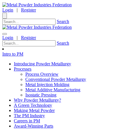
Login
|
Register
Search
Login
|
Register
Search
Intro to PM
Introducing Powder Metallurgy
Processes
Process Overview
Conventional Powder Metallurgy
Metal Injection Molding
Metal Additive Manufacturing
Isostatic Pressing
Why Powder Metallurgy?
A Green Technology
Making Metal Powder
The PM Industry
Careers in PM
Award-Winning Parts