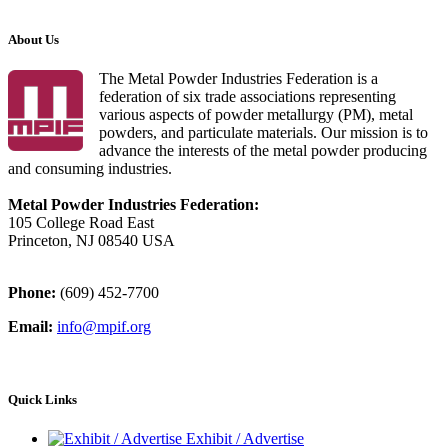
About Us
The Metal Powder Industries Federation is a
federation of six trade associations representing
various aspects of powder metallurgy (PM), metal
powders, and particulate materials. Our mission is to
advance the interests of the metal powder producing
and consuming industries.
Metal Powder Industries Federation:
105 College Road East
Princeton, NJ 08540 USA
Phone:
(609) 452-7700
Email:
info@mpif.org
Quick Links
Exhibit / Advertise