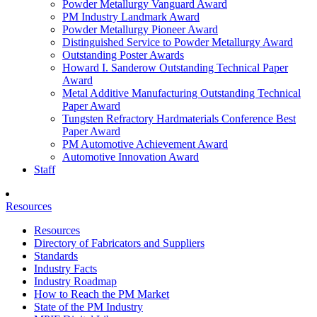
Powder Metallurgy Vanguard Award
PM Industry Landmark Award
Powder Metallurgy Pioneer Award
Distinguished Service to Powder Metallurgy Award
Outstanding Poster Awards
Howard I. Sanderow Outstanding Technical Paper
Award
Metal Additive Manufacturing Outstanding Technical
Paper Award
Tungsten Refractory Hardmaterials Conference Best
Paper Award
PM Automotive Achievement Award
Automotive Innovation Award
Staff
Resources
Resources
Directory of Fabricators and Suppliers
Standards
Industry Facts
Industry Roadmap
How to Reach the PM Market
State of the PM Industry