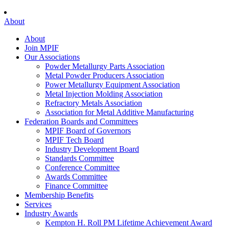
About
About
Join MPIF
Our Associations
Powder Metallurgy Parts Association
Metal Powder Producers Association
Power Metallurgy Equipment Association
Metal Injection Molding Association
Refractory Metals Association
Association for Metal Additive Manufacturing
Federation Boards and Committees
MPIF Board of Governors
MPIF Tech Board
Industry Development Board
Standards Committee
Conference Committee
Awards Committee
Finance Committee
Membership Benefits
Services
Industry Awards
Kempton H. Roll PM Lifetime Achievement Award