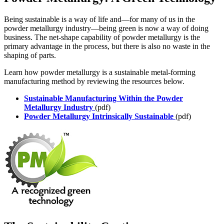
Being sustainable is a way of life and—for many of us in the
powder metallurgy industry—being green is now a way of doing
business. The net-shape capability of powder metallurgy is the
primary advantage in the process, but there is also no waste in the
shaping of parts.
Learn how powder metallurgy is a sustainable metal-forming
manufacturing method by reviewing the resources below.
Sustainable Manufacturing Within the Powder
Metallurgy Industry
(pdf)
Powder Metallurgy Intrinsically Sustainable
(pdf)