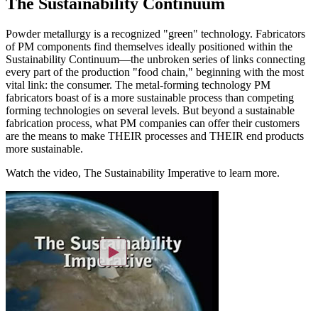
The Sustainability Continuum
Powder metallurgy is a recognized "green" technology. Fabricators
of PM components find themselves ideally positioned within the
Sustainability Continuum—the unbroken series of links connecting
every part of the production "food chain," beginning with the most
vital link: the consumer. The metal-forming technology PM
fabricators boast of is a more sustainable process than competing
forming technologies on several levels. But beyond a sustainable
fabrication process, what PM companies can offer their customers
are the means to make THEIR processes and THEIR end products
more sustainable.
Watch the video, The Sustainability Imperative to learn more.