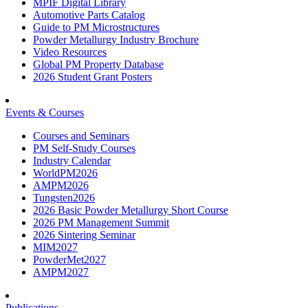
MPIF Digital Library
Automotive Parts Catalog
Guide to PM Microstructures
Powder Metallurgy Industry Brochure
Video Resources
Global PM Property Database
2026 Student Grant Posters
Events & Courses
Courses and Seminars
PM Self-Study Courses
Industry Calendar
WorldPM2026
AMPM2026
Tungsten2026
2026 Basic Powder Metallurgy Short Course
2026 PM Management Summit
2026 Sintering Seminar
MIM2027
PowderMet2027
AMPM2027
Publications