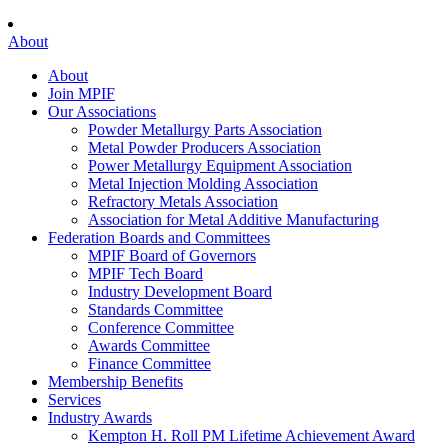
About
About
Join MPIF
Our Associations
Powder Metallurgy Parts Association
Metal Powder Producers Association
Power Metallurgy Equipment Association
Metal Injection Molding Association
Refractory Metals Association
Association for Metal Additive Manufacturing
Federation Boards and Committees
MPIF Board of Governors
MPIF Tech Board
Industry Development Board
Standards Committee
Conference Committee
Awards Committee
Finance Committee
Membership Benefits
Services
Industry Awards
Kempton H. Roll PM Lifetime Achievement Award