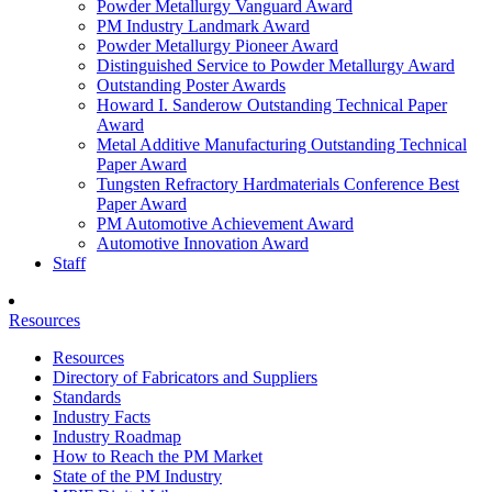
Powder Metallurgy Vanguard Award
PM Industry Landmark Award
Powder Metallurgy Pioneer Award
Distinguished Service to Powder Metallurgy Award
Outstanding Poster Awards
Howard I. Sanderow Outstanding Technical Paper
Award
Metal Additive Manufacturing Outstanding Technical
Paper Award
Tungsten Refractory Hardmaterials Conference Best
Paper Award
PM Automotive Achievement Award
Automotive Innovation Award
Staff
Resources
Resources
Directory of Fabricators and Suppliers
Standards
Industry Facts
Industry Roadmap
How to Reach the PM Market
State of the PM Industry