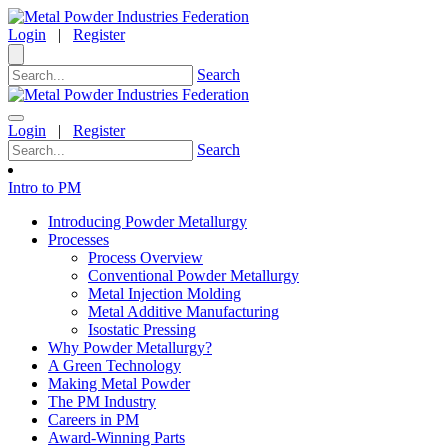
Login
|
Register
Search
Login
|
Register
Search
Intro to PM
Introducing Powder Metallurgy
Processes
Process Overview
Conventional Powder Metallurgy
Metal Injection Molding
Metal Additive Manufacturing
Isostatic Pressing
Why Powder Metallurgy?
A Green Technology
Making Metal Powder
The PM Industry
Careers in PM
Award-Winning Parts