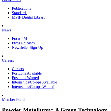
Publications
Standards
MPIF Digital Library
News
FocusPM
Press Releases
Newsletter Sign-Up
Careers
Careers
Positions Available
Positions Wanted
Internships/Co-ops Available
Internships/Co-ops Wanted
Member Portal
Powder Metallurgy: A Green Technology