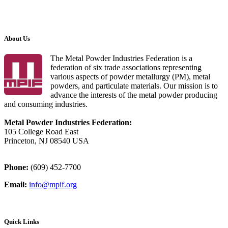
About Us
The Metal Powder Industries Federation is a
federation of six trade associations representing
various aspects of powder metallurgy (PM), metal
powders, and particulate materials. Our mission is to
advance the interests of the metal powder producing
and consuming industries.
Metal Powder Industries Federation:
105 College Road East
Princeton, NJ 08540 USA
Phone:
(609) 452-7700
Email:
info@mpif.org
Quick Links