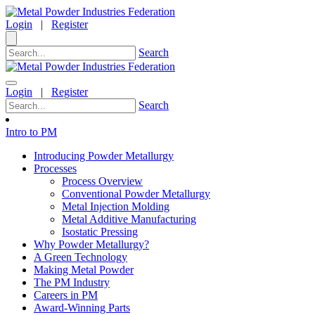
Login
|
Register
Search
Login
|
Register
Search
Intro to PM
Introducing Powder Metallurgy
Processes
Process Overview
Conventional Powder Metallurgy
Metal Injection Molding
Metal Additive Manufacturing
Isostatic Pressing
Why Powder Metallurgy?
A Green Technology
Making Metal Powder
The PM Industry
Careers in PM
Award-Winning Parts