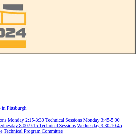
in Pittsburgh
ions
Monday 2:15-3:30 Technical Sessions
Monday 3:45-5:00
dnesday 8:00-9:15 Technical Sessions
Wednesday 9:30-10:45
le
Technical Program Committee