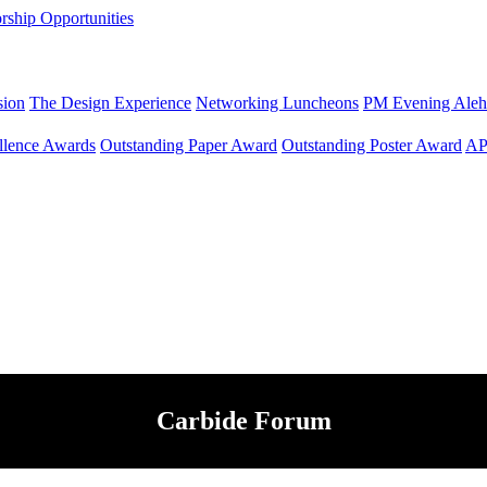
rship Opportunities
sion
The Design Experience
Networking Luncheons
PM Evening Aleh
llence Awards
Outstanding Paper Award
Outstanding Poster Award
AP
Carbide Forum