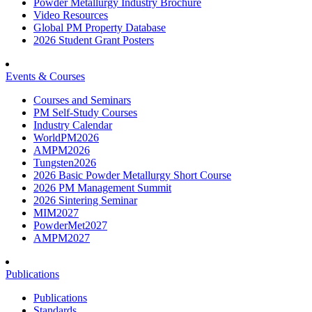
Powder Metallurgy Industry Brochure
Video Resources
Global PM Property Database
2026 Student Grant Posters
Events & Courses
Courses and Seminars
PM Self-Study Courses
Industry Calendar
WorldPM2026
AMPM2026
Tungsten2026
2026 Basic Powder Metallurgy Short Course
2026 PM Management Summit
2026 Sintering Seminar
MIM2027
PowderMet2027
AMPM2027
Publications
Publications
Standards