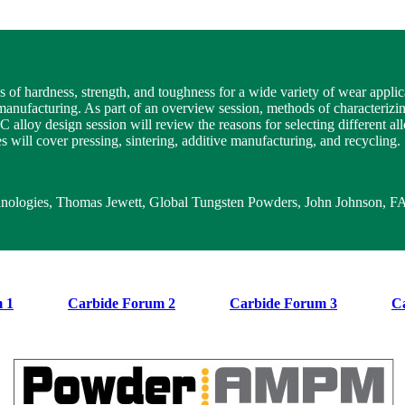
of hardness, strength, and toughness for a wide variety of wear applic
f manufacturing. As part of an overview session, methods of characterizi
oy design session will review the reasons for selecting different alloy
 will cover pressing, sintering, additive manufacturing, and recycling.
chnologies, Thomas Jewett, Global Tungsten Powders, John Johnson, 
 1
Carbide Forum 2
Carbide Forum 3
C