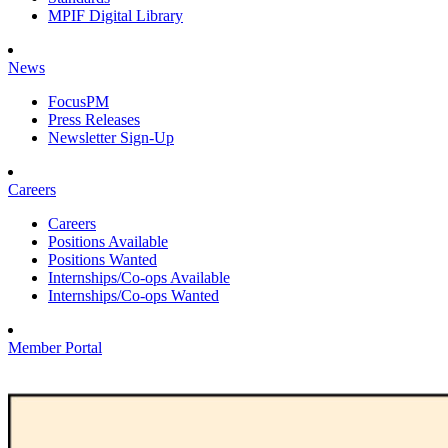
MPIF Digital Library
News
FocusPM
Press Releases
Newsletter Sign-Up
Careers
Careers
Positions Available
Positions Wanted
Internships/Co-ops Available
Internships/Co-ops Wanted
Member Portal