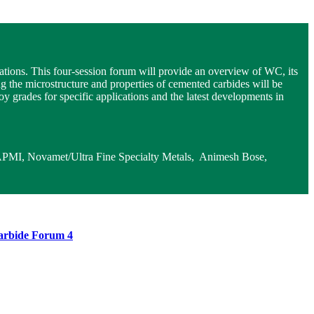
ations. This four-session forum will provide an overview of WC, its
ng the microstructure and properties of cemented carbides will be
 grades for specific applications and the latest developments in
FAPMI, Novamet/Ultra Fine Specialty Metals, Animesh Bose,
arbide Forum 4