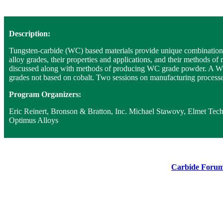
Description:
Tungsten-carbide (WC) based materials provide unique combinations 
alloy grades, their properties and applications, and their methods o
discussed along with methods of producing WC grade powder. A WC all
grades not based on cobalt. Two sessions on manufacturing processes
Program Organizers:
Eric Reinert, Bronson & Bratton, Inc. Michael Stawovy, Elmet Te
Optimus Alloys
Carbide Forum