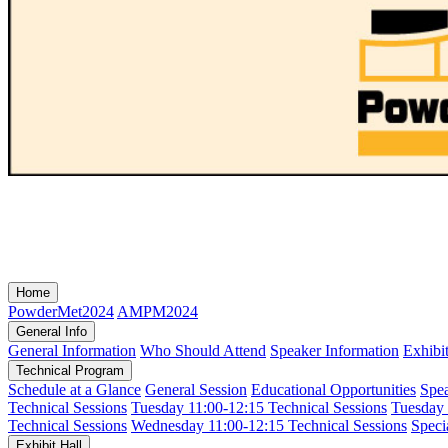
Home
PowderMet2024
AMPM2024
General Info
General Information
Who Should Attend
Speaker Information
Exhibi
Technical Program
Schedule at a Glance
General Session
Educational Opportunities
Spe
Technical Sessions
Tuesday 11:00-12:15 Technical Sessions
Tuesday 
Technical Sessions
Wednesday 11:00-12:15 Technical Sessions
Speci
Exhibit Hall