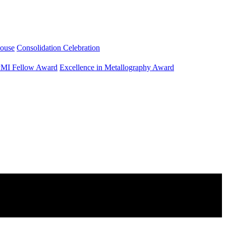
ouse
Consolidation Celebration
MI Fellow Award
Excellence in Metallography Award