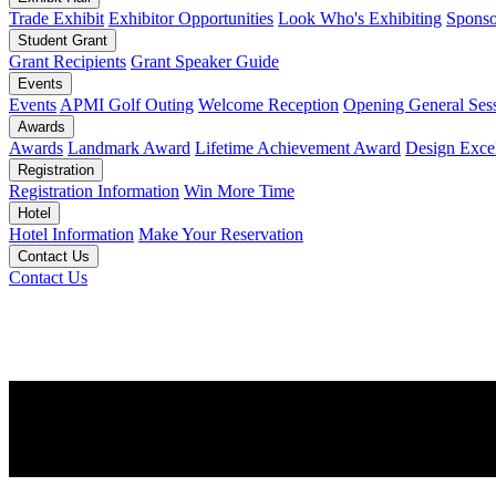
Trade Exhibit
Exhibitor Opportunities
Look Who's Exhibiting
Sponso
Student Grant
Grant Recipients
Grant Speaker Guide
Events
Events
APMI Golf Outing
Welcome Reception
Opening General Ses
Awards
Awards
Landmark Award
Lifetime Achievement Award
Design Exce
Registration
Registration Information
Win More Time
Hotel
Hotel Information
Make Your Reservation
Contact Us
Contact Us