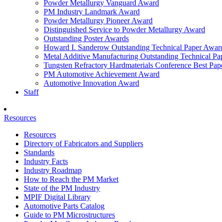
Powder Metallurgy Vanguard Award
PM Industry Landmark Award
Powder Metallurgy Pioneer Award
Distinguished Service to Powder Metallurgy Award
Outstanding Poster Awards
Howard I. Sanderow Outstanding Technical Paper Awar
Metal Additive Manufacturing Outstanding Technical P
Tungsten Refractory Hardmaterials Conference Best Pa
PM Automotive Achievement Award
Automotive Innovation Award
Staff
Resources
Resources
Directory of Fabricators and Suppliers
Standards
Industry Facts
Industry Roadmap
How to Reach the PM Market
State of the PM Industry
MPIF Digital Library
Automotive Parts Catalog
Guide to PM Microstructures