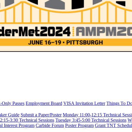
t-Only Passes
Employment Board
VISA Invitation Letter
Things To Do 
aker Guide
Submit a Paper/Poster
Monday 11:00-12:15 Technical Sess
2:15-3:30 Technical Sessions
Tuesday 3:45-5:00 Technical Sessions
We
al Interest Program
Carbide Forum
Poster Program
Grant TNT Schedu