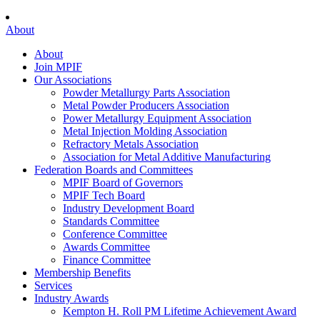
About
About
Join MPIF
Our Associations
Powder Metallurgy Parts Association
Metal Powder Producers Association
Power Metallurgy Equipment Association
Metal Injection Molding Association
Refractory Metals Association
Association for Metal Additive Manufacturing
Federation Boards and Committees
MPIF Board of Governors
MPIF Tech Board
Industry Development Board
Standards Committee
Conference Committee
Awards Committee
Finance Committee
Membership Benefits
Services
Industry Awards
Kempton H. Roll PM Lifetime Achievement Award