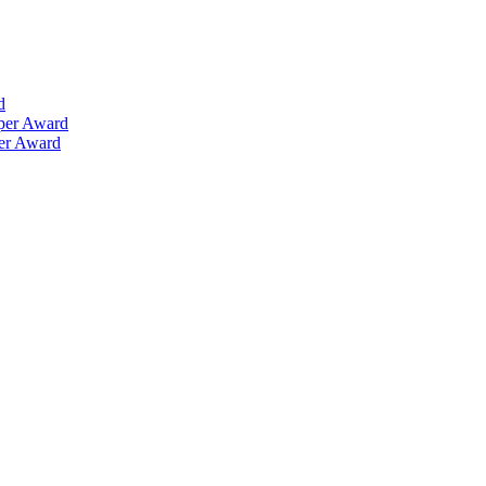
d
aper Award
per Award