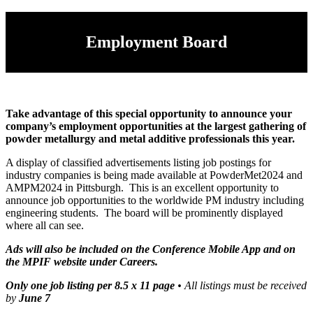
Employment Board
Take advantage of this special opportunity to announce your
company’s employment opportunities at the largest gathering of
powder metallurgy and metal additive professionals this year.
A display of classified advertisements listing job postings for
industry companies is being made available at PowderMet2024 and
AMPM2024 in Pittsburgh. This is an excellent opportunity to
announce job opportunities to the worldwide PM industry including
engineering students. The board will be prominently displayed
where all can see.
Ads will also be included on the Conference Mobile App and on
the MPIF website under Careers.
Only one job listing per 8.5 x 11 page
• All listings must be received
by
June 7