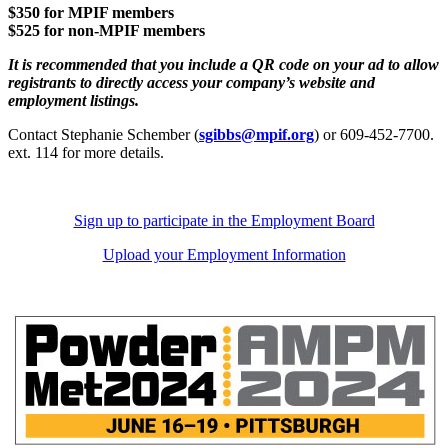
$350 for MPIF members
$525 for non-MPIF members
It is recommended that you include a QR code on your ad to allow
registrants to directly access your company’s website and
employment listings.
Contact Stephanie Schember (
sgibbs@mpif.org
) or 609-452-7700.
ext. 114 for more details.
Sign up to participate in the Employment Board
Upload your Employment Information