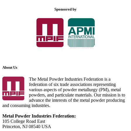
Sponsored by
About Us
The Metal Powder Industries Federation is a
federation of six trade associations representing
various aspects of powder metallurgy (PM), metal
powders, and particulate materials. Our mission is to
advance the interests of the metal powder producing
and consuming industries.
Metal Powder Industries Federation:
105 College Road East
Princeton, NJ 08540 USA