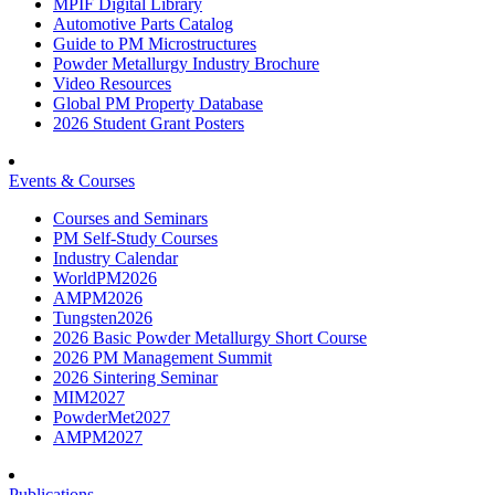
MPIF Digital Library
Automotive Parts Catalog
Guide to PM Microstructures
Powder Metallurgy Industry Brochure
Video Resources
Global PM Property Database
2026 Student Grant Posters
Events & Courses
Courses and Seminars
PM Self-Study Courses
Industry Calendar
WorldPM2026
AMPM2026
Tungsten2026
2026 Basic Powder Metallurgy Short Course
2026 PM Management Summit
2026 Sintering Seminar
MIM2027
PowderMet2027
AMPM2027
Publications