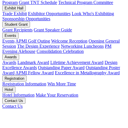
Program
Grant TNT Schedule
Technical Program Committee
Exhibit Hall
Trade Exhibit
Exhibitor Opportunities
Look Who's Exhibiting
Sponsorship Opportunities
Student Grant
Grant Recipients
Grant Speaker Guide
Events
Events
APMI Golf Outing
Welcome Reception
Opening General
Session
The Design Experience
Networking Luncheons
PM
Evening Alehouse
Consolidation Celebration
Awards
Awards
Landmark Award
Lifetime Achievement Award
Design
Excellence Awards
Outstanding Paper Award
Outstanding Poster
Award
APMI Fellow Award
Excellence in Metallography Award
Registration
Registration Information
Win More Time
Hotel
Hotel Information
Make Your Reservation
Contact Us
Contact Us