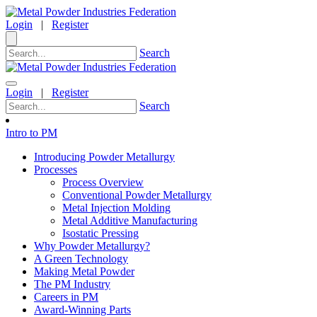
Login
|
Register
Search
Login
|
Register
Search
Intro to PM
Introducing Powder Metallurgy
Processes
Process Overview
Conventional Powder Metallurgy
Metal Injection Molding
Metal Additive Manufacturing
Isostatic Pressing
Why Powder Metallurgy?
A Green Technology
Making Metal Powder
The PM Industry
Careers in PM
Award-Winning Parts