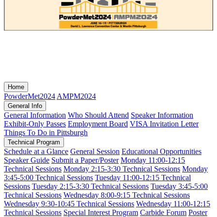
Home
PowderMet2024
AMPM2024
General Info
General Information
Who Should Attend
Speaker Information
Exhibit-Only Passes
Employment Board
VISA Invitation Letter
Things To Do in Pittsburgh
Technical Program
Schedule at a Glance
General Session
Educational Opportunities
Speaker Guide
Submit a Paper/Poster
Monday 11:00-12:15
Technical Sessions
Monday 2:15-3:30 Technical Sessions
Monday
3:45-5:00 Technical Sessions
Tuesday 11:00-12:15 Technical
Sessions
Tuesday 2:15-3:30 Technical Sessions
Tuesday 3:45-5:00
Technical Sessions
Wednesday 8:00-9:15 Technical Sessions
Wednesday 9:30-10:45 Technical Sessions
Wednesday 11:00-12:15
Technical Sessions
Special Interest Program
Carbide Forum
Poster