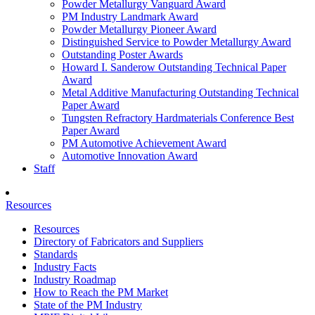
Powder Metallurgy Vanguard Award
PM Industry Landmark Award
Powder Metallurgy Pioneer Award
Distinguished Service to Powder Metallurgy Award
Outstanding Poster Awards
Howard I. Sanderow Outstanding Technical Paper
Award
Metal Additive Manufacturing Outstanding Technical
Paper Award
Tungsten Refractory Hardmaterials Conference Best
Paper Award
PM Automotive Achievement Award
Automotive Innovation Award
Staff
Resources
Resources
Directory of Fabricators and Suppliers
Standards
Industry Facts
Industry Roadmap
How to Reach the PM Market
State of the PM Industry