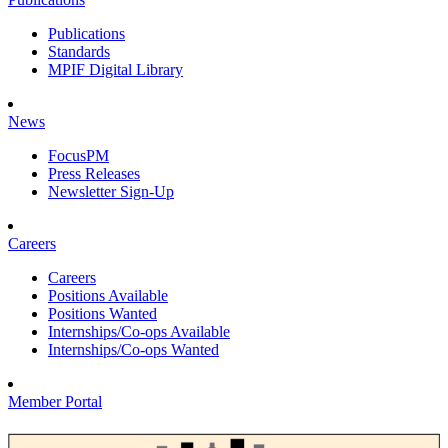
Publications
Standards
MPIF Digital Library
News
FocusPM
Press Releases
Newsletter Sign-Up
Careers
Careers
Positions Available
Positions Wanted
Internships/Co-ops Available
Internships/Co-ops Wanted
Member Portal