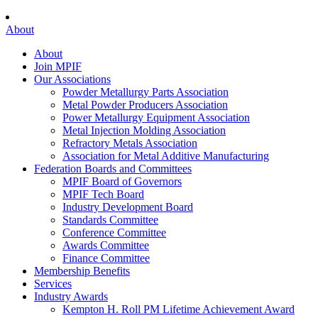
About
About
Join MPIF
Our Associations
Powder Metallurgy Parts Association
Metal Powder Producers Association
Power Metallurgy Equipment Association
Metal Injection Molding Association
Refractory Metals Association
Association for Metal Additive Manufacturing
Federation Boards and Committees
MPIF Board of Governors
MPIF Tech Board
Industry Development Board
Standards Committee
Conference Committee
Awards Committee
Finance Committee
Membership Benefits
Services
Industry Awards
Kempton H. Roll PM Lifetime Achievement Award