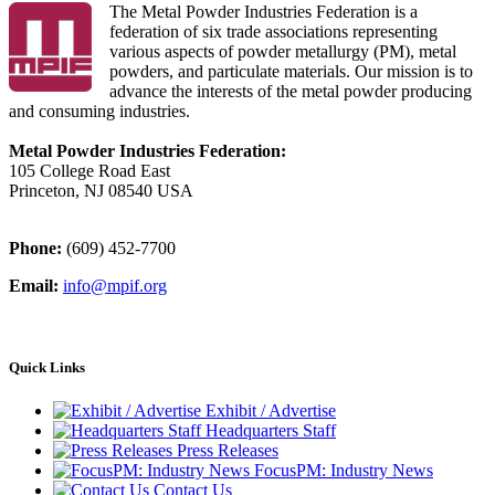
The Metal Powder Industries Federation is a
federation of six trade associations representing
various aspects of powder metallurgy (PM), metal
powders, and particulate materials. Our mission is to
advance the interests of the metal powder producing
and consuming industries.
Metal Powder Industries Federation:
105 College Road East
Princeton, NJ 08540 USA
Phone:
(609) 452-7700
Email:
info@mpif.org
Quick Links
Exhibit / Advertise
Headquarters Staff
Press Releases
FocusPM: Industry News
Contact Us