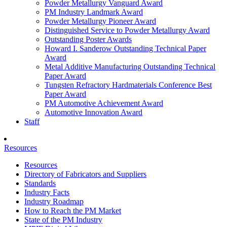
Powder Metallurgy Vanguard Award
PM Industry Landmark Award
Powder Metallurgy Pioneer Award
Distinguished Service to Powder Metallurgy Award
Outstanding Poster Awards
Howard I. Sanderow Outstanding Technical Paper
Award
Metal Additive Manufacturing Outstanding Technical
Paper Award
Tungsten Refractory Hardmaterials Conference Best
Paper Award
PM Automotive Achievement Award
Automotive Innovation Award
Staff
Resources
Resources
Directory of Fabricators and Suppliers
Standards
Industry Facts
Industry Roadmap
How to Reach the PM Market
State of the PM Industry