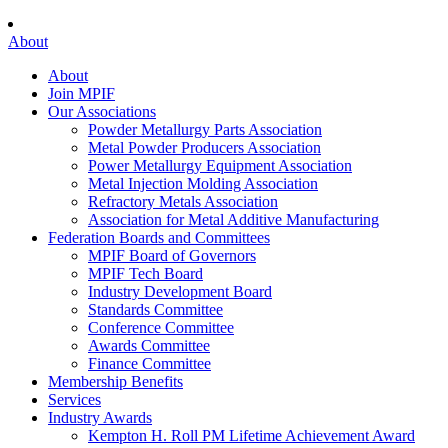
About
About
Join MPIF
Our Associations
Powder Metallurgy Parts Association
Metal Powder Producers Association
Power Metallurgy Equipment Association
Metal Injection Molding Association
Refractory Metals Association
Association for Metal Additive Manufacturing
Federation Boards and Committees
MPIF Board of Governors
MPIF Tech Board
Industry Development Board
Standards Committee
Conference Committee
Awards Committee
Finance Committee
Membership Benefits
Services
Industry Awards
Kempton H. Roll PM Lifetime Achievement Award