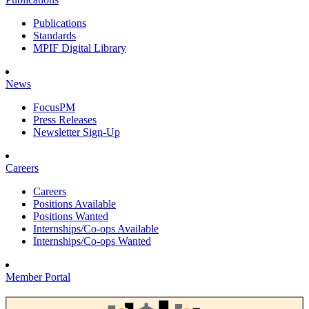
Publications
Standards
MPIF Digital Library
News
FocusPM
Press Releases
Newsletter Sign-Up
Careers
Careers
Positions Available
Positions Wanted
Internships/Co-ops Available
Internships/Co-ops Wanted
Member Portal