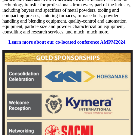
technology transfer for professionals from every part of the industry,
including buyers and specifiers of metal powders, tooling and
compacting presses, sintering furnaces, furnace belts, powder
handling and blending equipment, quality-control and automation
equipment, particle-size and powder-characterization equipment,
consulting and research services, and much, much more.
Learn more about our co-located conference AMPM2024.