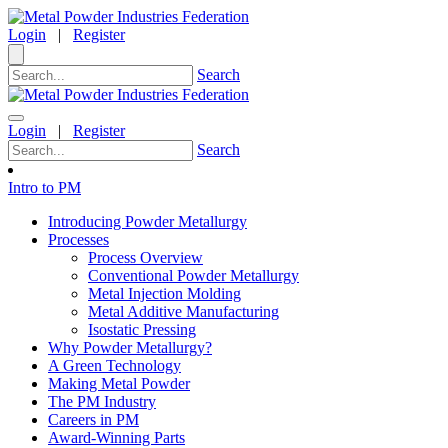
Login
|
Register
Search
Login
|
Register
Search
Intro to PM
Introducing Powder Metallurgy
Processes
Process Overview
Conventional Powder Metallurgy
Metal Injection Molding
Metal Additive Manufacturing
Isostatic Pressing
Why Powder Metallurgy?
A Green Technology
Making Metal Powder
The PM Industry
Careers in PM
Award-Winning Parts