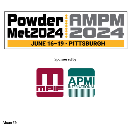
Sponsored by
About Us