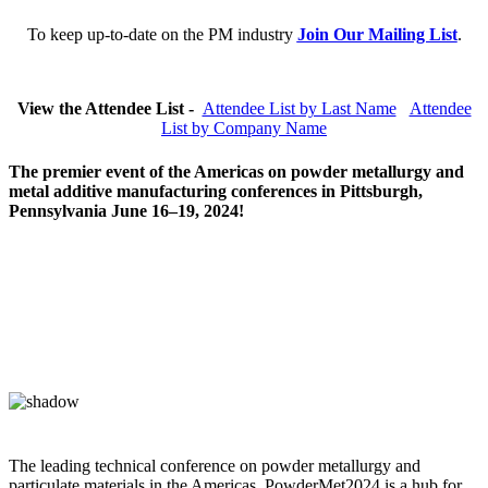
To keep up-to-date on the PM industry
Join Our Mailing List
.
View the Attendee List -
Attendee List by Last Name
Attendee
List by Company Name
The premier event of the Americas on powder metallurgy and
metal additive manufacturing conferences in Pittsburgh,
Pennsylvania June 16–19, 2024!
The leading technical conference on powder metallurgy and
particulate materials in the Americas, PowderMet2024 is a hub for