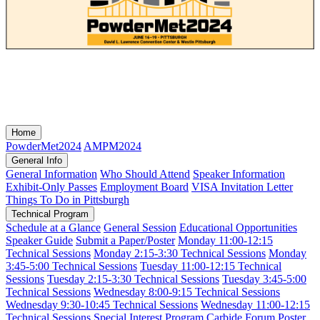
Home
PowderMet2024
AMPM2024
General Info
General Information
Who Should Attend
Speaker Information
Exhibit-Only Passes
Employment Board
VISA Invitation Letter
Things To Do in Pittsburgh
Technical Program
Schedule at a Glance
General Session
Educational Opportunities
Speaker Guide
Submit a Paper/Poster
Monday 11:00-12:15
Technical Sessions
Monday 2:15-3:30 Technical Sessions
Monday
3:45-5:00 Technical Sessions
Tuesday 11:00-12:15 Technical
Sessions
Tuesday 2:15-3:30 Technical Sessions
Tuesday 3:45-5:00
Technical Sessions
Wednesday 8:00-9:15 Technical Sessions
Wednesday 9:30-10:45 Technical Sessions
Wednesday 11:00-12:15
Technical Sessions
Special Interest Program
Carbide Forum
Poster