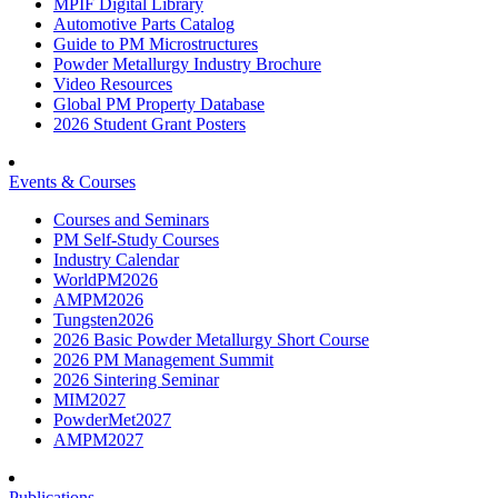
MPIF Digital Library
Automotive Parts Catalog
Guide to PM Microstructures
Powder Metallurgy Industry Brochure
Video Resources
Global PM Property Database
2026 Student Grant Posters
Events & Courses
Courses and Seminars
PM Self-Study Courses
Industry Calendar
WorldPM2026
AMPM2026
Tungsten2026
2026 Basic Powder Metallurgy Short Course
2026 PM Management Summit
2026 Sintering Seminar
MIM2027
PowderMet2027
AMPM2027
Publications