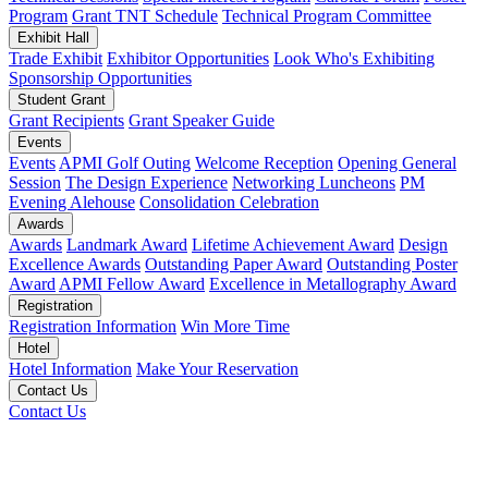
Program
Grant TNT Schedule
Technical Program Committee
Exhibit Hall
Trade Exhibit
Exhibitor Opportunities
Look Who's Exhibiting
Sponsorship Opportunities
Student Grant
Grant Recipients
Grant Speaker Guide
Events
Events
APMI Golf Outing
Welcome Reception
Opening General
Session
The Design Experience
Networking Luncheons
PM
Evening Alehouse
Consolidation Celebration
Awards
Awards
Landmark Award
Lifetime Achievement Award
Design
Excellence Awards
Outstanding Paper Award
Outstanding Poster
Award
APMI Fellow Award
Excellence in Metallography Award
Registration
Registration Information
Win More Time
Hotel
Hotel Information
Make Your Reservation
Contact Us
Contact Us