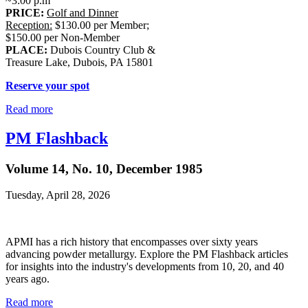
~3:00 p.m
PRICE:
Golf and Dinner
Reception:
$130.00 per Member;
$150.00 per Non-Member
PLACE:
Dubois Country Club &
Treasure Lake, Dubois, PA 15801
Reserve your spot
Read more
PM Flashback
Volume 14, No. 10, December 1985
Tuesday, April 28, 2026
APMI has a rich history that encompasses over sixty years
advancing powder metallurgy. Explore the PM Flashback articles
for insights into the industry's developments from 10, 20, and 40
years ago.
Read more