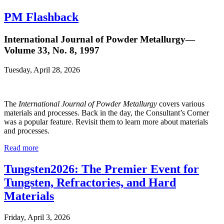
PM Flashback
International Journal of Powder Metallurgy—
Volume 33, No. 8, 1997
Tuesday, April 28, 2026
The
International Journal of Powder Metallurgy
covers various
materials and processes. Back in the day, the Consultant’s Corner
was a popular feature. Revisit them to learn more about materials
and processes.
Read more
Tungsten2026: The Premier Event for
Tungsten, Refractories, and Hard
Materials
Friday, April 3, 2026