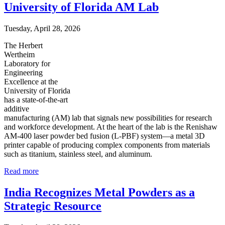
University of Florida AM Lab
Tuesday, April 28, 2026
The Herbert
Wertheim
Laboratory for
Engineering
Excellence at the
University of Florida
has a state-of-the-art
additive
manufacturing (AM) lab that signals new possibilities for research
and workforce development. At the heart of the lab is the Renishaw
AM-400 laser powder bed fusion (L-PBF) system—a metal 3D
printer capable of producing complex components from materials
such as titanium, stainless steel, and aluminum.
Read more
India Recognizes Metal Powders as a
Strategic Resource