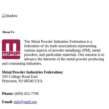
About Us
The Metal Powder Industries Federation is a
federation of six trade associations representing
various aspects of powder metallurgy (PM), metal
powders, and particulate materials. Our mission is to
advance the interests of the metal powder producing
and consuming industries.
Metal Powder Industries Federation:
105 College Road East
Princeton, NJ 08540 USA
Phone:
(609) 452-7700
Email:
info@mpif.org