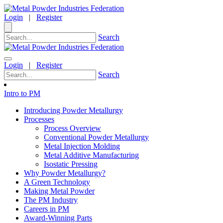
Login
|
Register
Search
Login
|
Register
Search
Intro to PM
Introducing Powder Metallurgy
Processes
Process Overview
Conventional Powder Metallurgy
Metal Injection Molding
Metal Additive Manufacturing
Isostatic Pressing
Why Powder Metallurgy?
A Green Technology
Making Metal Powder
The PM Industry
Careers in PM
Award-Winning Parts