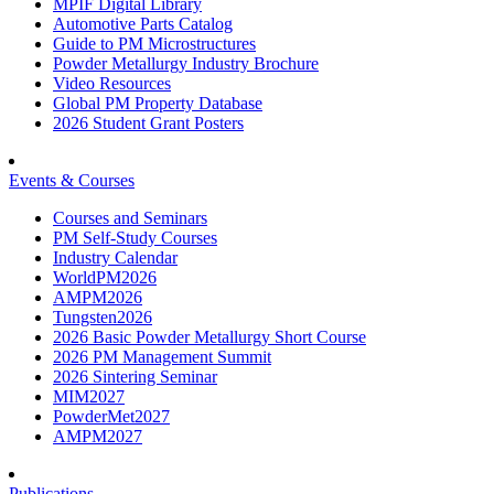
MPIF Digital Library
Automotive Parts Catalog
Guide to PM Microstructures
Powder Metallurgy Industry Brochure
Video Resources
Global PM Property Database
2026 Student Grant Posters
Events & Courses
Courses and Seminars
PM Self-Study Courses
Industry Calendar
WorldPM2026
AMPM2026
Tungsten2026
2026 Basic Powder Metallurgy Short Course
2026 PM Management Summit
2026 Sintering Seminar
MIM2027
PowderMet2027
AMPM2027
Publications