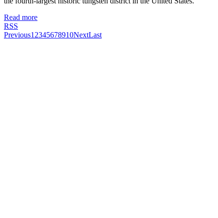
the fourth-largest historic tungsten district in the United States.
Read more
RSS
Previous
1
2
3
4
5
6
7
8
9
10
Next
Last