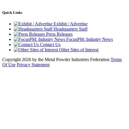
Quick Links
Exhibit / Advertise
Headquarters Staff
Press Releases
FocusPM: Industry News
Contact Us
Other Sites of Interest
Copyright 2026 by the Metal Powder Industries Federation
Terms
Of Use
Privacy Statement