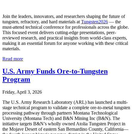
Join the leaders, innovators, and researchers shaping the future of
tungsten, refractory, and hard materials at
Tungsten2026
— the
must-attend technical conference for professionals across the globe.
This focused event delivers cutting-edge presentations, peer-
reviewed research, and practical insights from world-class experts,
making it an essential forum for anyone working with these critical
materials.
Read more
U.S. Army Funds Ore-to-Tungsten
Program
Friday, April 3, 2026
The U.S. Army Research Laboratory (ARL) has launched a multi-
stage technical program to validate a complete ore-to-metal tungsten
processing pathway through partners Montana Technological
University (Montana Tech) and B&N Mining Inc (B&N). The
initiative targets B&N’s wholly owned Atolia Tungsten Project in
the Mojave Desert of eastern San Bernardino County, California—