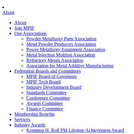
About
About
Join MPIF
Our Associations
Powder Metallurgy Parts Association
Metal Powder Producers Association
Power Metallurgy Equipment Association
Metal Injection Molding Association
Refractory Metals Association
Association for Metal Additive Manufacturing
Federation Boards and Committees
MPIF Board of Governors
MPIF Tech Board
Industry Development Board
Standards Committee
Conference Committee
Awards Committee
Finance Committee
Membership Benefits
Services
Industry Awards
Kempton H. Roll PM Lifetime Achievement Award