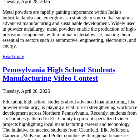
Tuesday, April 28, 2026
Metal powders are rapidly gaining importance within India’s
industrial landscape, emerging as a strategic resource that supports
advanced manufacturing and sustainable development. Widely used
in powder metallurgy, metal powders enable the production of high-
precision components with minimal material waste, making them
essential to sectors such as automotive, engineering, electronics, and
energy.
Read more
Pennsylvania High School Students
Manufacturing Video Contest
Tuesday, April 28, 2026
Educating high school students about advanced manufacturing, like
powder metallurgy, is playing a vital role in strengthening workforce
development across Northern Pennsylvania. Recently, students from
six counties gathered in Elk County to present specialized video
projects highlighting local manufacturing careers and technology.
The initiative connected students from Clearfield, Elk, Jefferson,
Cameron, McKean, and Potter counties with regional businesses,