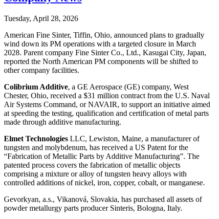
Tuesday, April 28, 2026
American Fine Sinter, Tiffin, Ohio, announced plans to gradually
wind down its PM operations with a targeted closure in March
2028. Parent company Fine Sinter Co., Ltd., Kasugai City, Japan,
reported the North American PM components will be shifted to
other company facilities.
Colibrium Additive
, a GE Aerospace (GE) company, West
Chester, Ohio, received a $31 million contract from the U.S. Naval
Air Systems Command, or NAVAIR, to support an initiative aimed
at speeding the testing, qualification and certification of metal parts
made through additive manufacturing.
Elmet Technologies
LLC, Lewiston, Maine, a manufacturer of
tungsten and molybdenum, has received a US Patent for the
“Fabrication of Metallic Parts by Additive Manufacturing”. The
patented process covers the fabrication of metallic objects
comprising a mixture or alloy of tungsten heavy alloys with
controlled additions of nickel, iron, copper, cobalt, or manganese.
Gevorkyan, a.s., Vikanová, Slovakia, has purchased all assets of
powder metallurgy parts producer Sinteris, Bologna, Italy.