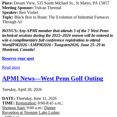
Place:
Dream View, 535 South Michael St., St Marys, PA 15857
Meeting Sponsor:
Vulcan Thermal
Speaker:
Ben Vrobel
Topic:
Black Box to Brain: The Evolution of Industrial Furnaces
Through AI
BONUS: Any APMI member that attends 5 of the 7 West Penn
technical sessions during the 2025–2026 season will be entered to
win a complimentary full conference registration to attend
WorldPM2026 / AMPM2026 / Tungsten2026, June 25–29 in
Montreal, Canada!
Reserve your spot
Read more
APMI News—West Penn Golf Outing
Tuesday, April 28, 2026
DATE:
Thursday, June 11, 2026
TIME:
Registration:
8:00-8:45 a.m.;
Shotgun Start:
9:00 a.m.;
Dinner
Reception at Treasure Lake Lodge: