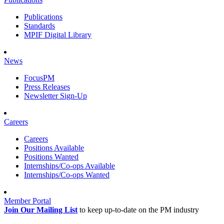
Publications
Standards
MPIF Digital Library
News
FocusPM
Press Releases
Newsletter Sign-Up
Careers
Careers
Positions Available
Positions Wanted
Internships/Co-ops Available
Internships/Co-ops Wanted
Member Portal
Join Our Mailing List
to keep up-to-date on the PM industry