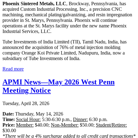
Phoenix Sintered Metals, LLC
, Brockway, Pennsylvania, has
acquired Custom Industrial Processing, Inc., a precision CNC
machining, mechanical plating/galvanizing, and resin impregnation
provider in St. Marys, Pennsylvania. Phoenix will continue
operations at the St. Marys facility under the new name Phoenix
Industrial Services, LLC.
Tube Investments of India Limited (TII), Tamil Nadu, India, has
announced the acquisition of 76% of metal injection molding
company Orange Koi Private Limited, Nadupuru, India, now a
subsidiary of Tube Investments of India.
Read more
APMI News—May 2026 West Penn
Meeting Notice
Tuesday, April 28, 2026
Date:
Thursday, May 14, 2026
Time:
Social Hour:
5:30-6:30 p.m.,
Dinner:
6:30 p.m.
Price:
Member:
$40.00;
Non-Member:
$50.00;
Student/Retiree:
$30.00
*There will be a 4% surcharge added to all credit card transactions*