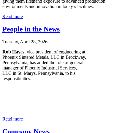
giving them firsthand exposure to advanced production
environments and innovation in today’s facilities.
Read more
People in the News
Tuesday, April 28, 2026
Rob Hayes
, vice president of engineering at
Phoenix Sintered Metals, LLC in Brockway,
Pennsylvania, has added the role of general
manager of Phoenix Industrial Services,
LLC in St. Marys, Pennsylvania, to his
responsibilities.
Read more
Company News