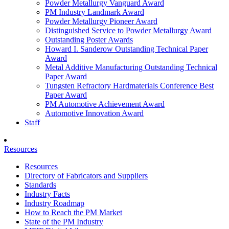
Powder Metallurgy Vanguard Award
PM Industry Landmark Award
Powder Metallurgy Pioneer Award
Distinguished Service to Powder Metallurgy Award
Outstanding Poster Awards
Howard I. Sanderow Outstanding Technical Paper
Award
Metal Additive Manufacturing Outstanding Technical
Paper Award
Tungsten Refractory Hardmaterials Conference Best
Paper Award
PM Automotive Achievement Award
Automotive Innovation Award
Staff
Resources
Resources
Directory of Fabricators and Suppliers
Standards
Industry Facts
Industry Roadmap
How to Reach the PM Market
State of the PM Industry