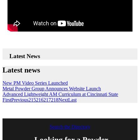
Latest News
Latest news
New PM Video Series Launched
Metal Powder Group Announces Website Launch
Advanced Lightweight AM Curriculum at Cincinnati State
First
Previous
215
216
217
218
Next
Last
Search the Directory
Looking for a Powder