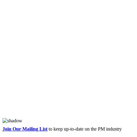
Join Our Mailing List
to keep up-to-date on the PM industry