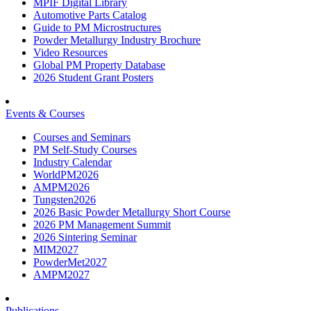
MPIF Digital Library
Automotive Parts Catalog
Guide to PM Microstructures
Powder Metallurgy Industry Brochure
Video Resources
Global PM Property Database
2026 Student Grant Posters
Events & Courses
Courses and Seminars
PM Self-Study Courses
Industry Calendar
WorldPM2026
AMPM2026
Tungsten2026
2026 Basic Powder Metallurgy Short Course
2026 PM Management Summit
2026 Sintering Seminar
MIM2027
PowderMet2027
AMPM2027
Publications