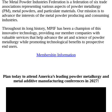
The Metal Powder Industries Federation is a federation of six trade
associations representing various aspects of powder metallurgy
(PM), metal powders, and particulate materials. Our mission is to
advance the interests of the metal powder producing and consuming
industries.
Throughout its long history, MPIF has been a champion of this
innovative technology, providing our member companies with
valuable services that help advance the art and science of powder
metallurgy while promoting technological benefits to prospective
end users.
Membership Information
Plan today to attend America’s leading powder metallurgy and
metal additive manufacturing conferences in 2027!