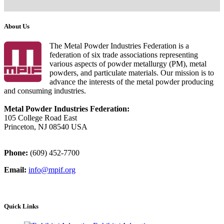
About Us
The Metal Powder Industries Federation is a
federation of six trade associations representing
various aspects of powder metallurgy (PM), metal
powders, and particulate materials. Our mission is to
advance the interests of the metal powder producing
and consuming industries.
Metal Powder Industries Federation:
105 College Road East
Princeton, NJ 08540 USA
Phone:
(609) 452-7700
Email:
info@mpif.org
Quick Links