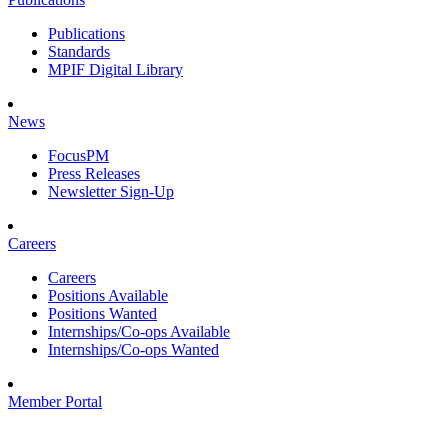
Publications
Standards
MPIF Digital Library
News
FocusPM
Press Releases
Newsletter Sign-Up
Careers
Careers
Positions Available
Positions Wanted
Internships/Co-ops Available
Internships/Co-ops Wanted
Member Portal