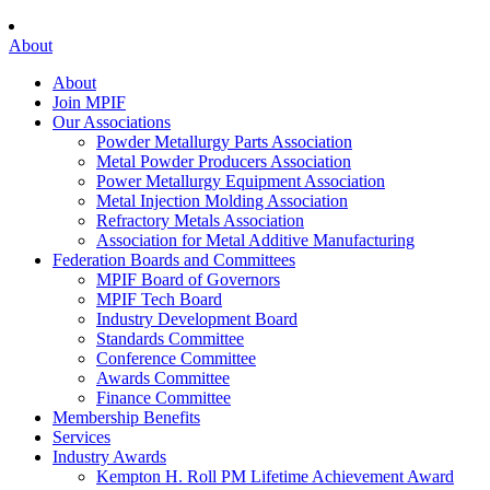
About
About
Join MPIF
Our Associations
Powder Metallurgy Parts Association
Metal Powder Producers Association
Power Metallurgy Equipment Association
Metal Injection Molding Association
Refractory Metals Association
Association for Metal Additive Manufacturing
Federation Boards and Committees
MPIF Board of Governors
MPIF Tech Board
Industry Development Board
Standards Committee
Conference Committee
Awards Committee
Finance Committee
Membership Benefits
Services
Industry Awards
Kempton H. Roll PM Lifetime Achievement Award