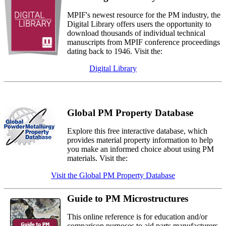
MPIF's newest resource for the PM industry, the
Digital Library offers users the opportunity to
download thousands of individual technical
manuscripts from MPIF conference proceedings
dating back to 1946. Visit the:
Digital Library
Global PM Property Database
Explore this free interactive database, which
provides material property information to help
you make an informed choice about using PM
materials. Visit the:
Visit the Global PM Property Database
Guide to PM Microstructures
This online reference is for education and/or
comparison purposes to aid parts manufacturers