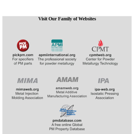
Visit Our Family of Websites
​
​​​​​​