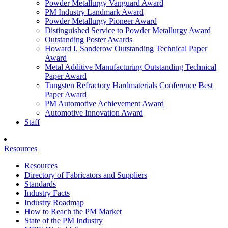
Powder Metallurgy Vanguard Award
PM Industry Landmark Award
Powder Metallurgy Pioneer Award
Distinguished Service to Powder Metallurgy Award
Outstanding Poster Awards
Howard I. Sanderow Outstanding Technical Paper
Award
Metal Additive Manufacturing Outstanding Technical
Paper Award
Tungsten Refractory Hardmaterials Conference Best
Paper Award
PM Automotive Achievement Award
Automotive Innovation Award
Staff
Resources
Resources
Directory of Fabricators and Suppliers
Standards
Industry Facts
Industry Roadmap
How to Reach the PM Market
State of the PM Industry