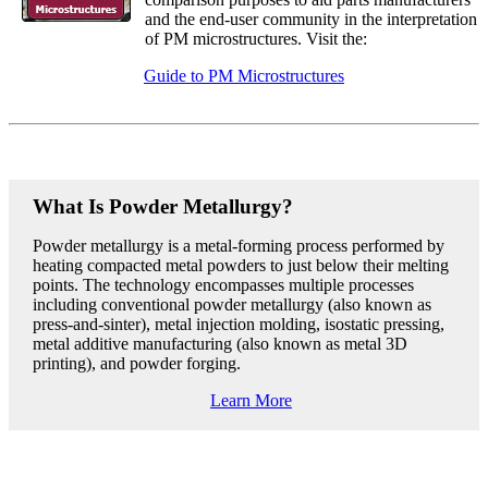
and the end-user community in the interpretation
of PM microstructures. Visit the:
Guide to PM Microstructures
What Is Powder Metallurgy?
Powder metallurgy is a metal-forming process performed by
heating compacted metal powders to just below their melting
points. The technology encompasses multiple processes
including conventional powder metallurgy (also known as
press-and-sinter), metal injection molding, isostatic pressing,
metal additive manufacturing (also known as metal 3D
printing), and powder forging.
Learn More