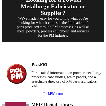
Metallurgy Fabricator or
Supplier?
We've made it easy for you to find what you're
looking for when it comes to the fabrication of
parts produced through PM processes, as well as
metal powders, process equipment, and services
for the PM industry.
PickPM
For detailed information on powder metallurgy
processes, case studies, white papers, and a
searchable directory of PM parts fabricators,
visit:
PickPM.com
MPIF Digital Library