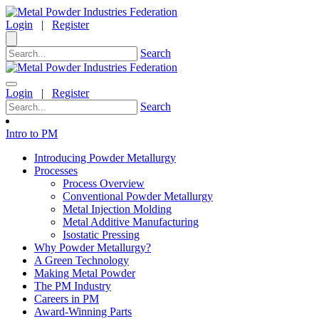
Login
|
Register
Search
Login
|
Register
Search
Intro to PM
Introducing Powder Metallurgy
Processes
Process Overview
Conventional Powder Metallurgy
Metal Injection Molding
Metal Additive Manufacturing
Isostatic Pressing
Why Powder Metallurgy?
A Green Technology
Making Metal Powder
The PM Industry
Careers in PM
Award-Winning Parts