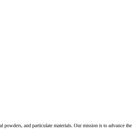
al powders, and particulate materials. Our mission is to advance the