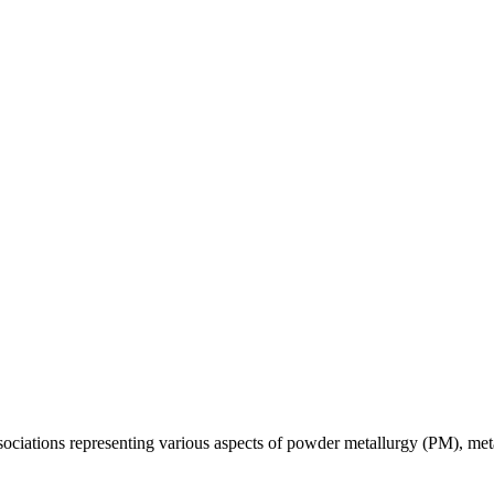
ssociations representing various aspects of powder metallurgy (PM), met