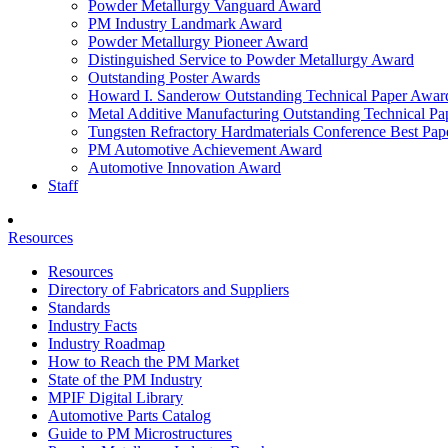
Powder Metallurgy Vanguard Award
PM Industry Landmark Award
Powder Metallurgy Pioneer Award
Distinguished Service to Powder Metallurgy Award
Outstanding Poster Awards
Howard I. Sanderow Outstanding Technical Paper Awar
Metal Additive Manufacturing Outstanding Technical P
Tungsten Refractory Hardmaterials Conference Best Pa
PM Automotive Achievement Award
Automotive Innovation Award
Staff
Resources
Resources
Directory of Fabricators and Suppliers
Standards
Industry Facts
Industry Roadmap
How to Reach the PM Market
State of the PM Industry
MPIF Digital Library
Automotive Parts Catalog
Guide to PM Microstructures