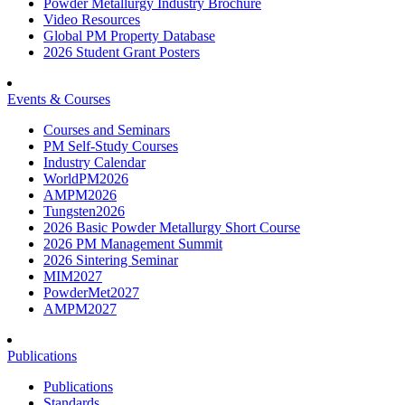
Powder Metallurgy Industry Brochure
Video Resources
Global PM Property Database
2026 Student Grant Posters
Events & Courses
Courses and Seminars
PM Self-Study Courses
Industry Calendar
WorldPM2026
AMPM2026
Tungsten2026
2026 Basic Powder Metallurgy Short Course
2026 PM Management Summit
2026 Sintering Seminar
MIM2027
PowderMet2027
AMPM2027
Publications
Publications
Standards