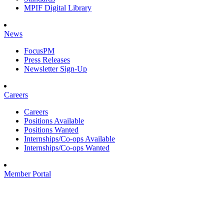
MPIF Digital Library
News
FocusPM
Press Releases
Newsletter Sign-Up
Careers
Careers
Positions Available
Positions Wanted
Internships/Co-ops Available
Internships/Co-ops Wanted
Member Portal