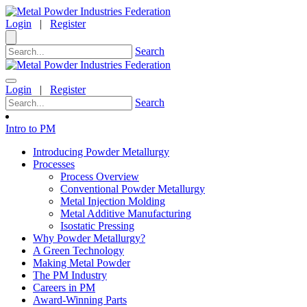
Login
|
Register
Search
Login
|
Register
Search
Intro to PM
Introducing Powder Metallurgy
Processes
Process Overview
Conventional Powder Metallurgy
Metal Injection Molding
Metal Additive Manufacturing
Isostatic Pressing
Why Powder Metallurgy?
A Green Technology
Making Metal Powder
The PM Industry
Careers in PM
Award-Winning Parts