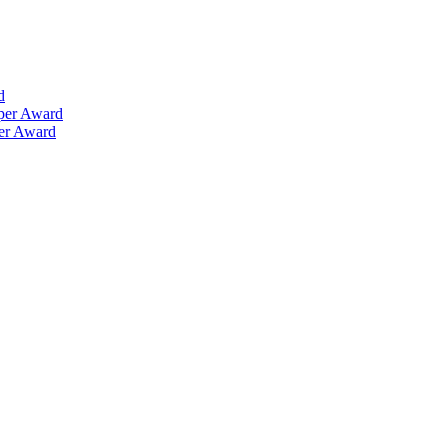
d
aper Award
per Award