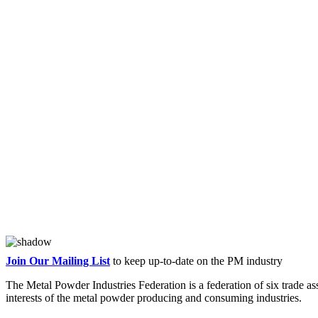
Join Our Mailing List
to keep up-to-date on the PM industry
The Metal Powder Industries Federation is a federation of six trade a
interests of the metal powder producing and consuming industries.