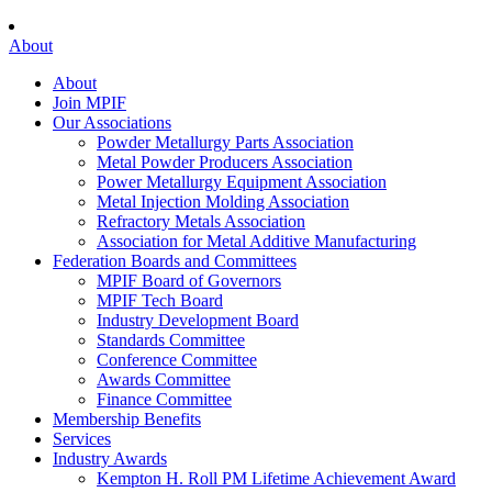
About
About
Join MPIF
Our Associations
Powder Metallurgy Parts Association
Metal Powder Producers Association
Power Metallurgy Equipment Association
Metal Injection Molding Association
Refractory Metals Association
Association for Metal Additive Manufacturing
Federation Boards and Committees
MPIF Board of Governors
MPIF Tech Board
Industry Development Board
Standards Committee
Conference Committee
Awards Committee
Finance Committee
Membership Benefits
Services
Industry Awards
Kempton H. Roll PM Lifetime Achievement Award