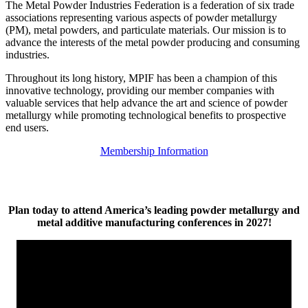
The Metal Powder Industries Federation is a federation of six trade
associations representing various aspects of powder metallurgy
(PM), metal powders, and particulate materials. Our mission is to
advance the interests of the metal powder producing and consuming
industries.
Throughout its long history, MPIF has been a champion of this
innovative technology, providing our member companies with
valuable services that help advance the art and science of powder
metallurgy while promoting technological benefits to prospective
end users.
Membership Information
Plan today to attend America’s leading powder metallurgy and
metal additive manufacturing conferences in 2027!