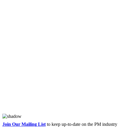
Join Our Mailing List
to keep up-to-date on the PM industry