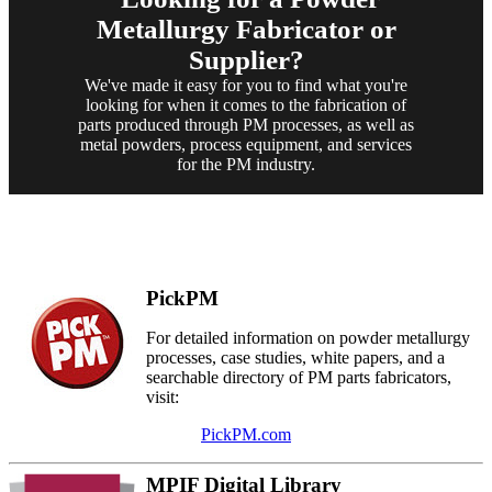
Metallurgy Fabricator or
Supplier?
We've made it easy for you to find what you're
looking for when it comes to the fabrication of
parts produced through PM processes, as well as
metal powders, process equipment, and services
for the PM industry.
PickPM
For detailed information on powder metallurgy
processes, case studies, white papers, and a
searchable directory of PM parts fabricators,
visit:
PickPM.com
MPIF Digital Library