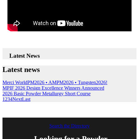
Latest News
Latest news
Merci WorldPM2026 • AMPM2026 • Tungsten2026!
MPIF 2026 Design Excellence Winners Announced
2026 Basic Powder Metallurgy Short Course
1
2
3
4
Next
Last
Search the Directory
Looking for a Powder