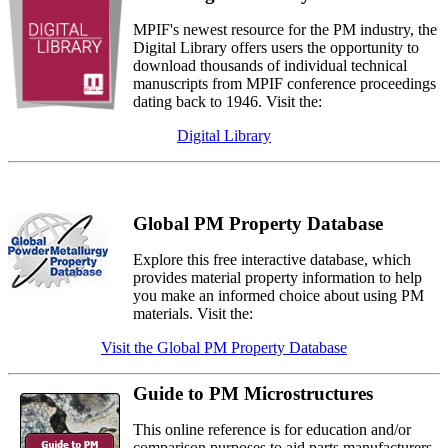
MPIF's newest resource for the PM industry, the
Digital Library offers users the opportunity to
download thousands of individual technical
manuscripts from MPIF conference proceedings
dating back to 1946. Visit the:
Digital Library
Global PM Property Database
Explore this free interactive database, which
provides material property information to help
you make an informed choice about using PM
materials. Visit the:
Visit the Global PM Property Database
Guide to PM Microstructures
This online reference is for education and/or
comparison purposes to aid parts manufacturers