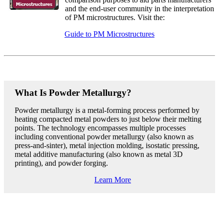
and the end-user community in the interpretation
of PM microstructures. Visit the:
Guide to PM Microstructures
What Is Powder Metallurgy?
Powder metallurgy is a metal-forming process performed by
heating compacted metal powders to just below their melting
points. The technology encompasses multiple processes
including conventional powder metallurgy (also known as
press-and-sinter), metal injection molding, isostatic pressing,
metal additive manufacturing (also known as metal 3D
printing), and powder forging.
Learn More