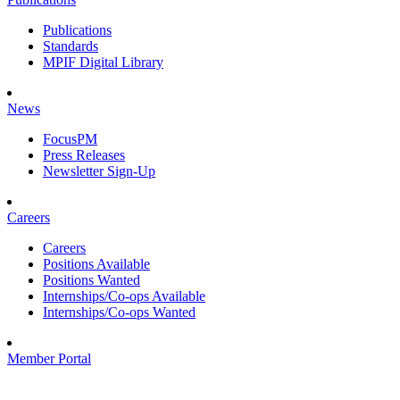
Publications
Standards
MPIF Digital Library
News
FocusPM
Press Releases
Newsletter Sign-Up
Careers
Careers
Positions Available
Positions Wanted
Internships/Co-ops Available
Internships/Co-ops Wanted
Member Portal