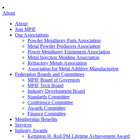
About
About
Join MPIF
Our Associations
Powder Metallurgy Parts Association
Metal Powder Producers Association
Power Metallurgy Equipment Association
Metal Injection Molding Association
Refractory Metals Association
Association for Metal Additive Manufacturing
Federation Boards and Committees
MPIF Board of Governors
MPIF Tech Board
Industry Development Board
Standards Committee
Conference Committee
Awards Committee
Finance Committee
Membership Benefits
Services
Industry Awards
Kempton H. Roll PM Lifetime Achievement Award