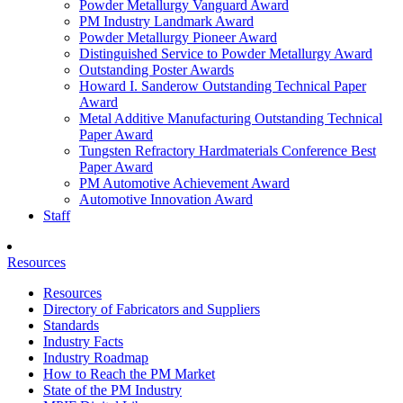
Powder Metallurgy Vanguard Award
PM Industry Landmark Award
Powder Metallurgy Pioneer Award
Distinguished Service to Powder Metallurgy Award
Outstanding Poster Awards
Howard I. Sanderow Outstanding Technical Paper
Award
Metal Additive Manufacturing Outstanding Technical
Paper Award
Tungsten Refractory Hardmaterials Conference Best
Paper Award
PM Automotive Achievement Award
Automotive Innovation Award
Staff
Resources
Resources
Directory of Fabricators and Suppliers
Standards
Industry Facts
Industry Roadmap
How to Reach the PM Market
State of the PM Industry