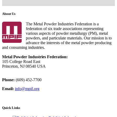
About Us
The Metal Powder Industries Federation is a
federation of six trade associations representing
various aspects of powder metallurgy (PM), metal
powders, and particulate materials. Our mission is to
advance the interests of the metal powder producing
and consuming industries.
Metal Powder Industries Federation:
105 College Road East
Princeton, NJ 08540 USA
Phone:
(609) 452-7700
Email:
info@mpif.org
Quick Links