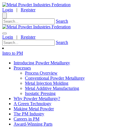
Login
|
Register
Search
Login
|
Register
Search
Intro to PM
Introducing Powder Metallurgy
Processes
Process Overview
Conventional Powder Metallurgy
Metal Injection Molding
Metal Additive Manufacturing
Isostatic Pressing
Why Powder Metallurgy?
A Green Technology
Making Metal Powder
The PM Industry
Careers in PM
Award-Winning Parts