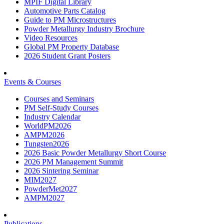
MPIF Digital Library
Automotive Parts Catalog
Guide to PM Microstructures
Powder Metallurgy Industry Brochure
Video Resources
Global PM Property Database
2026 Student Grant Posters
Events & Courses
Courses and Seminars
PM Self-Study Courses
Industry Calendar
WorldPM2026
AMPM2026
Tungsten2026
2026 Basic Powder Metallurgy Short Course
2026 PM Management Summit
2026 Sintering Seminar
MIM2027
PowderMet2027
AMPM2027
Publications