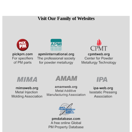
Visit Our Family of Websites
​
​​​​​​