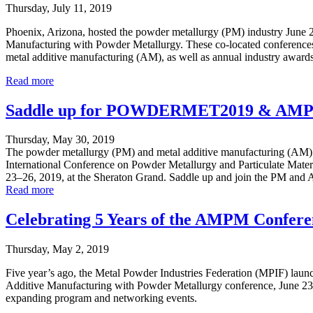
Thursday, July 11, 2019
Phoenix, Arizona, hosted the powder metallurgy (PM) industry Ju
Manufacturing with Powder Metallurgy. These co-located conferences b
metal additive manufacturing (AM), as well as annual industry award
Read more
Saddle up for POWDERMET2019 & AM
Thursday, May 30, 2019
The powder metallurgy (PM) and metal additive manufacturing (AM) 
International Conference on Powder Metallurgy and Particulate Mate
23–26, 2019, at the Sheraton Grand. Saddle up and join the PM and AM
Read more
Celebrating 5 Years of the AMPM Confere
Thursday, May 2, 2019
Five year’s ago, the Metal Powder Industries Federation (MPIF) lau
Additive Manufacturing with Powder Metallurgy conference, June 23–26
expanding program and networking events.