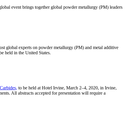
obal event brings together global powder metallurgy (PM) leaders
st global experts on powder metallurgy (PM) and metal additive
e held in the United States.
Carbides,
to b
e held at Hotel Irvine, March 2–4, 2020, in Irvine,
nts. All abstracts accepted for presentation will require a