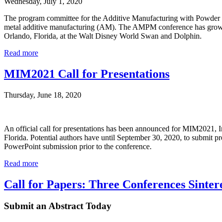
Wednesday, July 1, 2020
The program committee for the Additive Manufacturing with Powder M
metal additive manufacturing (AM). The AMPM conference has grown s
Orlando, Florida, at the Walt Disney World Swan and Dolphin.
Read more
MIM2021 Call for Presentations
Thursday, June 18, 2020
An official call for presentations has been announced for MIM2021, 
Florida. Potential authors have until September 30, 2020, to submit pr
PowerPoint submission prior to the conference.
Read more
Call for Papers: Three Conferences Sinter
Submit an Abstract Today