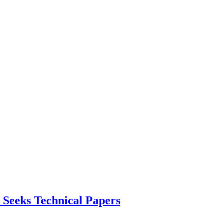
 Seeks Technical Papers