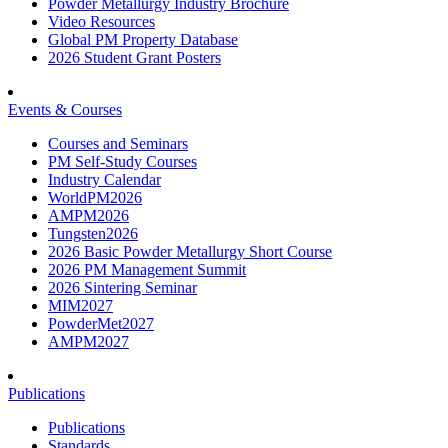
Powder Metallurgy Industry Brochure
Video Resources
Global PM Property Database
2026 Student Grant Posters
Events & Courses
Courses and Seminars
PM Self-Study Courses
Industry Calendar
WorldPM2026
AMPM2026
Tungsten2026
2026 Basic Powder Metallurgy Short Course
2026 PM Management Summit
2026 Sintering Seminar
MIM2027
PowderMet2027
AMPM2027
Publications
Publications
Standards