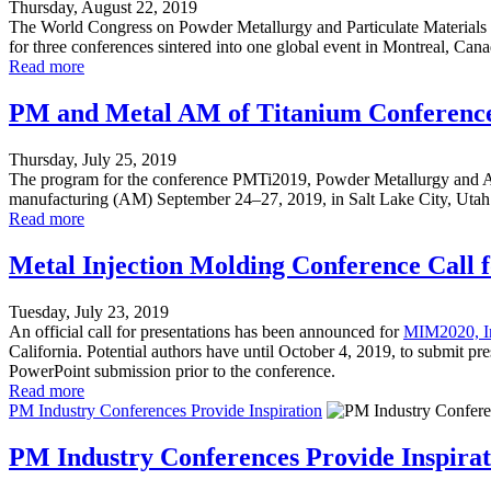
Thursday, August 22, 2019
The World Congress on Powder Metallurgy and Particulate Materials 
for three conferences sintered into one global event in Montreal, Can
Read more
PM and Metal AM of Titanium Conference
Thursday, July 25, 2019
The program for the conference PMTi2019, Powder Metallurgy and Add
manufacturing (AM) September 24–27, 2019, in Salt Lake City, Utah at t
Read more
Metal Injection Molding Conference Call 
Tuesday, July 23, 2019
An official call for presentations has been announced for
MIM2020, In
California. Potential authors have until October 4, 2019, to submit pr
PowerPoint submission prior to the conference.
Read more
PM Industry Conferences Provide Inspiration
PM Industry Conferences Provide Inspirat