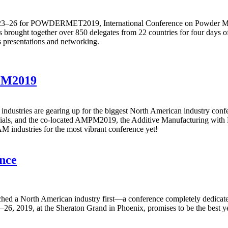
ne 23–26 for POWDERMET2019, International Conference on Powder Me
rought together over 850 delegates from 22 countries for four days of 
s presentations and networking.
PM2019
industries are gearing up for the biggest North American industry c
rials, and the co-located AMPM2019, the Additive Manufacturing with 
 industries for the most vibrant conference yet!
nce
nched a North American industry first—a conference completely dedic
, 2019, at the Sheraton Grand in Phoenix, promises to be the best yet,