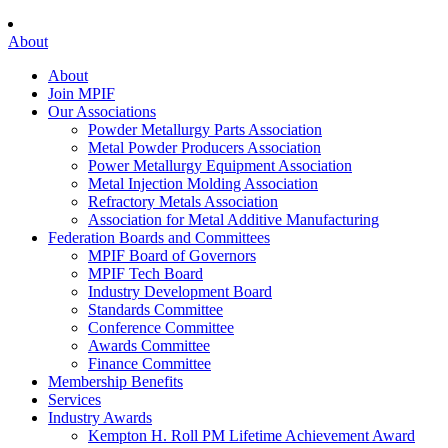
About
About
Join MPIF
Our Associations
Powder Metallurgy Parts Association
Metal Powder Producers Association
Power Metallurgy Equipment Association
Metal Injection Molding Association
Refractory Metals Association
Association for Metal Additive Manufacturing
Federation Boards and Committees
MPIF Board of Governors
MPIF Tech Board
Industry Development Board
Standards Committee
Conference Committee
Awards Committee
Finance Committee
Membership Benefits
Services
Industry Awards
Kempton H. Roll PM Lifetime Achievement Award