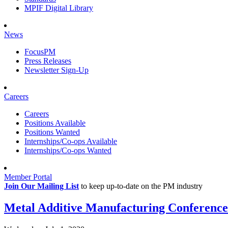
MPIF Digital Library
News
FocusPM
Press Releases
Newsletter Sign-Up
Careers
Careers
Positions Available
Positions Wanted
Internships/Co-ops Available
Internships/Co-ops Wanted
Member Portal
Join Our Mailing List
to keep up-to-date on the PM industry
Metal Additive Manufacturing Conference