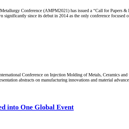
etallurgy Conference (AMPM2021) has issued a “Call for Papers & Post
ignificantly since its debut in 2014 as the only conference focused 
International Conference on Injection Molding of Metals, Ceramics and
esentation abstracts on manufacturing innovations and material advancem
ed into One Global Event