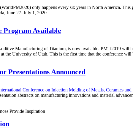
(WorldPM2020) only happens every six years in North America. This gl
ada, June 27–July 1, 2020
 Program Available
itive Manufacturing of Titanium, is now available. PMTi2019 will ho
he University of Utah. This is the first time that the conference will b
for Presentations Announced
ternational Conference on Injection Molding of Metals, Ceramics and 
esentation abstracts on manufacturing innovations and material advanceme
ion