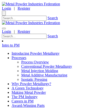
Login
|
Register
Search
Login
|
Register
Search
Intro to PM
Introducing Powder Metallurgy
Processes
Process Overview
Conventional Powder Metallurgy
Metal Injection Molding
Metal Additive Manufacturing
Isostatic Pressing
Why Powder Metallurgy?
A Green Technology
Making Metal Powder
The PM Industry
Careers in PM
Award-Winning Parts