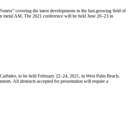
ers” covering the latest developments in the fast-growing field of
on metal AM. The 2021 conference will be held June 20–23 in
 Carbides, to be held February 22–24, 2021, in West Palm Beach,
ents. All abstracts accepted for presentation will require a