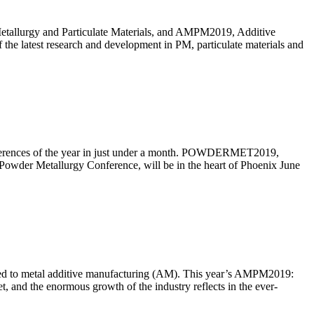
tallurgy and Particulate Materials, and AMPM2019, Additive
the latest research and development in PM, particulate materials and
onferences of the year in just under a month. POWDERMET2019,
Powder Metallurgy Conference, will be in the heart of Phoenix June
ated to metal additive manufacturing (AM). This year’s AMPM2019:
 and the enormous growth of the industry reflects in the ever-