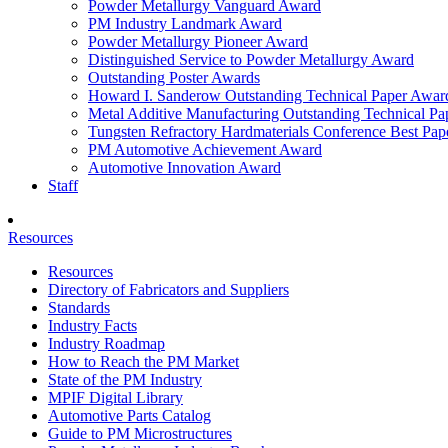
Powder Metallurgy Vanguard Award
PM Industry Landmark Award
Powder Metallurgy Pioneer Award
Distinguished Service to Powder Metallurgy Award
Outstanding Poster Awards
Howard I. Sanderow Outstanding Technical Paper Awar
Metal Additive Manufacturing Outstanding Technical P
Tungsten Refractory Hardmaterials Conference Best Pa
PM Automotive Achievement Award
Automotive Innovation Award
Staff
Resources
Resources
Directory of Fabricators and Suppliers
Standards
Industry Facts
Industry Roadmap
How to Reach the PM Market
State of the PM Industry
MPIF Digital Library
Automotive Parts Catalog
Guide to PM Microstructures