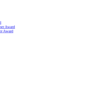
d
aper Award
per Award