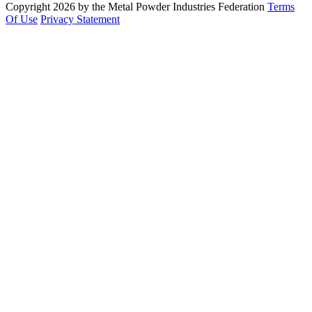
Copyright 2026 by the Metal Powder Industries Federation
Terms
Of Use
Privacy Statement