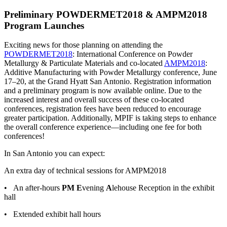
Preliminary POWDERMET2018 & AMPM2018
Program Launches
Exciting news for those planning on attending the
POWDERMET2018
: International Conference on Powder
Metallurgy & Particulate Materials and co-located
AMPM2018
:
Additive Manufacturing with Powder Metallurgy conference, June
17–20, at the Grand Hyatt San Antonio. Registration information
and a preliminary program is now available online. Due to the
increased interest and overall success of these co-located
conferences, registration fees have been reduced to encourage
greater participation. Additionally, MPIF is taking steps to enhance
the overall conference experience—including one fee for both
conferences!
In San Antonio you can expect:
An extra day of technical sessions for AMPM2018
• An after-hours
PM E
vening
A
lehouse Reception in the exhibit
hall
• Extended exhibit hall hours