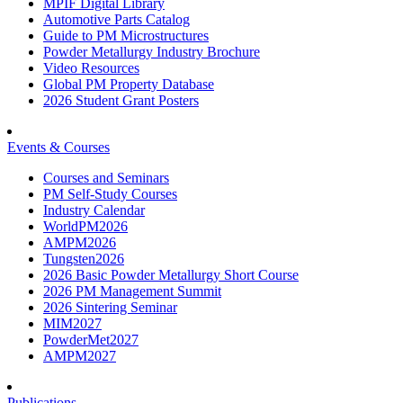
MPIF Digital Library
Automotive Parts Catalog
Guide to PM Microstructures
Powder Metallurgy Industry Brochure
Video Resources
Global PM Property Database
2026 Student Grant Posters
Events & Courses
Courses and Seminars
PM Self-Study Courses
Industry Calendar
WorldPM2026
AMPM2026
Tungsten2026
2026 Basic Powder Metallurgy Short Course
2026 PM Management Summit
2026 Sintering Seminar
MIM2027
PowderMet2027
AMPM2027
Publications