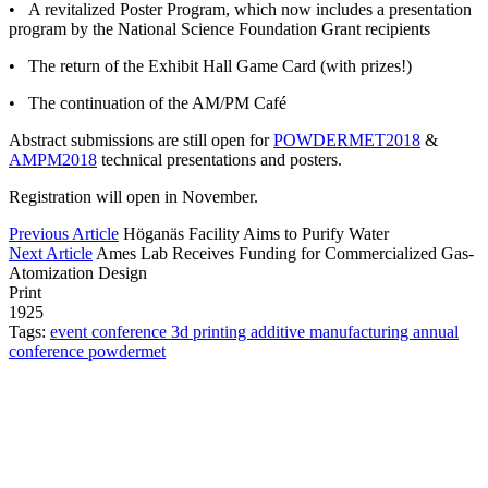
• A revitalized Poster Program, which now includes a presentation
program by the National Science Foundation Grant recipients
• The return of the Exhibit Hall Game Card (with prizes!)
• The continuation of the AM/PM Café
Abstract submissions are still open for
POWDERMET2018
&
AMPM2018
technical presentations and posters.
Registration will open in November.
Previous Article
Höganäs Facility Aims to Purify Water
Next Article
Ames Lab Receives Funding for Commercialized Gas-
Atomization Design
Print
1925
Tags:
event
conference
3d printing
additive manufacturing
annual
conference
powdermet