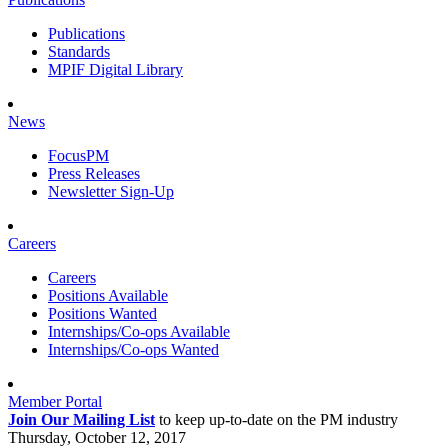
Publications
Standards
MPIF Digital Library
News
FocusPM
Press Releases
Newsletter Sign-Up
Careers
Careers
Positions Available
Positions Wanted
Internships/Co-ops Available
Internships/Co-ops Wanted
Member Portal
Join Our Mailing List
to keep up-to-date on the PM industry
Thursday, October 12, 2017