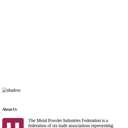
About Us
The Metal Powder Industries Federation is a
federation of six trade associations representing