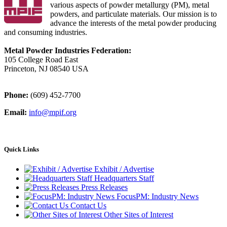
various aspects of powder metallurgy (PM), metal
powders, and particulate materials. Our mission is to
advance the interests of the metal powder producing
and consuming industries.
Metal Powder Industries Federation:
105 College Road East
Princeton, NJ 08540 USA
Phone:
(609) 452-7700
Email:
info@mpif.org
Quick Links
Exhibit / Advertise
Headquarters Staff
Press Releases
FocusPM: Industry News
Contact Us
Other Sites of Interest