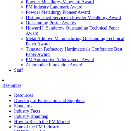
Powder Metallurgy Vanguard Award
PM Industry Landmark Award
Powder Metallurgy Pioneer Award
Distinguished Service to Powder Metallurgy Award
Outstanding Poster Awards
Howard I. Sanderow Outstanding Technical Paper
Award
Metal Additive Manufacturing Outstanding Technical
Paper Award
Tungsten Refractory Hardmaterials Conference Best
Paper Award
PM Automotive Achievement Award
Automotive Innovation Award
Staff
Resources
Resources
Directory of Fabricators and Suppliers
Standards
Industry Facts
Industry Roadmap
How to Reach the PM Market
State of the PM Industry