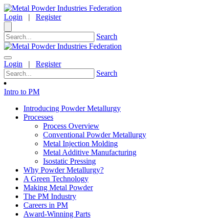
Login
|
Register
Search
Login
|
Register
Search
Intro to PM
Introducing Powder Metallurgy
Processes
Process Overview
Conventional Powder Metallurgy
Metal Injection Molding
Metal Additive Manufacturing
Isostatic Pressing
Why Powder Metallurgy?
A Green Technology
Making Metal Powder
The PM Industry
Careers in PM
Award-Winning Parts