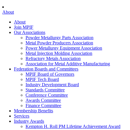
About
About
Join MPIF
Our Associations
Powder Metallurgy Parts Association
Metal Powder Producers Association
Power Metallurgy Equipment Association
Metal Injection Molding Association
Refractory Metals Association
Association for Metal Additive Manufacturing
Federation Boards and Committees
MPIF Board of Governors
MPIF Tech Board
Industry Development Board
Standards Committee
Conference Committee
Awards Committee
Finance Committee
Membership Benefits
Services
Industry Awards
Kempton H. Roll PM Lifetime Achievement Award