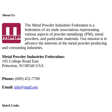
About Us
The Metal Powder Industries Federation is a
federation of six trade associations representing
various aspects of powder metallurgy (PM), metal
powders, and particulate materials. Our mission is to
advance the interests of the metal powder producing
and consuming industries.
Metal Powder Industries Federation:
105 College Road East
Princeton, NJ 08540 USA
Phone:
(609) 452-7700
Email:
info@mpif.org
Quick Links