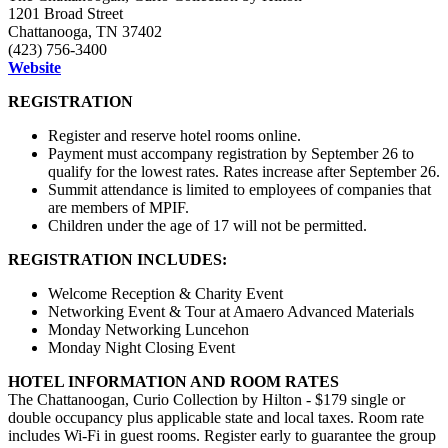
1201 Broad Street
Chattanooga, TN 37402
(423) 756-3400
Website
REGISTRATION
Register and reserve hotel rooms online.
Payment must accompany registration by
September
26 to
qualify for the lowest rates. Rates increase after
September
26.
Summit attendance is limited to employees of companies that
are members of MPIF.
Children under the age of 17 will not be permitted.
REGISTRATION INCLUDES:
Welcome Reception & Charity Event
Networking Event & Tour at Amaero Advanced Materials
Monday Networking Luncehon
Monday Night Closing Event
HOTEL INFORMATION AND ROOM RATES
The Chattanoogan, Curio Collection by Hilton - $179 single or
double occupancy plus applicable state and local taxes. Room rate
includes Wi-Fi in guest rooms. Register early to guarantee the group