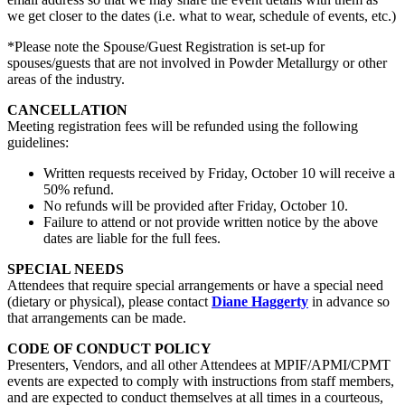
we get closer to the dates (i.e. what to wear, schedule of events, etc.)
*Please note the Spouse/Guest Registration is set-up for
spouses/guests that are not involved in Powder Metallurgy or other
areas of the industry.
CANCELLATION
Meeting registration fees will be refunded using the following
guidelines:
Written requests received by Friday, October 10 will receive a
50% refund.
No refunds will be provided after Friday, October 10.
Failure to attend or not provide written notice by the above
dates are liable for the full fees.
SPECIAL NEEDS
Attendees that require special arrangements or have a special need
(dietary or physical), please contact
Diane Haggerty
in advance so
that arrangements can be made.
CODE OF CONDUCT POLICY
Presenters, Vendors, and all other Attendees at MPIF/APMI/CPMT
events are expected to comply with instructions from staff members,
and are expected to conduct themselves at all times in a courteous,