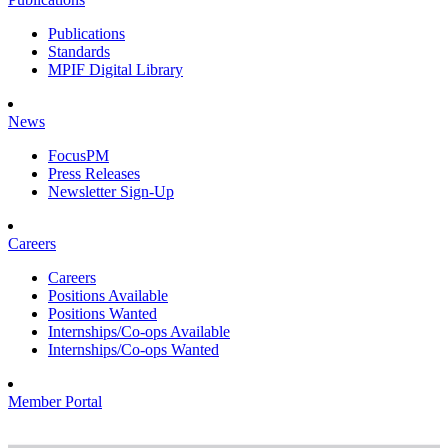
Publications
Standards
MPIF Digital Library
News
FocusPM
Press Releases
Newsletter Sign-Up
Careers
Careers
Positions Available
Positions Wanted
Internships/Co-ops Available
Internships/Co-ops Wanted
Member Portal