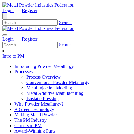
Login
|
Register
Search
Login
|
Register
Search
Intro to PM
Introducing Powder Metallurgy
Processes
Process Overview
Conventional Powder Metallurgy
Metal Injection Molding
Metal Additive Manufacturing
Isostatic Pressing
Why Powder Metallurgy?
A Green Technology
Making Metal Powder
The PM Industry
Careers in PM
Award-Winning Parts