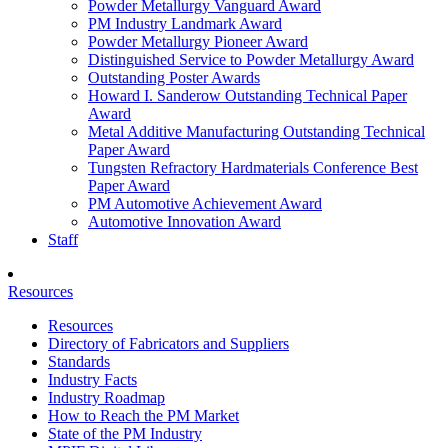
Powder Metallurgy Vanguard Award
PM Industry Landmark Award
Powder Metallurgy Pioneer Award
Distinguished Service to Powder Metallurgy Award
Outstanding Poster Awards
Howard I. Sanderow Outstanding Technical Paper
Award
Metal Additive Manufacturing Outstanding Technical
Paper Award
Tungsten Refractory Hardmaterials Conference Best
Paper Award
PM Automotive Achievement Award
Automotive Innovation Award
Staff
Resources
Resources
Directory of Fabricators and Suppliers
Standards
Industry Facts
Industry Roadmap
How to Reach the PM Market
State of the PM Industry