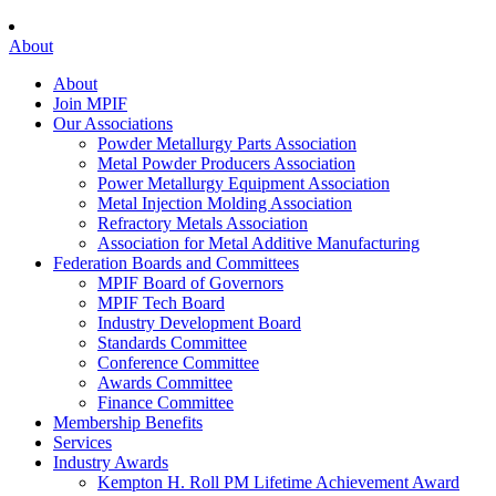
About
About
Join MPIF
Our Associations
Powder Metallurgy Parts Association
Metal Powder Producers Association
Power Metallurgy Equipment Association
Metal Injection Molding Association
Refractory Metals Association
Association for Metal Additive Manufacturing
Federation Boards and Committees
MPIF Board of Governors
MPIF Tech Board
Industry Development Board
Standards Committee
Conference Committee
Awards Committee
Finance Committee
Membership Benefits
Services
Industry Awards
Kempton H. Roll PM Lifetime Achievement Award