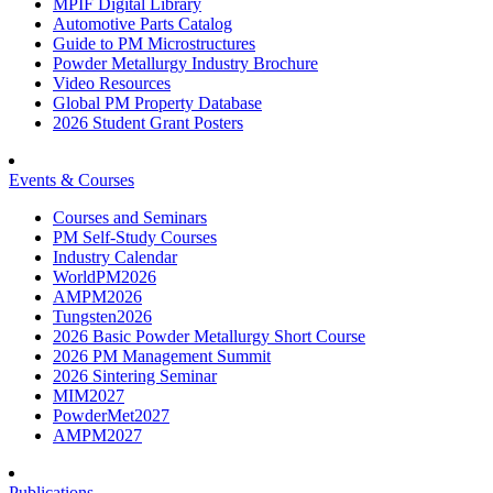
MPIF Digital Library
Automotive Parts Catalog
Guide to PM Microstructures
Powder Metallurgy Industry Brochure
Video Resources
Global PM Property Database
2026 Student Grant Posters
Events & Courses
Courses and Seminars
PM Self-Study Courses
Industry Calendar
WorldPM2026
AMPM2026
Tungsten2026
2026 Basic Powder Metallurgy Short Course
2026 PM Management Summit
2026 Sintering Seminar
MIM2027
PowderMet2027
AMPM2027
Publications