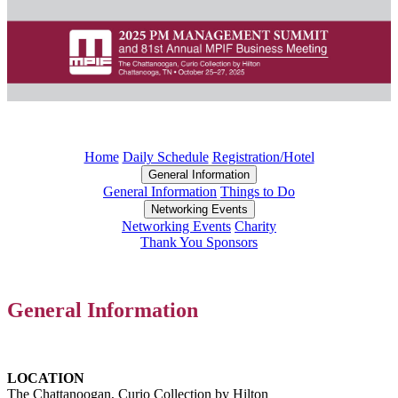
Home
Daily Schedule
Registration/Hotel
General Information
General Information
Things to Do
Networking Events
Networking Events
Charity
Thank You Sponsors
General Information
LOCATION
The Chattanoogan, Curio Collection by Hilton