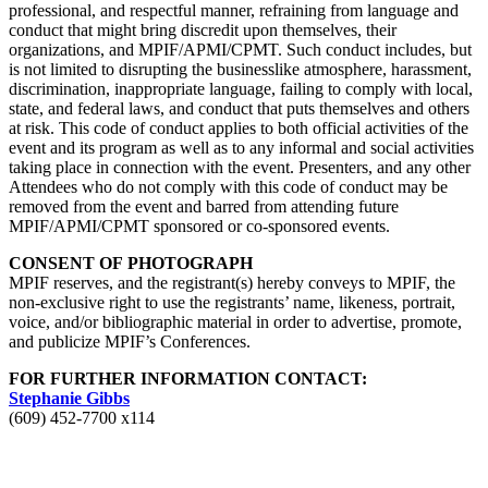
professional, and respectful manner, refraining from language and
conduct that might bring discredit upon themselves, their
organizations, and MPIF/APMI/CPMT. Such conduct includes, but
is not limited to disrupting the businesslike atmosphere, harassment,
discrimination, inappropriate language, failing to comply with local,
state, and federal laws, and conduct that puts themselves and others
at risk. This code of conduct applies to both official activities of the
event and its program as well as to any informal and social activities
taking place in connection with the event. Presenters, and any other
Attendees who do not comply with this code of conduct may be
removed from the event and barred from attending future
MPIF/APMI/CPMT sponsored or co-sponsored events.
CONSENT OF PHOTOGRAPH
MPIF reserves, and the registrant(s) hereby conveys to MPIF, the
non-exclusive right to use the registrants’ name, likeness, portrait,
voice, and/or bibliographic material in order to advertise, promote,
and publicize MPIF’s Conferences.
FOR FURTHER INFORMATION CONTACT
:
Stephanie Gibbs
(609) 452-7700 x114