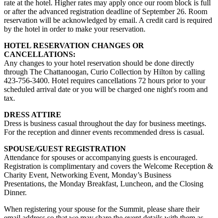
rate at the hotel. Higher rates may apply once our room block is full
or after the advanced registration deadline of September 26. Room
reservation will be acknowledged by email. A credit card is required
by the hotel in order to make your reservation
.
HOTEL RESERVATION CHANGES OR
CANCELLATIONS:
Any changes to your hotel reservation should be done directly
through
The Chattanoogan, Curio Collection by Hilton
by calling
423-756-3400.
Hotel requires cancellations 72 hours prior to your
scheduled arrival date or you will be charged one night's room and
tax.
DRESS ATTIRE
Dress is business casual throughout the day for business meetings.
For the reception and dinner events recommended dress is casual.
SPOUSE/GUEST REGISTRATION
Attendance for spouses or accompanying guests is encouraged.
Registration is complimentary and covers the Welcome Reception &
Charity Event, Networking Event, Monday’s Business
Presentations, the Monday Breakfast, Luncheon, and the Closing
Dinner.
When registering your spouse for the Summit, please share their
email address so that we may share the event details with them as