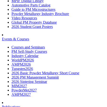
MPIF Digital Library
Automotive Parts Catalog
Guide to PM Microstructures
Powder Metallurgy Industry Brochure
Video Resources
Global PM Property Database
2026 Student Grant Posters
Events & Courses
Courses and Seminars
PM Self-Study Courses
Industry Calendar
WorldPM2026
AMPM2026
Tungsten2026
2026 Basic Powder Metallurgy Short Course
2026 PM Management Summit
2026 Sintering Seminar
MIM2027
PowderMet2027
AMPM2027
Publications