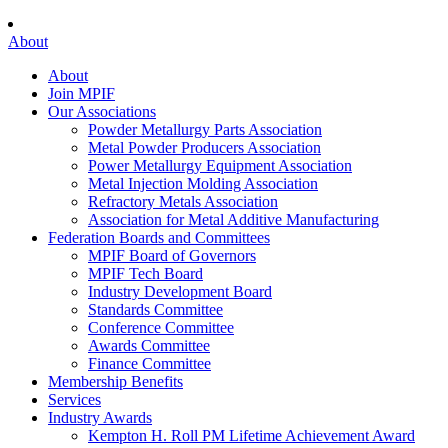
About
About
Join MPIF
Our Associations
Powder Metallurgy Parts Association
Metal Powder Producers Association
Power Metallurgy Equipment Association
Metal Injection Molding Association
Refractory Metals Association
Association for Metal Additive Manufacturing
Federation Boards and Committees
MPIF Board of Governors
MPIF Tech Board
Industry Development Board
Standards Committee
Conference Committee
Awards Committee
Finance Committee
Membership Benefits
Services
Industry Awards
Kempton H. Roll PM Lifetime Achievement Award