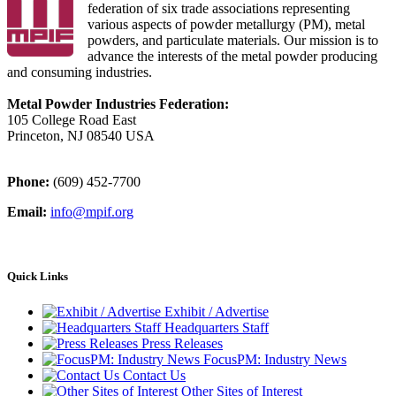
federation of six trade associations representing
various aspects of powder metallurgy (PM), metal
powders, and particulate materials. Our mission is to
advance the interests of the metal powder producing
and consuming industries.
Metal Powder Industries Federation:
105 College Road East
Princeton, NJ 08540 USA
Phone:
(609) 452-7700
Email:
info@mpif.org
Quick Links
Exhibit / Advertise
Headquarters Staff
Press Releases
FocusPM: Industry News
Contact Us
Other Sites of Interest