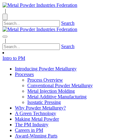
|
Search
|
Search
Intro to PM
Introducing Powder Metallurgy
Processes
Process Overview
Conventional Powder Metallurgy
Metal Injection Molding
Metal Additive Manufacturing
Isostatic Pressing
Why Powder Metallurgy?
A Green Technology
Making Metal Powder
The PM Industry
Careers in PM
Award-Winning Parts