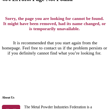
Sorry, the page you are looking for cannot be found.
It might have been removed, had its name changed, or
is temporarily unavailable.
It is recommended that you start again from the
homepage. Feel free to contact us if the problem persists or
if you definitely cannot find what you’re looking for.
About Us
The Metal Powder Industries Federation is a