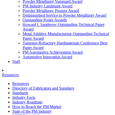
Powder Metallurgy Vanguard Award
PM Industry Landmark Award
Powder Metallurgy Pioneer Award
Distinguished Service to Powder Metallurgy Award
Outstanding Poster Awards
Howard I. Sanderow Outstanding Technical Paper
Award
Metal Additive Manufacturing Outstanding Technical
Paper Award
Tungsten Refractory Hardmaterials Conference Best
Paper Award
PM Automotive Achievement Award
Automotive Innovation Award
Staff
Resources
Resources
Directory of Fabricators and Suppliers
Standards
Industry Facts
Industry Roadmap
How to Reach the PM Market
State of the PM Industry