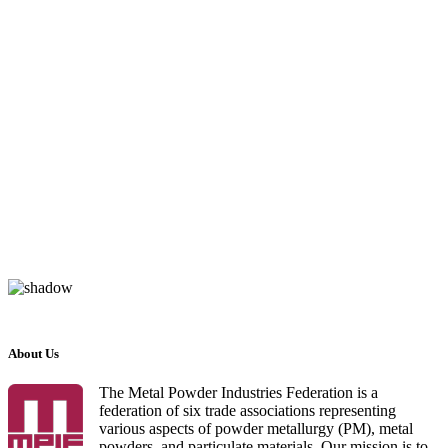
About Us
The Metal Powder Industries Federation is a
federation of six trade associations representing
various aspects of powder metallurgy (PM), metal
powders, and particulate materials. Our mission is to