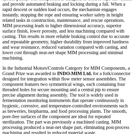
and provide automated braking and locking during a fall. When a
rapid descent or sudden load occurs, the mechanism engages
instantly, stopping the rope and ensuring worker safety in height
related tasks in construction, maintenance, and rescue operations.
MIM processing leads to higher dimensional accuracy, superior
surface finish, lower porosity, and less machining compared with
casting. This results in more reliable braking control due to accurate
and repeatable geometry, higher durability from improved hardness
and wear resistance, reduced variation compared with casting, and
lower cost through near-net shape MIM processing and minimal
machining.
In the Industrial Motors/Controls Category for MIM Components, a
Grand Prize was awarded to
INDO-MIM Ltd.
for a fork/connector
designed for integration within flow meter sensor assemblies. The
component features two symmetrical wings, each containing four
threaded holes for secure mounting and a central pip to ensure
precise alignment during assembly. The tool is widely used in
fermentation monitoring instruments that operate continuously in
hygienic, corrosive, and temperature-controlled environments such
as breweries, biopharma, and food processing plants. The smooth,
pore-free surfaces of the component are ideal for repeated
sterilization. The part was previously a machined casting. MIM
processing produced a near-net shape part, eliminating post-process
machining and resulted in reduced material waste.