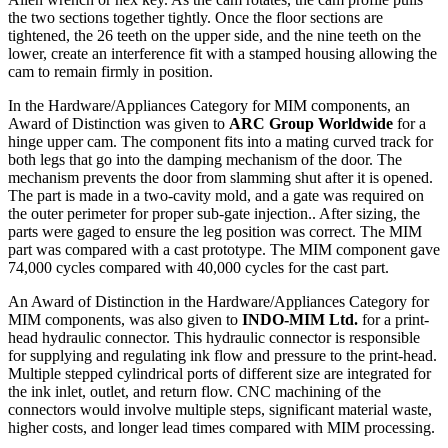
the two sections together tightly. Once the floor sections are
tightened, the 26 teeth on the upper side, and the nine teeth on the
lower, create an interference fit with a stamped housing allowing the
cam to remain firmly in position.
In the Hardware/Appliances Category for MIM components, an
Award of Distinction was given to
ARC Group Worldwide
for a
hinge upper cam. The component fits into a mating curved track for
both legs that go into the damping mechanism of the door. The
mechanism prevents the door from slamming shut after it is opened.
The part is made in a two-cavity mold, and a gate was required on
the outer perimeter for proper sub-gate injection.. After sizing, the
parts were gaged to ensure the leg position was correct. The MIM
part was compared with a cast prototype. The MIM component gave
74,000 cycles compared with 40,000 cycles for the cast part.
An Award of Distinction in the Hardware/Appliances Category for
MIM components, was also given to
INDO-MIM Ltd.
for a print-
head hydraulic connector. This hydraulic connector is responsible
for supplying and regulating ink flow and pressure to the print-head.
Multiple stepped cylindrical ports of different size are integrated for
the ink inlet, outlet, and return flow. CNC machining of the
connectors would involve multiple steps, significant material waste,
higher costs, and longer lead times compared with MIM processing.