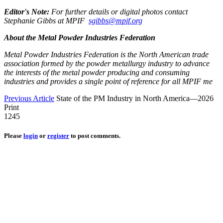
Editor's Note:
For further details or digital photos contact
Stephanie Gibbs at MPIF
sgibbs@mpif.org
About the Metal Powder Industries Federation
Metal Powder Industries Federation is the North American trade
association formed by the powder metallurgy industry to advance
the interests of the metal powder producing and consuming
industries and provides a single point of reference for all MPIF me
Previous Article
State of the PM Industry in North America—2026
Print
1245
Please
login
or
register
to post comments.