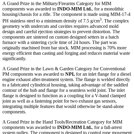
A Grand Prize in the Military/Firearms Category for MIM
components was awarded to
INDO-MIM Ltd.
, for a monolithic
housing/chassis for a rifle. The component is made using MIM-17-4
3
PH stainless steel to a minimum density of 7.5 g/cm
. The complex
geometry with undercuts and cavities requires advanced mold
design and careful ejection strategies to prevent distortion. The
components are sintered on custom designed setters in a batch
furnace with a sintering cycle time of 24 hours. The part was
originally machined from bar stock. MIM processing is 70% more
energy efficient than casting and forging and reduces material waste
significantly.
A Grand Prize in the Lawn & Garden Category for Conventional
PM components was awarded to
NPI,
for an inlet flange for a diesel
engine exhaust after-treatment system. The flange is welded directly
to a fabricated cylindrical housing, taking advantage of the saddled
contour of the hub and flange for a seamless weld joint. The inlet
flange is designed to function as a coupling for a V-band clamped
joint as well as a fastening point for two exhaust gas sensors,
integrating multiple features that would otherwise be stand-alone
components.
A Grand Prize in the Hand Tools/Recreation Category for MIM
components was awarded to
INDO-MIM Ltd.
, for a fall-arrest
system pulley. The component is designed to control rope movement