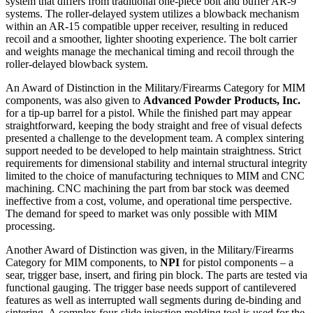
system that differs from traditional one-piece bolt and buffer AR-9
systems. The roller-delayed system utilizes a blowback mechanism
within an AR-15 compatible upper receiver, resulting in reduced
recoil and a smoother, lighter shooting experience. The bolt carrier
and weights manage the mechanical timing and recoil through the
roller-delayed blowback system.
An Award of Distinction in the Military/Firearms Category for MIM
components, was also given to
Advanced Powder Products, Inc.
for a tip-up barrel for a pistol. While the finished part may appear
straightforward, keeping the body straight and free of visual defects
presented a challenge to the development team. A complex sintering
support needed to be developed to help maintain straightness. Strict
requirements for dimensional stability and internal structural integrity
limited to the choice of manufacturing techniques to MIM and CNC
machining. CNC machining the part from bar stock was deemed
ineffective from a cost, volume, and operational time perspective.
The demand for speed to market was only possible with MIM
processing.
Another Award of Distinction was given, in the Military/Firearms
Category for MIM components, to
NPI
for pistol components – a
sear, trigger base, insert, and firing pin block. The parts are tested via
functional gauging. The trigger base needs support of cantilevered
features as well as interrupted wall segments during de-binding and
sintering. A complex four-slide injection molding tool is used for the