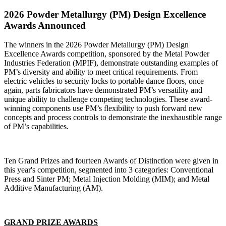
2026 Powder Metallurgy (PM) Design Excellence
Awards Announced
The winners in the 2026 Powder Metallurgy (PM) Design
Excellence Awards competition, sponsored by the Metal Powder
Industries Federation (MPIF), demonstrate outstanding examples of
PM’s diversity and ability to meet critical requirements. From
electric vehicles to security locks to portable dance floors, once
again, parts fabricators have demonstrated PM’s versatility and
unique ability to challenge competing technologies. These award-
winning components use PM’s flexibility to push forward new
concepts and process controls to demonstrate the inexhaustible range
of PM’s capabilities.
Ten Grand Prizes and fourteen Awards of Distinction were given in
this year's competition, segmented into 3 categories: Conventional
Press and Sinter PM; Metal Injection Molding (MIM); and Metal
Additive Manufacturing (AM).
GRAND PRIZE AWARDS