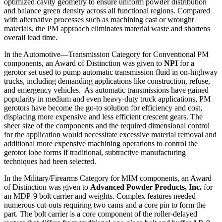
optimized cavity geometry to ensure uniform powder distribution
and balance green density across all functional regions. Compared
with alternative processes such as machining cast or wrought
materials, the PM approach eliminates material waste and shortens
overall lead time.
In the Automotive—Transmission Category for Conventional PM
components, an Award of Distinction was given to
NPI
for a
gerotor set used to pump automatic transmission fluid in on-highway
trucks, including demanding applications like construction, refuse,
and emergency vehicles. As automatic transmissions have gained
popularity in medium and even heavy-duty truck applications, PM
gerotors have become the go-to solution for efficiency and cost,
displacing more expensive and less efficient crescent gears. The
sheer size of the components and the required dimensional control
for the application would necessitate excessive material removal and
additional more expensive machining operations to control the
gerotor lobe forms if traditional, subtractive manufacturing
techniques had been selected.
In the Military/Firearms Category for MIM components, an Award
of Distinction was given to
Advanced Powder Products, Inc.
for
an MDP-9 bolt carrier and weights. Complex features needed
numerous cut-outs requiring two cams and a core pin to form the
part. The bolt carrier is a core component of the roller-delayed