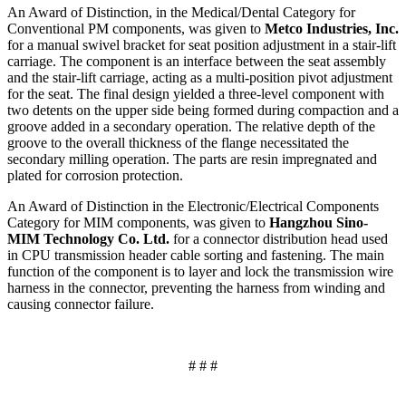
An Award of Distinction, in the Medical/Dental Category for
Conventional PM components, was given to
Metco Industries, Inc.
for a manual swivel bracket for seat position adjustment in a stair-lift
carriage. The component is an interface between the seat assembly
and the stair-lift carriage, acting as a multi-position pivot adjustment
for the seat. The final design yielded a three-level component with
two detents on the upper side being formed during compaction and a
groove added in a secondary operation. The relative depth of the
groove to the overall thickness of the flange necessitated the
secondary milling operation. The parts are resin impregnated and
plated for corrosion protection.
An Award of Distinction in the Electronic/Electrical Components
Category for MIM components, was given to
Hangzhou Sino-
MIM Technology Co. Ltd.
for a connector distribution head used
in CPU transmission header cable sorting and fastening. The main
function of the component is to layer and lock the transmission wire
harness in the connector, preventing the harness from winding and
causing connector failure.
# # #