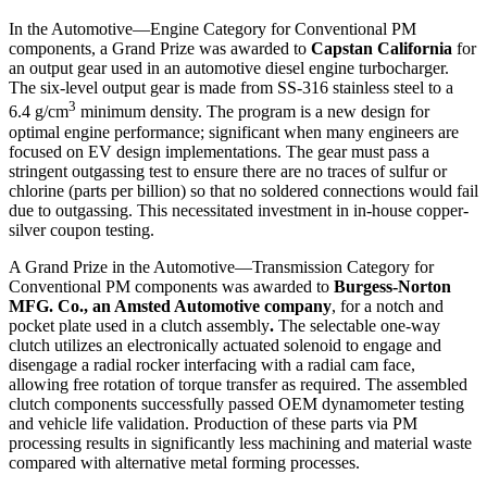
In the Automotive—Engine Category for Conventional PM
components, a Grand Prize was awarded to
Capstan California
for
an output gear used in an automotive diesel engine turbocharger.
The six-level output gear is made from SS-316 stainless steel to a
3
6.4 g/cm
minimum density. The program is a new design for
optimal engine performance; significant when many engineers are
focused on EV design implementations. The gear must pass a
stringent outgassing test to ensure there are no traces of sulfur or
chlorine (parts per billion) so that no soldered connections would fail
due to outgassing. This necessitated investment in in-house copper-
silver coupon testing.
A Grand Prize in the Automotive—Transmission Category for
Conventional PM components was awarded to
Burgess-Norton
MFG. Co., an Amsted Automotive company
,
for a notch and
pocket plate used in a clutch assembly
.
The selectable one-way
clutch utilizes an electronically actuated solenoid to engage and
disengage a radial rocker interfacing with a radial cam face,
allowing free rotation of torque transfer as required. The assembled
clutch components successfully passed OEM dynamometer testing
and vehicle life validation. Production of these parts via PM
processing results in significantly less machining and material waste
compared with alternative metal forming processes.