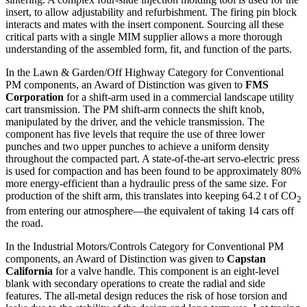
insert, to allow adjustability and refurbishment. The firing pin block
interacts and mates with the insert component. Sourcing all these
critical parts with a single MIM supplier allows a more thorough
understanding of the assembled form, fit, and function of the parts.
In the Lawn & Garden/Off Highway Category for Conventional
PM components, an Award of Distinction was given to
FMS
Corporation
for a shift-arm used in a commercial landscape utility
cart transmission. The PM shift-arm connects the shift knob,
manipulated by the driver, and the vehicle transmission. The
component has five levels that require the use of three lower
punches and two upper punches to achieve a uniform density
throughout the compacted part. A state-of-the-art servo-electric press
is used for compaction and has been found to be approximately 80%
more energy-efficient than a hydraulic press of the same size. For
production of the shift arm, this translates into keeping 64.2 t of CO
2
from entering our atmosphere—the equivalent of taking 14 cars off
the road.
In the Industrial Motors/Controls Category for Conventional PM
components, an Award of Distinction was given to
Capstan
California
for a valve handle. This component is an eight-level
blank with secondary operations to create the radial and side
features. The all-metal design reduces the risk of hose torsion and