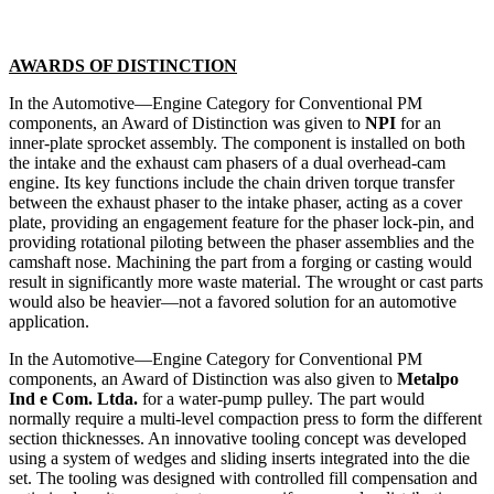
AWARDS OF DISTINCTION
In the Automotive—Engine Category for Conventional PM
components, an Award of Distinction was given to
NPI
for an
inner-plate sprocket assembly. The component is installed on both
the intake and the exhaust cam phasers of a dual overhead-cam
engine. Its key functions include the chain driven torque transfer
between the exhaust phaser to the intake phaser, acting as a cover
plate, providing an engagement feature for the phaser lock-pin, and
providing rotational piloting between the phaser assemblies and the
camshaft nose. Machining the part from a forging or casting would
result in significantly more waste material. The wrought or cast parts
would also be heavier—not a favored solution for an automotive
application.
In the Automotive—Engine Category for Conventional PM
components, an Award of Distinction was also given to
Metalpo
Ind e Com. Ltda.
for a water-pump pulley. The part would
normally require a multi-level compaction press to form the different
section thicknesses. An innovative tooling concept was developed
using a system of wedges and sliding inserts integrated into the die
set. The tooling was designed with controlled fill compensation and