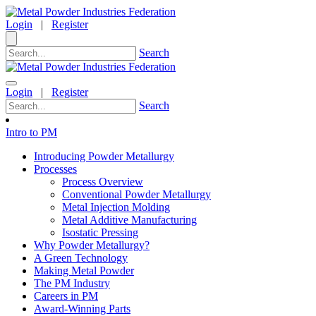
Login
|
Register
Search
Login
|
Register
Search
Intro to PM
Introducing Powder Metallurgy
Processes
Process Overview
Conventional Powder Metallurgy
Metal Injection Molding
Metal Additive Manufacturing
Isostatic Pressing
Why Powder Metallurgy?
A Green Technology
Making Metal Powder
The PM Industry
Careers in PM
Award-Winning Parts