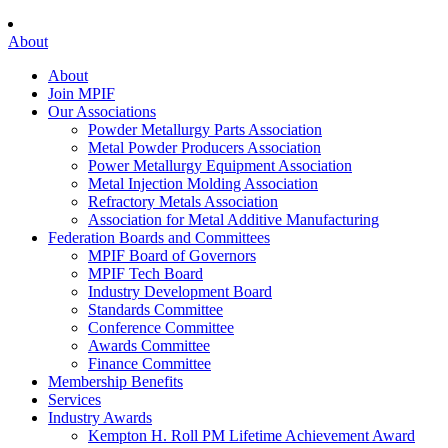
About
About
Join MPIF
Our Associations
Powder Metallurgy Parts Association
Metal Powder Producers Association
Power Metallurgy Equipment Association
Metal Injection Molding Association
Refractory Metals Association
Association for Metal Additive Manufacturing
Federation Boards and Committees
MPIF Board of Governors
MPIF Tech Board
Industry Development Board
Standards Committee
Conference Committee
Awards Committee
Finance Committee
Membership Benefits
Services
Industry Awards
Kempton H. Roll PM Lifetime Achievement Award