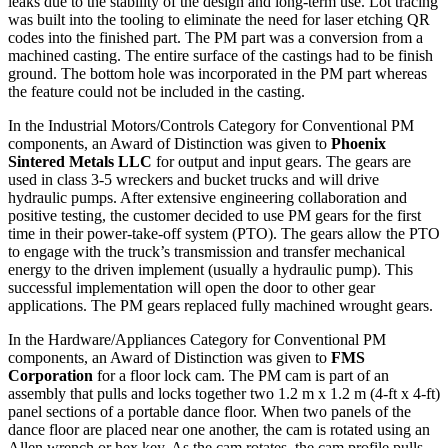
leaks due to the stability of the design and long-term use. Lot tracing
was built into the tooling to eliminate the need for laser etching QR
codes into the finished part. The PM part was a conversion from a
machined casting. The entire surface of the castings had to be finish
ground. The bottom hole was incorporated in the PM part whereas
the feature could not be included in the casting.
In the Industrial Motors/Controls Category for Conventional PM
components, an Award of Distinction was given to
Phoenix
Sintered Metals LLC
for output and input gears. The gears are
used in class 3-5 wreckers and bucket trucks and will drive
hydraulic pumps. After extensive engineering collaboration and
positive testing, the customer decided to use PM gears for the first
time in their power-take-off system (PTO). The gears allow the PTO
to engage with the truck’s transmission and transfer mechanical
energy to the driven implement (usually a hydraulic pump). This
successful implementation will open the door to other gear
applications. The PM gears replaced fully machined wrought gears.
In the Hardware/Appliances Category for Conventional PM
components, an Award of Distinction was given to
FMS
Corporation
for a floor lock cam. The PM cam is part of an
assembly that pulls and locks together two 1.2 m x 1.2 m (4-ft x 4-ft)
panel sections of a portable dance floor. When two panels of the
dance floor are placed near one another, the cam is rotated using an
Allen wrench or hex key. As the cam rotates, the cam profile pulls