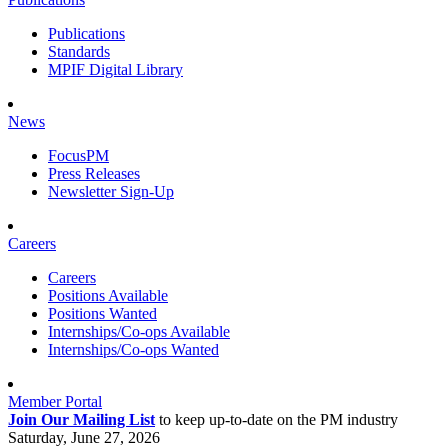
Publications
Standards
MPIF Digital Library
News
FocusPM
Press Releases
Newsletter Sign-Up
Careers
Careers
Positions Available
Positions Wanted
Internships/Co-ops Available
Internships/Co-ops Wanted
Member Portal
Join Our Mailing List
to keep up-to-date on the PM industry
Saturday, June 27, 2026