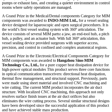
pumps or exhaust fans, and creating a quieter environment in control
rooms where safety operations are managed.
A Grand Prize in the Medical/Dental components Category for MIM
components was awarded to
INDO-MIM Ltd.,
for a vessel sealing
device designed for laparoscopic and open surgical procedures. It is
the world’s first vessel sealing system with 360º articulation. The
device consists of several MIM parts
:
a jaw, an end-tool hub, a pitch
hub, a pulley, and an actuator hub. With full 360º articulation, this
vessel sealing device provided surgeons with superior access,
precision, and control in confined and complex anatomical regions.
A Grand Prize in the Electronic/Electrical Components Category for
MIM components was awarded to
Hangzhou Sino-MIM
Technology Co., Ltd.,
for a pure copper heat dissipation device for
high-power optical modules This product serves three core functions
in optical communication transceivers: directional heat dissipation,
thermal flow management, and structural support. Previously, parts
were made using sheet material and involved CNC machining and
wire cutting. The current MIM product incorporates the air duct
structure. With localized CNC machining, this approach not only
resolves surface finish issues at the air duct orifices but also
eliminates the wire cutting process. Several similar structural designs
have been developed since the successful application of this product
and have achieved stable mass production.