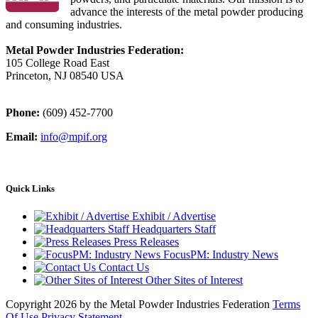
advance the interests of the metal powder producing
and consuming industries.
Metal Powder Industries Federation:
105 College Road East
Princeton, NJ 08540 USA
Phone:
(609) 452-7700
Email:
info@mpif.org
Quick Links
Exhibit / Advertise
Headquarters Staff
Press Releases
FocusPM: Industry News
Contact Us
Other Sites of Interest
Copyright 2026 by the Metal Powder Industries Federation
Terms
Of Use
Privacy Statement