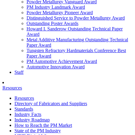
Powder Metallurgy Vanguard Award
PM Industry Landmark Award
Powder Metallurgy Pioneer Award
Distinguished Service to Powder Metallurgy Award
Outstanding Poster Awards
Howard I. Sanderow Outstanding Technical Paper
Award
Metal Additive Manufacturing Outstanding Technical
Paper Award
Tungsten Refractory Hardmaterials Conference Best
Paper Award
PM Automotive Achievement Award
Automotive Innovation Award
Staff
Resources
Resources
Directory of Fabricators and Suppliers
Standards
Industry Facts
Industry Roadmap
How to Reach the PM Market
State of the PM Industry