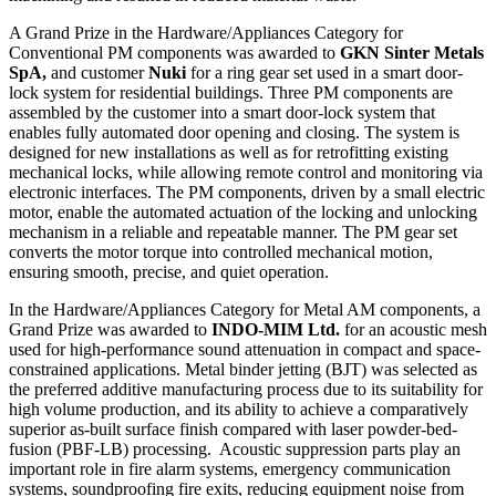
A Grand Prize in the Hardware/Appliances Category for
Conventional PM components was awarded to
GKN Sinter Metals
SpA,
and customer
Nuki
for a ring gear set used in a smart door-
lock system for residential buildings. Three PM components are
assembled by the customer into a smart door-lock system that
enables fully automated door opening and closing. The system is
designed for new installations as well as for retrofitting existing
mechanical locks, while allowing remote control and monitoring via
electronic interfaces. The PM components, driven by a small electric
motor, enable the automated actuation of the locking and unlocking
mechanism in a reliable and repeatable manner. The PM gear set
converts the motor torque into controlled mechanical motion,
ensuring smooth, precise, and quiet operation.
In the Hardware/Appliances Category for Metal AM components, a
Grand Prize was awarded to
INDO-MIM Ltd.
for an acoustic mesh
used for high-performance sound attenuation in compact and space-
constrained applications. Metal binder jetting (BJT) was selected as
the preferred additive manufacturing process due to its suitability for
high volume production, and its ability to achieve a comparatively
superior as-built surface finish compared with laser powder-bed-
fusion (PBF-LB) processing. Acoustic suppression parts play an
important role in fire alarm systems, emergency communication
systems, soundproofing fire exits, reducing equipment noise from