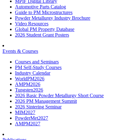
MPIF Digital Library
Automotive Parts Catalog
Guide to PM Microstructures
Powder Metallurgy Industry Brochure
Video Resources
Global PM Property Database
2026 Student Grant Posters
Events & Courses
Courses and Seminars
PM Self-Study Courses
Industry Calendar
WorldPM2026
AMPM2026
Tungsten2026
2026 Basic Powder Metallurgy Short Course
2026 PM Management Summit
2026 Sintering Seminar
MIM2027
PowderMet2027
AMPM2027
Publications