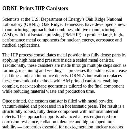
ORNL Prints HIP Canisters
Scientists at the U.S. Department of Energy’s Oak Ridge National
Laboratory (ORNL), Oak Ridge, Tennessee, have developed a new
manufacturing approach that combines additive manufacturing
(AM), with hot isostatic pressing (PM-HIP) to produce large, high-
performance metal components for nuclear, energy, aerospace and
medical applications.
The HIP process consolidates metal powder into fully dense parts by
applying high heat and pressure inside a sealed metal canister.
Traditionally, these canisters are made through multiple steps such as
forming, machining and welding — processes that add cost, increase
lead times and can introduce defects. ORNL’s innovation replaces
these conventional methods with AM printed canisters, enabling
complex, near-net-shape geometries tailored to the final component
while reducing material waste and production time.
Once printed, the custom canister is filled with metal powder,
vacuum-sealed and processed in a hot isostatic press. The result is a
structurally robust, fully dense component with minimal internal
defects. The approach supports advanced alloys engineered for
corrosion resistance, radiation tolerance and high-temperature
stability — properties essential for next-generation nuclear reactors