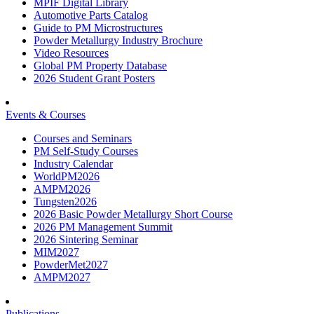
MPIF Digital Library
Automotive Parts Catalog
Guide to PM Microstructures
Powder Metallurgy Industry Brochure
Video Resources
Global PM Property Database
2026 Student Grant Posters
Events & Courses
Courses and Seminars
PM Self-Study Courses
Industry Calendar
WorldPM2026
AMPM2026
Tungsten2026
2026 Basic Powder Metallurgy Short Course
2026 PM Management Summit
2026 Sintering Seminar
MIM2027
PowderMet2027
AMPM2027
Publications