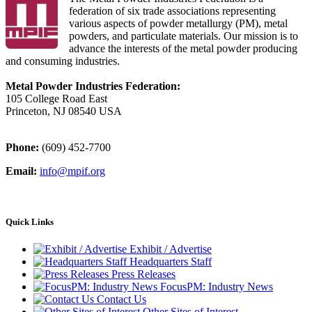
federation of six trade associations representing
various aspects of powder metallurgy (PM), metal
powders, and particulate materials. Our mission is to
advance the interests of the metal powder producing
and consuming industries.
Metal Powder Industries Federation:
105 College Road East
Princeton, NJ 08540 USA
Phone:
(609) 452-7700
Email:
info@mpif.org
Quick Links
Exhibit / Advertise
Headquarters Staff
Press Releases
FocusPM: Industry News
Contact Us
Other Sites of Interest