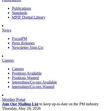
Publications
Standards
MPIF Digital Library
News
FocusPM
Press Releases
Newsletter Sign-Up
Careers
Careers
Positions Available
Positions Wanted
Internships/Co-ops Available
Internships/Co-ops Wanted
Member Portal
Join Our Mailing List
to keep up-to-date on the PM industry
Thursday, May 28, 2026