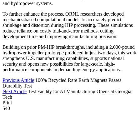
and hydropower systems.
To further enhance the process, ORNL researchers developed
mechanics-based computational models to accurately predict
shrinkage and distortion during HIP processing. These simulations
reduce reliance on costly trial-and-error methods, cutting
development time and improving manufacturing precision.
Building on prior PM-HIP breakthroughs, including a 2,000-pound
hydropower impeller prototype produced in just two days, this work
strengthens U.S. manufacturing capabilities, supports national
security and opens new possibilities for large-scale, high-
performance components in demanding energy applications.
Previous Article
100% Recycled Rare Earth Magnets Passes
Durability Test
Next Article
Test Facility for AI Manufacturing Opens at Georgia
Tech
Print
540