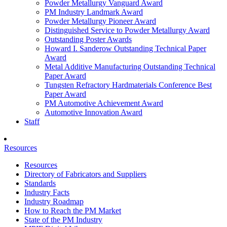
Powder Metallurgy Vanguard Award
PM Industry Landmark Award
Powder Metallurgy Pioneer Award
Distinguished Service to Powder Metallurgy Award
Outstanding Poster Awards
Howard I. Sanderow Outstanding Technical Paper
Award
Metal Additive Manufacturing Outstanding Technical
Paper Award
Tungsten Refractory Hardmaterials Conference Best
Paper Award
PM Automotive Achievement Award
Automotive Innovation Award
Staff
Resources
Resources
Directory of Fabricators and Suppliers
Standards
Industry Facts
Industry Roadmap
How to Reach the PM Market
State of the PM Industry