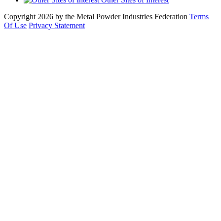
Copyright 2026 by the Metal Powder Industries Federation
Terms
Of Use
Privacy Statement