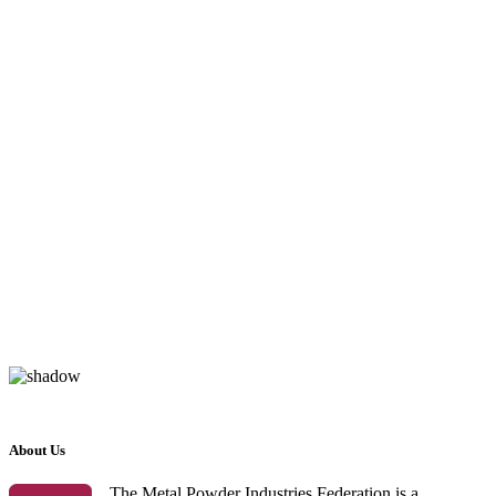
About Us
The Metal Powder Industries Federation is a