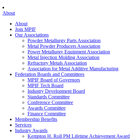
About
About
Join MPIF
Our Associations
Powder Metallurgy Parts Association
Metal Powder Producers Association
Power Metallurgy Equipment Association
Metal Injection Molding Association
Refractory Metals Association
Association for Metal Additive Manufacturing
Federation Boards and Committees
MPIF Board of Governors
MPIF Tech Board
Industry Development Board
Standards Committee
Conference Committee
Awards Committee
Finance Committee
Membership Benefits
Services
Industry Awards
Kempton H. Roll PM Lifetime Achievement Award