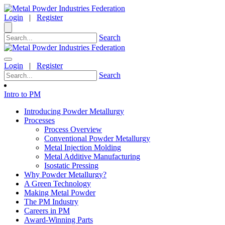
Login
|
Register
Search
Login
|
Register
Search
Intro to PM
Introducing Powder Metallurgy
Processes
Process Overview
Conventional Powder Metallurgy
Metal Injection Molding
Metal Additive Manufacturing
Isostatic Pressing
Why Powder Metallurgy?
A Green Technology
Making Metal Powder
The PM Industry
Careers in PM
Award-Winning Parts