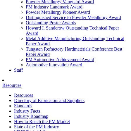
Powder Metallurgy Vanguard Award
PM Industry Landmark Award
Powder Metallurgy Pioneer Award
Distinguished Service to Powder Metallurgy Award
Outstanding Poster Awards
Howard I. Sanderow Outstanding Technical Paper
Award
Metal Additive Manufacturing Outstanding Technical
Paper Award
Tungsten Refractory Hardmaterials Conference Best
Paper Award
PM Automotive Achievement Award
Automotive Innovation Award
Staff
Resources
Resources
Directory of Fabricators and Suppliers
Standards
Industry Facts
Industry Roadmap
How to Reach the PM Market
State of the PM Industry