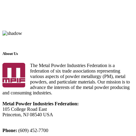
About Us
The Metal Powder Industries Federation is a
federation of six trade associations representing
various aspects of powder metallurgy (PM), metal
powders, and particulate materials. Our mission is to
advance the interests of the metal powder producing
and consuming industries.
Metal Powder Industries Federation:
105 College Road East
Princeton, NJ 08540 USA
Phone:
(609) 452-7700