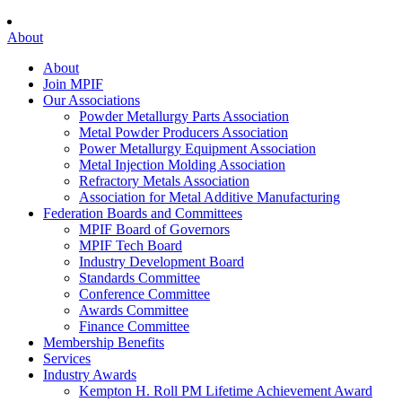
About
About
Join MPIF
Our Associations
Powder Metallurgy Parts Association
Metal Powder Producers Association
Power Metallurgy Equipment Association
Metal Injection Molding Association
Refractory Metals Association
Association for Metal Additive Manufacturing
Federation Boards and Committees
MPIF Board of Governors
MPIF Tech Board
Industry Development Board
Standards Committee
Conference Committee
Awards Committee
Finance Committee
Membership Benefits
Services
Industry Awards
Kempton H. Roll PM Lifetime Achievement Award