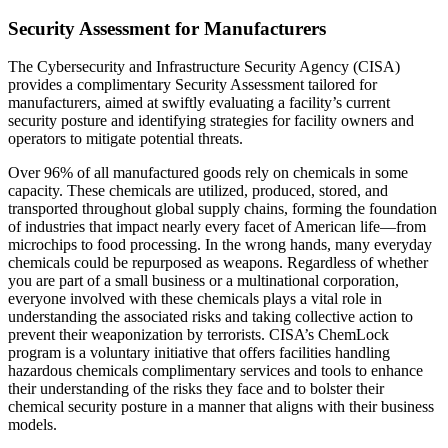
Security Assessment for Manufacturers
The Cybersecurity and Infrastructure Security Agency (CISA)
provides a complimentary Security Assessment tailored for
manufacturers, aimed at swiftly evaluating a facility’s current
security posture and identifying strategies for facility owners and
operators to mitigate potential threats.
Over 96% of all manufactured goods rely on chemicals in some
capacity. These chemicals are utilized, produced, stored, and
transported throughout global supply chains, forming the foundation
of industries that impact nearly every facet of American life—from
microchips to food processing. In the wrong hands, many everyday
chemicals could be repurposed as weapons. Regardless of whether
you are part of a small business or a multinational corporation,
everyone involved with these chemicals plays a vital role in
understanding the associated risks and taking collective action to
prevent their weaponization by terrorists. CISA’s ChemLock
program is a voluntary initiative that offers facilities handling
hazardous chemicals complimentary services and tools to enhance
their understanding of the risks they face and to bolster their
chemical security posture in a manner that aligns with their business
models.