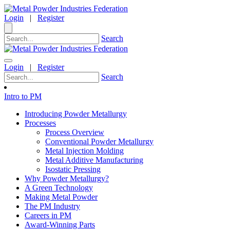
Login
|
Register
Search
Login
|
Register
Search
Intro to PM
Introducing Powder Metallurgy
Processes
Process Overview
Conventional Powder Metallurgy
Metal Injection Molding
Metal Additive Manufacturing
Isostatic Pressing
Why Powder Metallurgy?
A Green Technology
Making Metal Powder
The PM Industry
Careers in PM
Award-Winning Parts