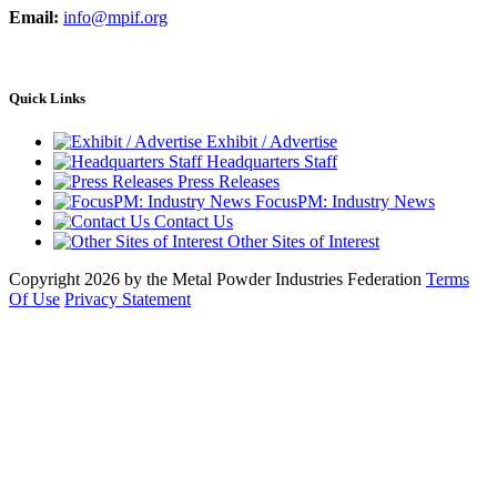
Email:
info@mpif.org
Quick Links
Exhibit / Advertise
Headquarters Staff
Press Releases
FocusPM: Industry News
Contact Us
Other Sites of Interest
Copyright 2026 by the Metal Powder Industries Federation
Terms
Of Use
Privacy Statement