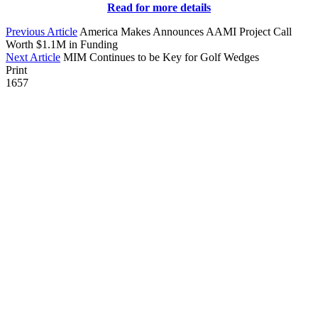
Read for more details
Previous Article
America Makes Announces AAMI Project Call
Worth $1.1M in Funding
Next Article
MIM Continues to be Key for Golf Wedges
Print
1657