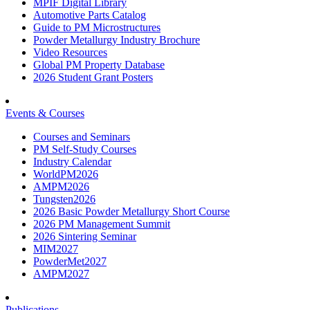
MPIF Digital Library
Automotive Parts Catalog
Guide to PM Microstructures
Powder Metallurgy Industry Brochure
Video Resources
Global PM Property Database
2026 Student Grant Posters
Events & Courses
Courses and Seminars
PM Self-Study Courses
Industry Calendar
WorldPM2026
AMPM2026
Tungsten2026
2026 Basic Powder Metallurgy Short Course
2026 PM Management Summit
2026 Sintering Seminar
MIM2027
PowderMet2027
AMPM2027
Publications