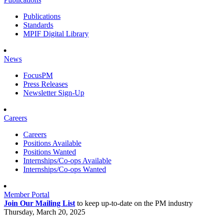
Publications
Standards
MPIF Digital Library
News
FocusPM
Press Releases
Newsletter Sign-Up
Careers
Careers
Positions Available
Positions Wanted
Internships/Co-ops Available
Internships/Co-ops Wanted
Member Portal
Join Our Mailing List
to keep up-to-date on the PM industry
Thursday, March 20, 2025