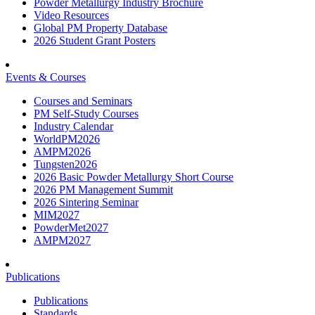
Powder Metallurgy Industry Brochure
Video Resources
Global PM Property Database
2026 Student Grant Posters
Events & Courses
Courses and Seminars
PM Self-Study Courses
Industry Calendar
WorldPM2026
AMPM2026
Tungsten2026
2026 Basic Powder Metallurgy Short Course
2026 PM Management Summit
2026 Sintering Seminar
MIM2027
PowderMet2027
AMPM2027
Publications
Publications
Standards