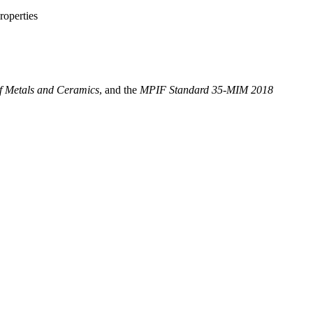
roperties
f Metals and Ceramics
, and the
MPIF Standard 35-MIM 2018