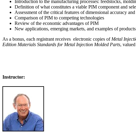
Introduction to the manufacturing processes: feedstocks, moldin
Definition of what constitutes a viable PIM component and sele
Assessment of the critical features of dimensional accuracy an
Comparison of PIM to competing technologies
Review of the economic advantages of PIM
New applications, emerging markets, and examples of products 
As a bonus, each registrant receives electronic copies of
Metal Injec
Edition Materials Standards for Metal Injection Molded Parts
, valued
Register for the Powder Injection Molding Tutorial
Instructor: