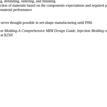
g, debinding, sintering, and finishing
ction of materials based on the components expectations and required p
d material performance
never thought possible in net-shape manufacturing until PIM.
tion Molding-A Comprehensive MIM Design Guide
,
Injection Molding o
 at $250!