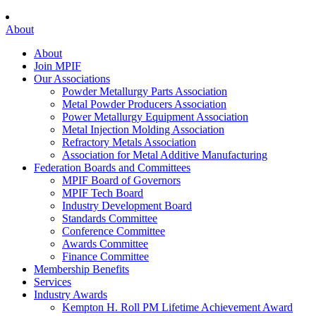
About
About
Join MPIF
Our Associations
Powder Metallurgy Parts Association
Metal Powder Producers Association
Power Metallurgy Equipment Association
Metal Injection Molding Association
Refractory Metals Association
Association for Metal Additive Manufacturing
Federation Boards and Committees
MPIF Board of Governors
MPIF Tech Board
Industry Development Board
Standards Committee
Conference Committee
Awards Committee
Finance Committee
Membership Benefits
Services
Industry Awards
Kempton H. Roll PM Lifetime Achievement Award