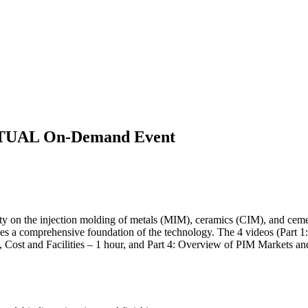
IRTUAL On-Demand Event
 on the injection molding of metals (MIM), ceramics (CIM), and cemen
es a comprehensive foundation of the technology. The 4 videos (Part 1: I
, Cost and Facilities – 1 hour, and Part 4: Overview of PIM Markets a