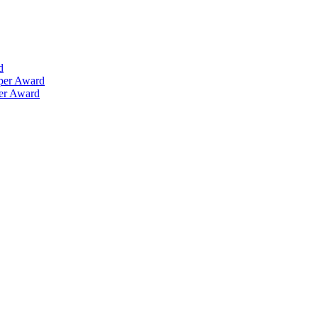
d
aper Award
per Award