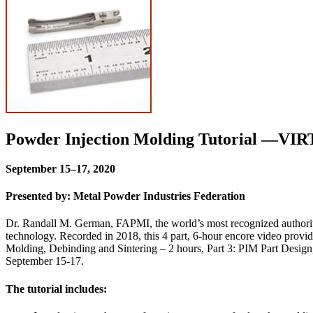
Powder Injection Molding Tutorial —V
September 15–17, 2020
Presented by: Metal Powder Industries Federation
Dr. Randall M. German, FAPMI, the world’s most recognized authority
technology. Recorded in 2018, this 4 part, 6-hour encore video provid
Molding, Debinding and Sintering – 2 hours, Part 3: PIM Part Design
September 15-17.
The tutorial includes: