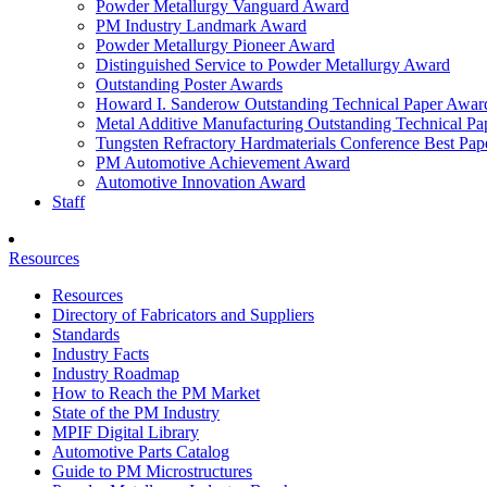
Powder Metallurgy Vanguard Award
PM Industry Landmark Award
Powder Metallurgy Pioneer Award
Distinguished Service to Powder Metallurgy Award
Outstanding Poster Awards
Howard I. Sanderow Outstanding Technical Paper Awar
Metal Additive Manufacturing Outstanding Technical P
Tungsten Refractory Hardmaterials Conference Best Pa
PM Automotive Achievement Award
Automotive Innovation Award
Staff
Resources
Resources
Directory of Fabricators and Suppliers
Standards
Industry Facts
Industry Roadmap
How to Reach the PM Market
State of the PM Industry
MPIF Digital Library
Automotive Parts Catalog
Guide to PM Microstructures