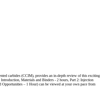
ted carbides (CCIM), provides an in-depth review of this exciting
ntroduction, Materials and Binders - 2 hours, Part 2: Injection
nd Opportunities – 1 Hour) can be viewed at your own pace from