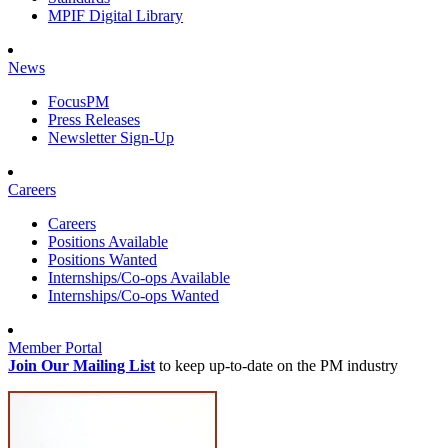
MPIF Digital Library
News
FocusPM
Press Releases
Newsletter Sign-Up
Careers
Careers
Positions Available
Positions Wanted
Internships/Co-ops Available
Internships/Co-ops Wanted
Member Portal
Join Our Mailing List
to keep up-to-date on the PM industry