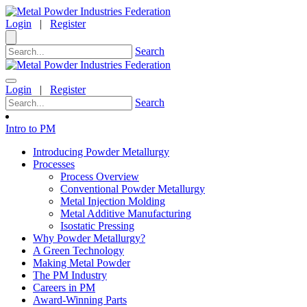
Login
|
Register
Search
Login
|
Register
Search
Intro to PM
Introducing Powder Metallurgy
Processes
Process Overview
Conventional Powder Metallurgy
Metal Injection Molding
Metal Additive Manufacturing
Isostatic Pressing
Why Powder Metallurgy?
A Green Technology
Making Metal Powder
The PM Industry
Careers in PM
Award-Winning Parts