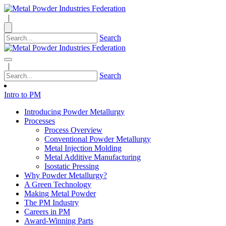
|
Search
|
Search
Intro to PM
Introducing Powder Metallurgy
Processes
Process Overview
Conventional Powder Metallurgy
Metal Injection Molding
Metal Additive Manufacturing
Isostatic Pressing
Why Powder Metallurgy?
A Green Technology
Making Metal Powder
The PM Industry
Careers in PM
Award-Winning Parts