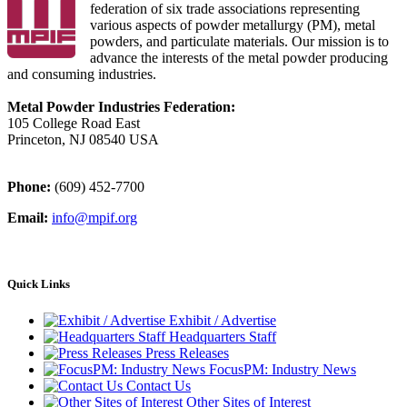
federation of six trade associations representing
various aspects of powder metallurgy (PM), metal
powders, and particulate materials. Our mission is to
advance the interests of the metal powder producing
and consuming industries.
Metal Powder Industries Federation:
105 College Road East
Princeton, NJ 08540 USA
Phone:
(609) 452-7700
Email:
info@mpif.org
Quick Links
Exhibit / Advertise
Headquarters Staff
Press Releases
FocusPM: Industry News
Contact Us
Other Sites of Interest