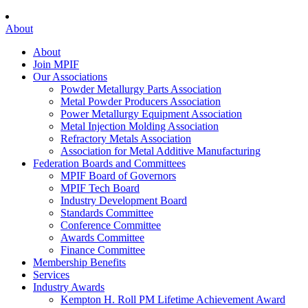
About
About
Join MPIF
Our Associations
Powder Metallurgy Parts Association
Metal Powder Producers Association
Power Metallurgy Equipment Association
Metal Injection Molding Association
Refractory Metals Association
Association for Metal Additive Manufacturing
Federation Boards and Committees
MPIF Board of Governors
MPIF Tech Board
Industry Development Board
Standards Committee
Conference Committee
Awards Committee
Finance Committee
Membership Benefits
Services
Industry Awards
Kempton H. Roll PM Lifetime Achievement Award