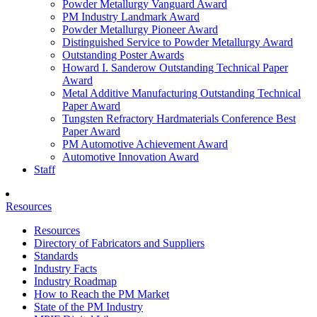
Powder Metallurgy Vanguard Award
PM Industry Landmark Award
Powder Metallurgy Pioneer Award
Distinguished Service to Powder Metallurgy Award
Outstanding Poster Awards
Howard I. Sanderow Outstanding Technical Paper
Award
Metal Additive Manufacturing Outstanding Technical
Paper Award
Tungsten Refractory Hardmaterials Conference Best
Paper Award
PM Automotive Achievement Award
Automotive Innovation Award
Staff
Resources
Resources
Directory of Fabricators and Suppliers
Standards
Industry Facts
Industry Roadmap
How to Reach the PM Market
State of the PM Industry