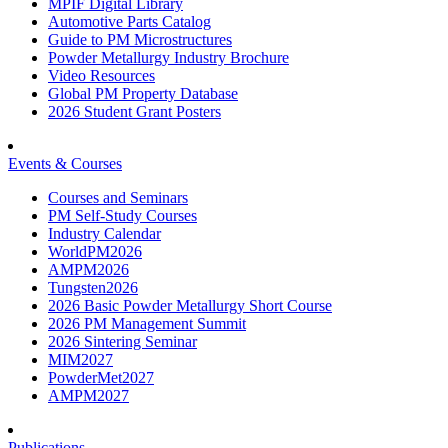
MPIF Digital Library
Automotive Parts Catalog
Guide to PM Microstructures
Powder Metallurgy Industry Brochure
Video Resources
Global PM Property Database
2026 Student Grant Posters
Events & Courses
Courses and Seminars
PM Self-Study Courses
Industry Calendar
WorldPM2026
AMPM2026
Tungsten2026
2026 Basic Powder Metallurgy Short Course
2026 PM Management Summit
2026 Sintering Seminar
MIM2027
PowderMet2027
AMPM2027
Publications