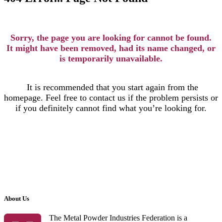
Sorry, the page you are looking for cannot be found.
It might have been removed, had its name changed, or
is temporarily unavailable.
It is recommended that you start again from the
homepage. Feel free to contact us if the problem persists or
if you definitely cannot find what you’re looking for.
About Us
The Metal Powder Industries Federation is a