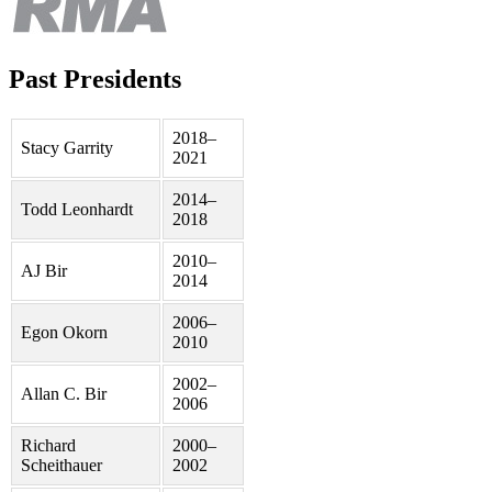
Past Presidents
2018–
Stacy Garrity
2021
2014–
Todd Leonhardt
2018
2010–
AJ Bir
2014
2006–
Egon Okorn
2010
2002–
Allan C. Bir
2006
Richard
2000–
Scheithauer
2002