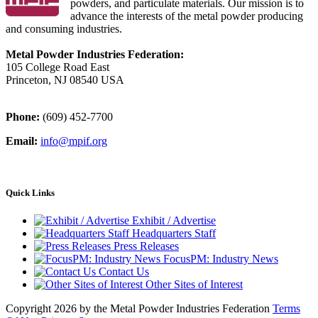
powders, and particulate materials. Our mission is to
advance the interests of the metal powder producing
and consuming industries.
Metal Powder Industries Federation:
105 College Road East
Princeton, NJ 08540 USA
Phone:
(609) 452-7700
Email:
info@mpif.org
Quick Links
Exhibit / Advertise
Headquarters Staff
Press Releases
FocusPM: Industry News
Contact Us
Other Sites of Interest
Copyright 2026 by the Metal Powder Industries Federation
Terms