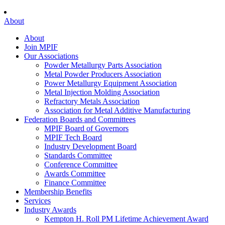
About
About
Join MPIF
Our Associations
Powder Metallurgy Parts Association
Metal Powder Producers Association
Power Metallurgy Equipment Association
Metal Injection Molding Association
Refractory Metals Association
Association for Metal Additive Manufacturing
Federation Boards and Committees
MPIF Board of Governors
MPIF Tech Board
Industry Development Board
Standards Committee
Conference Committee
Awards Committee
Finance Committee
Membership Benefits
Services
Industry Awards
Kempton H. Roll PM Lifetime Achievement Award