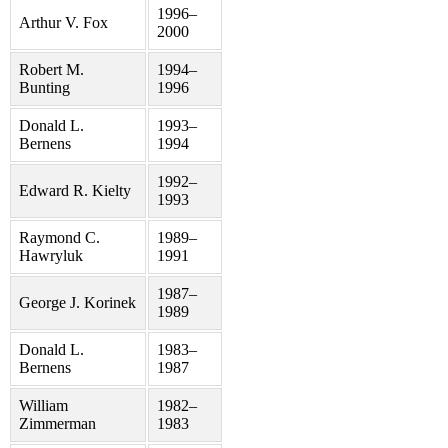
1996–
Arthur V. Fox
2000
Robert M.
1994–
Bunting
1996
Donald L.
1993–
Bernens
1994
1992–
Edward R. Kielty
1993
Raymond C.
1989–
Hawryluk
1991
1987–
George J. Korinek
1989
Donald L.
1983–
Bernens
1987
William
1982–
Zimmerman
1983