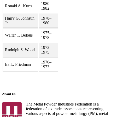
1980–
Ronald A. Kurtz
1982
Harry G. Johnstin,
1978–
Jr
1980
1975–
Walter T. Belous
1978
1973–
Rudolph S. Wood
1975
1970–
Ira L. Friedman
1973
About Us
The Metal Powder Industries Federation is a
federation of six trade associations representing
various aspects of powder metallurgy (PM), metal