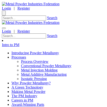
Login
|
Register
Search
Login
|
Register
Search
Intro to PM
Introducing Powder Metallurgy
Processes
Process Overview
Conventional Powder Metallurgy
Metal Injection Molding
Metal Additive Manufacturing
Isostatic Pressing
Why Powder Metallurgy?
A Green Technology
Making Metal Powder
The PM Industry
Careers in PM
Award-Winning Parts