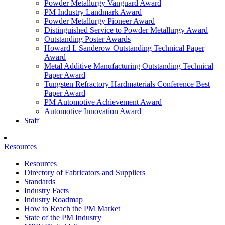
Powder Metallurgy Vanguard Award
PM Industry Landmark Award
Powder Metallurgy Pioneer Award
Distinguished Service to Powder Metallurgy Award
Outstanding Poster Awards
Howard I. Sanderow Outstanding Technical Paper
Award
Metal Additive Manufacturing Outstanding Technical
Paper Award
Tungsten Refractory Hardmaterials Conference Best
Paper Award
PM Automotive Achievement Award
Automotive Innovation Award
Staff
Resources
Resources
Directory of Fabricators and Suppliers
Standards
Industry Facts
Industry Roadmap
How to Reach the PM Market
State of the PM Industry