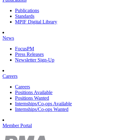
Publications
Standards
MPIF Digital Library
News
FocusPM
Press Releases
Newsletter Sign-Up
Careers
Careers
Positions Available
Positions Wanted
Internships/Co-ops Available
Internships/Co-ops Wanted
Member Portal