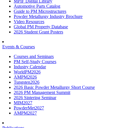
MPIF Digital Library
Automotive Parts Catalog
Guide to PM Microstructures
Powder Metallurgy Industry Brochure
Video Resources
Global PM Property Database
2026 Student Grant Posters
Events & Courses
Courses and Seminars
PM Self-Study Courses
Industry Calendar
WorldPM2026
AMPM2026
Tungsten2026
2026 Basic Powder Metallurgy Short Course
2026 PM Management Summit
2026 Sintering Seminar
MIM2027
PowderMet2027
AMPM2027
Publications