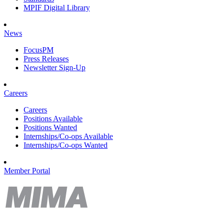
MPIF Digital Library
News
FocusPM
Press Releases
Newsletter Sign-Up
Careers
Careers
Positions Available
Positions Wanted
Internships/Co-ops Available
Internships/Co-ops Wanted
Member Portal