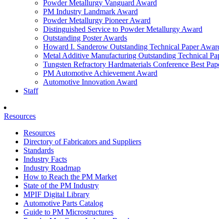
Powder Metallurgy Vanguard Award
PM Industry Landmark Award
Powder Metallurgy Pioneer Award
Distinguished Service to Powder Metallurgy Award
Outstanding Poster Awards
Howard I. Sanderow Outstanding Technical Paper Awar
Metal Additive Manufacturing Outstanding Technical P
Tungsten Refractory Hardmaterials Conference Best Pa
PM Automotive Achievement Award
Automotive Innovation Award
Staff
Resources
Resources
Directory of Fabricators and Suppliers
Standards
Industry Facts
Industry Roadmap
How to Reach the PM Market
State of the PM Industry
MPIF Digital Library
Automotive Parts Catalog
Guide to PM Microstructures