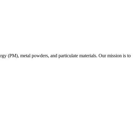
urgy (PM), metal powders, and particulate materials. Our mission is to