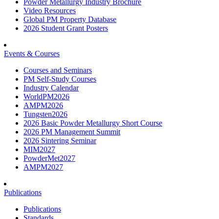
Powder Metallurgy Industry Brochure
Video Resources
Global PM Property Database
2026 Student Grant Posters
Events & Courses
Courses and Seminars
PM Self-Study Courses
Industry Calendar
WorldPM2026
AMPM2026
Tungsten2026
2026 Basic Powder Metallurgy Short Course
2026 PM Management Summit
2026 Sintering Seminar
MIM2027
PowderMet2027
AMPM2027
Publications
Publications
Standards