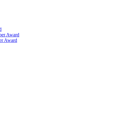
d
aper Award
per Award