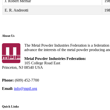
J. Robert Merhar
19
E. R. Andreotti
19
About Us
The Metal Powder Industries Federation is a federation 
advance the interests of the metal powder producing an
Metal Powder Industries Federation:
105 College Road East
Princeton, NJ 08540 USA
Phone:
(609) 452-7700
Email:
info@mpif.org
Quick Links