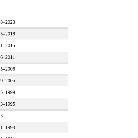
18–2023
15–2018
11–2015
06–2011
05–2006
99–2005
95–1999
93–1995
93
91–1993