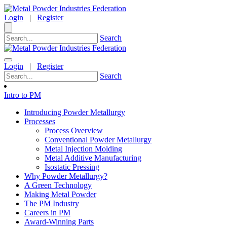
Login
|
Register
Search
Login
|
Register
Search
Intro to PM
Introducing Powder Metallurgy
Processes
Process Overview
Conventional Powder Metallurgy
Metal Injection Molding
Metal Additive Manufacturing
Isostatic Pressing
Why Powder Metallurgy?
A Green Technology
Making Metal Powder
The PM Industry
Careers in PM
Award-Winning Parts