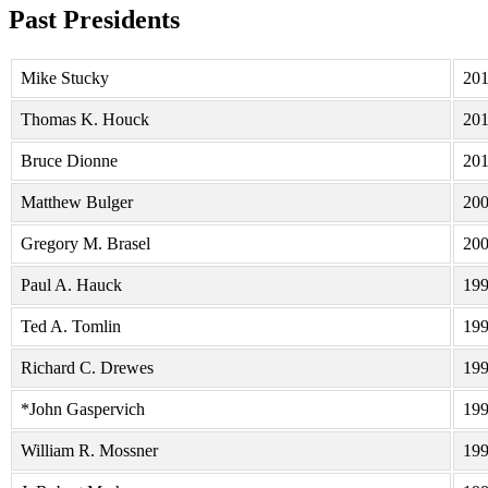
Past Presidents
Mike Stucky
20
Thomas K. Houck
20
Bruce Dionne
20
Matthew Bulger
20
Gregory M. Brasel
20
Paul A. Hauck
19
Ted A. Tomlin
19
Richard C. Drewes
19
*John Gaspervich
19
William R. Mossner
19