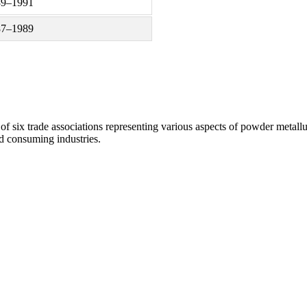
89–1991
87–1989
of six trade associations representing various aspects of powder metall
d consuming industries.