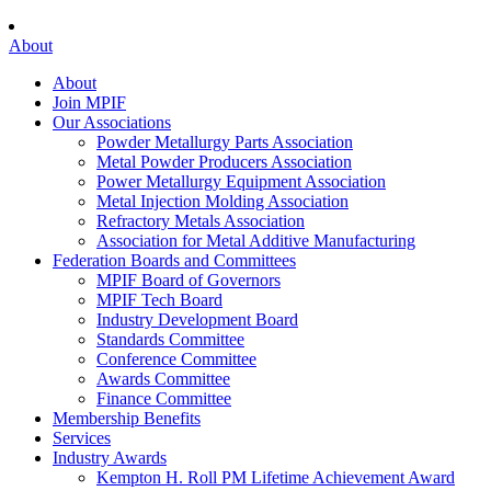
About
About
Join MPIF
Our Associations
Powder Metallurgy Parts Association
Metal Powder Producers Association
Power Metallurgy Equipment Association
Metal Injection Molding Association
Refractory Metals Association
Association for Metal Additive Manufacturing
Federation Boards and Committees
MPIF Board of Governors
MPIF Tech Board
Industry Development Board
Standards Committee
Conference Committee
Awards Committee
Finance Committee
Membership Benefits
Services
Industry Awards
Kempton H. Roll PM Lifetime Achievement Award